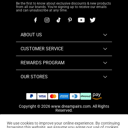
Be the first to know about exclusive discounts & new products
from all our brands. You're signing up to receive our emails
and can unsubscribe at any time.
ABOUT US
CUSTOMER SERVICE
REWARDS PROGRAM
OUR STORES
Copyright © 2026
www.dreampairs.com
. All Rights
Reserved.
We use cookies to improve your online experience. By continuing
browsing this website, we assume you agree our use of cookies