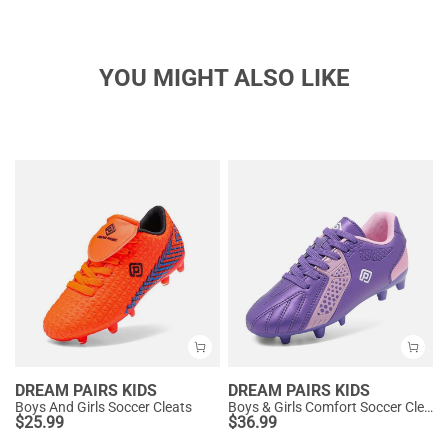
YOU MIGHT ALSO LIKE
DREAM PAIRS KIDS
DREAM PAIRS KIDS
Boys And Girls Soccer Cleats
Boys & Girls Comfort Soccer Cleats
$
25.99
$
36.99