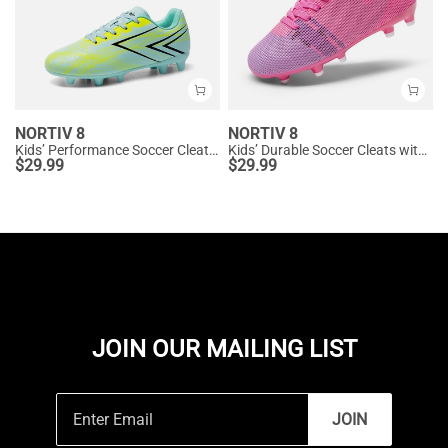
NORTIV 8
NORTIV 8
Kids’ Performance Soccer Cleats for Natural Grass
Kids’ Durable Soccer Cleats with Enhanced Ball Control
$
29.99
$
29.99
JOIN OUR MAILING LIST
JOIN