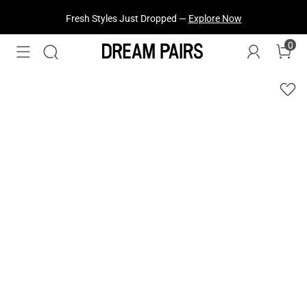
Fresh Styles Just Dropped —
Explore Now
0