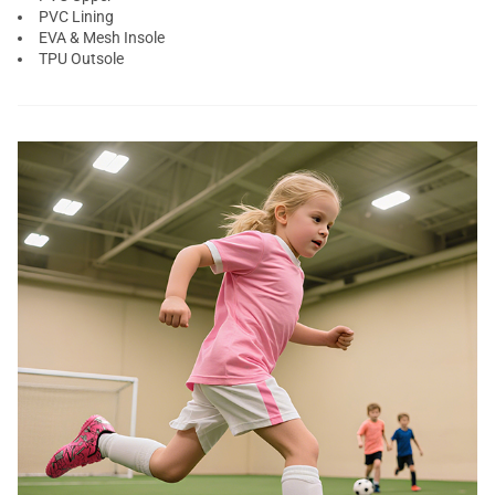
PVC Lining
EVA & Mesh Insole
TPU Outsole