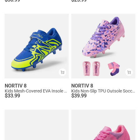
NORTIV 8
NORTIV 8
Kids Mesh-Covered EVA Insole Soccer Shoes
Kids Non-Slip TPU Outsole Soccer Shoes
$
33.99
$
39.99