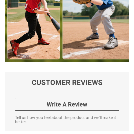
CUSTOMER REVIEWS
Write A Review
Tell us how you feel about the product and we'll make it
better.