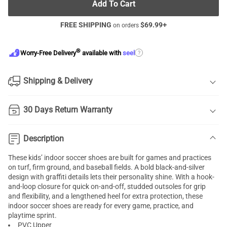
Add To Cart
FREE SHIPPING
$
69.99
+
on orders
®
?
Worry-Free Delivery
available with
seel
Shipping & Delivery
30 Days Return Warranty
Description
These kids’ indoor soccer shoes are built for games and practices
on turf, firm ground, and baseball fields. A bold black-and-silver
design with graffiti details lets their personality shine. With a hook-
and-loop closure for quick on-and-off, studded outsoles for grip
and flexibility, and a lengthened heel for extra protection, these
indoor soccer shoes are ready for every game, practice, and
playtime sprint.
PVC Upper