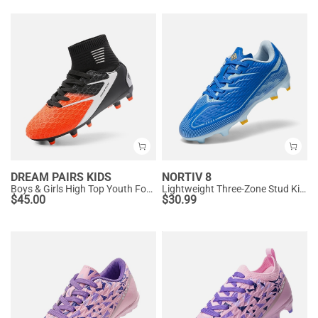
DREAM PAIRS KIDS
NORTIV 8
Boys & Girls High Top Youth Football Cleats
Lightweight Three-Zone Stud Kids' Soccer Cleats for Boys & Girls
$
45.00
$
30.99