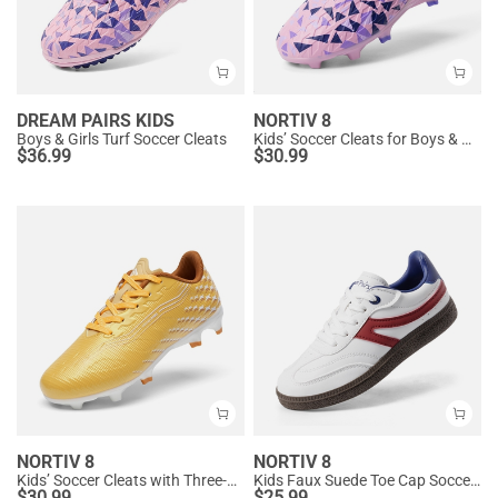
DREAM PAIRS KIDS
NORTIV 8
Boys & Girls Turf Soccer Cleats
Kids’ Soccer Cleats for Boys & Girls
$
36.99
$
30.99
NORTIV 8
NORTIV 8
Kids’ Soccer Cleats with Three-Zone Studs
Kids Faux Suede Toe Cap Soccer Cleats
$
30.99
$
25.99