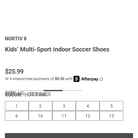
NORTIV 8
Kids’ Multi-Sport Indoor Soccer Shoes
$
25.99
SIZE:
US
SIZE GUIDE
COLOR
:
HOT PINK
1
2
3
4
5
6
10
11
12
13