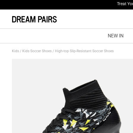
Fresh St
NEW IN
Kids
/
Kids Soccer Shoes
/
High-top Slip-Resistant Soccer Shoes