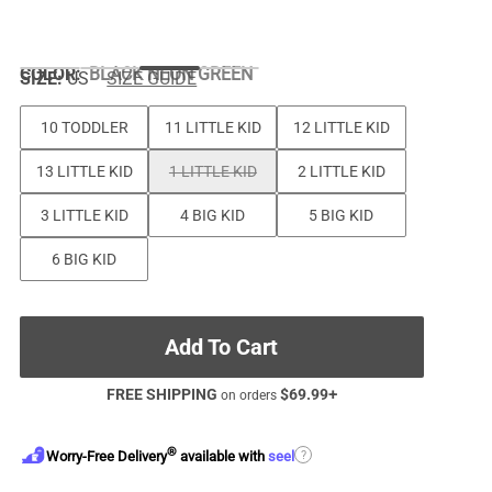
COLOR
:
BLACK NEON GREEN
SIZE:
US
SIZE GUIDE
10 TODDLER
11 LITTLE KID
12 LITTLE KID
13 LITTLE KID
1 LITTLE KID
2 LITTLE KID
3 LITTLE KID
4 BIG KID
5 BIG KID
6 BIG KID
Add To Cart
FREE SHIPPING
$
69.99
+
on orders
®
?
Worry-Free Delivery
available with
seel