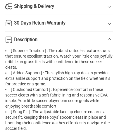
Shipping & Delivery
30 Days Return Warranty
Description
[ Superior Traction ] : The robust outsoles feature studs
that ensure excellent traction. Watch your little ones joyfully
dribble on grass fields with confidence in these soccer
cleats.
[ Added Support ] : The stylish high-top design provides
extra ankle support and protection on the field whether it’s
for practice or a game.
[ Cushioned Comfort ] : Experience comfort in these
soccer cleats with a soft fabric lining and responsive EVA
insole. Your little soccer player can score goals while
enjoying breathable comfort.
[ Snug Fit ] : The adjustable lace-up closure ensures a
secure fit, keeping these boys' soccer cleats in place and
boosting their confidence as they effortlessly navigate the
soccer field.