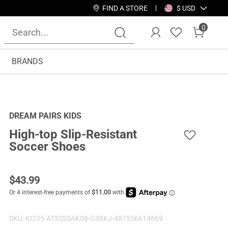
FIND A STORE
$ USD
0
BRANDS
DREAM PAIRS KIDS
High-top Slip-Resistant
Soccer Shoes
$
43.99
SKU:
KI235-AT3SS5AK08-G38KJ-487556614669