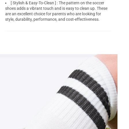
[ Stylish & Easy-To-Clean ] : The pattern on the soccer
shoes adds a vibrant touch and is easy to clean up. These
are an excellent choice for parents who are looking for
style, durability, performance, and cost-effectiveness.