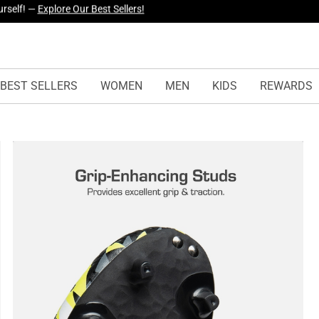
yles Just Dropped —
Explore Now
BEST SELLERS
WOMEN
MEN
KIDS
REWARDS