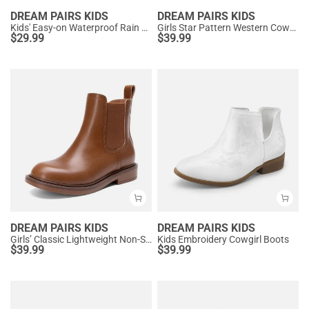
DREAM PAIRS KIDS
DREAM PAIRS KIDS
Kids' Easy-on Waterproof Rain Boots
Girls Star Pattern Western Cowgirl Boots
$
29.99
$
39.99
DREAM PAIRS KIDS
DREAM PAIRS KIDS
Girls’ Classic Lightweight Non-Slip Ankle Boots
Kids Embroidery Cowgirl Boots
$
39.99
$
39.99