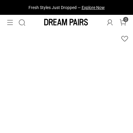
Fresh Styles Just Dropped —
Explore Now
0