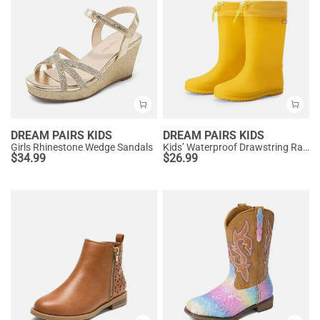
DREAM PAIRS KIDS
DREAM PAIRS KIDS
Girls Rhinestone Wedge Sandals
Kids’ Waterproof Drawstring Rain Boots
$
34.99
$
26.99