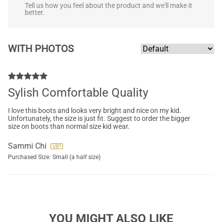
Tell us how you feel about the product and we'll make it
better.
WITH PHOTOS
Sylish Comfortable Quality
I love this boots and looks very bright and nice on my kid.
Unfortunately, the size is just fit. Suggest to order the bigger
size on boots than normal size kid wear.
Sammi Chi
Purchased Size:
Small (a half size)
YOU MIGHT ALSO LIKE