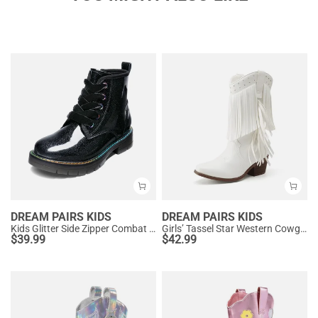
DREAM PAIRS KIDS
DREAM PAIRS KIDS
Kids Glitter Side Zipper Combat Boots
Girls’ Tassel Star Western Cowgirl Boots
$
39.99
$
42.99