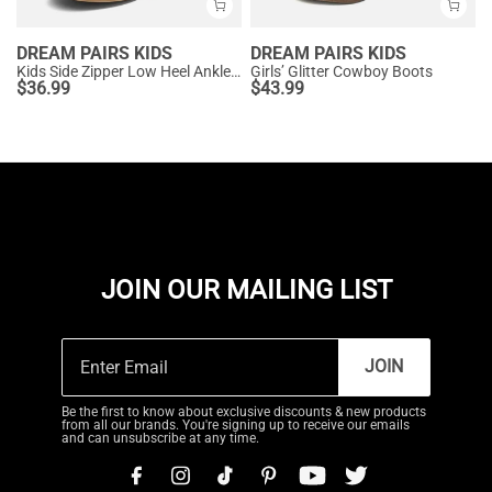
DREAM PAIRS KIDS
DREAM PAIRS KIDS
Kids Side Zipper Low Heel Ankle Boots
Girls’ Glitter Cowboy Boots
$
36.99
$
43.99
JOIN OUR MAILING LIST
JOIN
Be the first to know about exclusive discounts & new products
from all our brands. You're signing up to receive our emails
and can unsubscribe at any time.