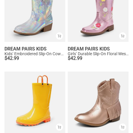
DREAM PAIRS KIDS
DREAM PAIRS KIDS
Kids’ Embroidered Slip-On Cowgirl Boots
Girls’ Durable Slip-On Floral Western Boots
$
42.99
$
42.99