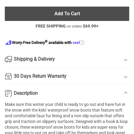
Add To Cart
FREE SHIPPING
$
69.99
+
on orders
®
?
Worry-Free Delivery
available with
seel
Shipping & Delivery
30 Days Return Warranty
Description
Make sure this winter your child is ready to go out and have fun in
the snow with the kids' waterproof snow boots that feature soft
and comfortable faux fur lining and a non-slip outsole that offers
grip and traction on slippery surfaces. Designed with a hook & loop
closure, these waterproof snow boots for kids are super easy for
your little one to put on and take off by themselves and look great