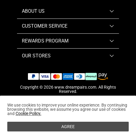
ABOUT US
CUSTOMER SERVICE
REWARDS PROGRAM
OUR STORES
Copyright © 2026
www.dreampairs.com
. All Rights
Reserved.
We use cookies to improve your online experience. By continuing
browsing this website, we assume you agree our use of cookies
and
Cookie Policy.
AGREE