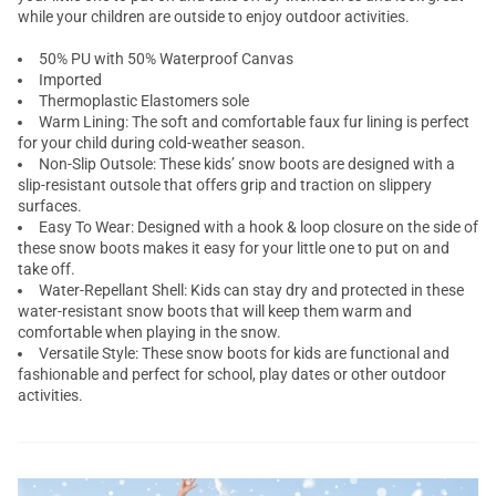
while your children are outside to enjoy outdoor activities.
50% PU with 50% Waterproof Canvas
Imported
Thermoplastic Elastomers sole
Warm Lining: The soft and comfortable faux fur lining is perfect
for your child during cold-weather season.
Non-Slip Outsole: These kids’ snow boots are designed with a
slip-resistant outsole that offers grip and traction on slippery
surfaces.
Easy To Wear: Designed with a hook & loop closure on the side of
these snow boots makes it easy for your little one to put on and
take off.
Water-Repellant Shell: Kids can stay dry and protected in these
water-resistant snow boots that will keep them warm and
comfortable when playing in the snow.
Versatile Style: These snow boots for kids are functional and
fashionable and perfect for school, play dates or other outdoor
activities.