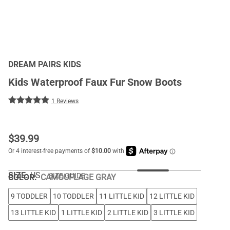
DREAM PAIRS KIDS
Kids Waterproof Faux Fur Snow Boots
1 Reviews
$
39.99
SIZE:
US
SIZE GUIDE
COLOR
:
CAMOUFLAGE GRAY
9 TODDLER
10 TODDLER
11 LITTLE KID
12 LITTLE KID
13 LITTLE KID
1 LITTLE KID
2 LITTLE KID
3 LITTLE KID