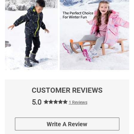
CUSTOMER REVIEWS
5.0
1 Reviews
Write A Review