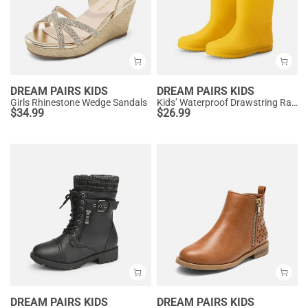
DREAM PAIRS KIDS
DREAM PAIRS KIDS
Girls Rhinestone Wedge Sandals
Kids’ Waterproof Drawstring Rain Boots
$
34.99
$
26.99
DREAM PAIRS KIDS
DREAM PAIRS KIDS