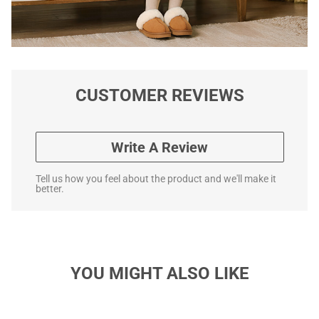
CUSTOMER REVIEWS
Write A Review
Tell us how you feel about the product and we'll make it
better.
YOU MIGHT ALSO LIKE