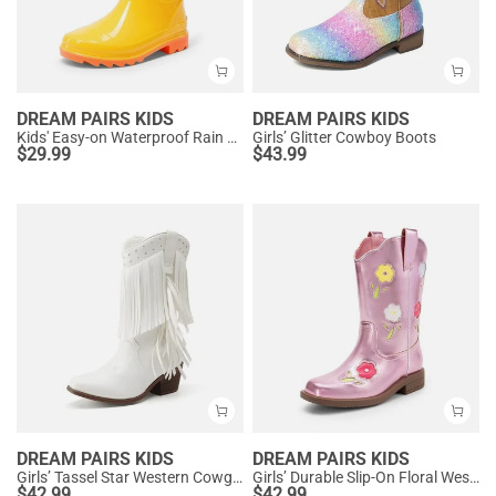
DREAM PAIRS KIDS
DREAM PAIRS KIDS
Kids' Easy-on Waterproof Rain Boots
Girls’ Glitter Cowboy Boots
$
29.99
$
43.99
DREAM PAIRS KIDS
DREAM PAIRS KIDS
Girls’ Tassel Star Western Cowgirl Boots
Girls’ Durable Slip-On Floral Western Boots
$
42.99
$
42.99