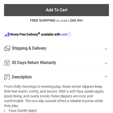
Add To Cart
FREE SHIPPING
$
69.99
+
on orders
®
?
Worry-Free Delivery
available with
seel
Shipping & Delivery
30 Days Return Warranty
Description
From chilly mornings to evening play, these winter slippers keep
little feet warm, comfy, and secure. With a soft faux suede upper,
plush lining, and cushy insole, these slippers are cozy and
comfortable. The non-slip outsole offers a reliable traction while
they play.
Faux Suede Upper