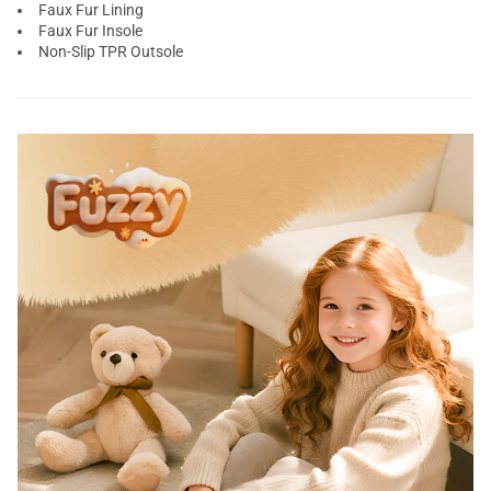
Faux Fur Lining
Faux Fur Insole
Non-Slip TPR Outsole