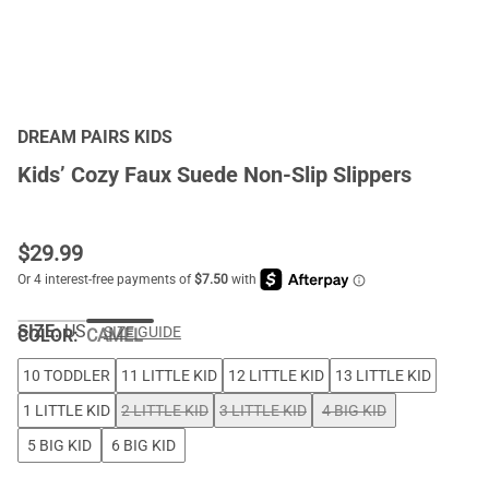
DREAM PAIRS KIDS
Kids’ Cozy Faux Suede Non-Slip Slippers
$
29.99
SIZE:
US
SIZE GUIDE
COLOR
:
CAMEL
10 TODDLER
11 LITTLE KID
12 LITTLE KID
13 LITTLE KID
1 LITTLE KID
2 LITTLE KID
3 LITTLE KID
4 BIG KID
5 BIG KID
6 BIG KID