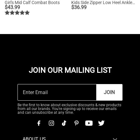
Girl's Mid Calf Combat Boots
Kids Side Zipper Low Heel Ankle Boots
$
43.99
$
36.99
JOIN OUR MAILING LIST
JOIN
Be the first to know about exclusive discounts & new products
from all our brands. You're signing up to receive our emails
and can unsubscribe at any time.
ABOUT US