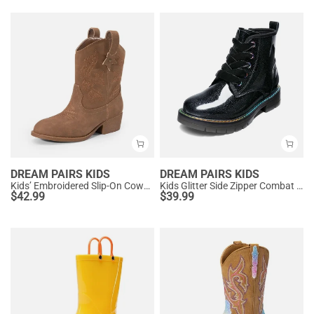
DREAM PAIRS KIDS
DREAM PAIRS KIDS
Kids’ Embroidered Slip-On Cowgirl Boots
Kids Glitter Side Zipper Combat Boots
$
42.99
$
39.99