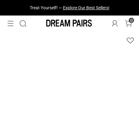
Fresh Styles Just Dropped —
Explore Now
0