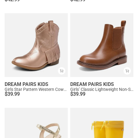
DREAM PAIRS KIDS
DREAM PAIRS KIDS
Girls Star Pattern Western Cowgirl Boots
Girls’ Classic Lightweight Non-Slip Ankle Boots
$
39.99
$
39.99