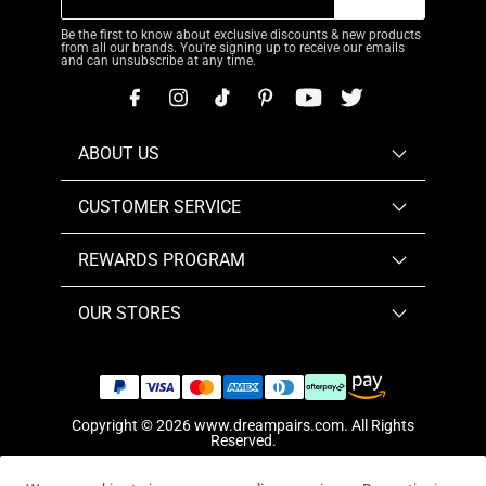
Be the first to know about exclusive discounts & new products
from all our brands. You're signing up to receive our emails
and can unsubscribe at any time.
ABOUT US
CUSTOMER SERVICE
REWARDS PROGRAM
OUR STORES
Copyright © 2026
www.dreampairs.com
. All Rights
Reserved.