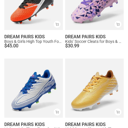
DREAM PAIRS KIDS
DREAM PAIRS KIDS
Boys & Girls High Top Youth Football Cleats
Kids’ Soccer Cleats for Boys & Girls
$
45.00
$
30.99
DREAM PAIRS KIDS
DREAM PAIRS KIDS