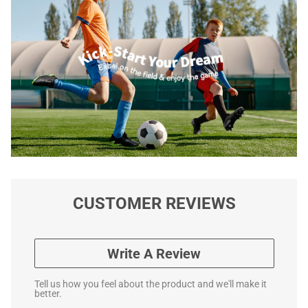
CUSTOMER REVIEWS
Write A Review
Tell us how you feel about the product and we'll make it
better.