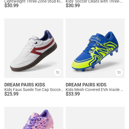
Lightweight Three-Zone Stud Kids' Soccer Cleats for Boys & Girls
Kids’ Soccer Cleats with Three-Zone Studs
$
30.99
$
30.99
DREAM PAIRS KIDS
DREAM PAIRS KIDS
Kids Faux Suede Toe Cap Soccer Cleats
Kids Mesh-Covered EVA Insole Soccer Shoes
$
25.99
$
33.99