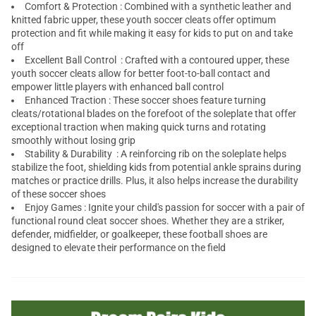
Comfort & Protection : Combined with a synthetic leather and
knitted fabric upper, these youth soccer cleats offer optimum
protection and fit while making it easy for kids to put on and take
off
Excellent Ball Control : Crafted with a contoured upper, these
youth soccer cleats allow for better foot-to-ball contact and
empower little players with enhanced ball control
Enhanced Traction : These soccer shoes feature turning
cleats/rotational blades on the forefoot of the soleplate that offer
exceptional traction when making quick turns and rotating
smoothly without losing grip
Stability & Durability : A reinforcing rib on the soleplate helps
stabilize the foot, shielding kids from potential ankle sprains during
matches or practice drills. Plus, it also helps increase the durability
of these soccer shoes
Enjoy Games : Ignite your child's passion for soccer with a pair of
functional round cleat soccer shoes. Whether they are a striker,
defender, midfielder, or goalkeeper, these football shoes are
designed to elevate their performance on the field