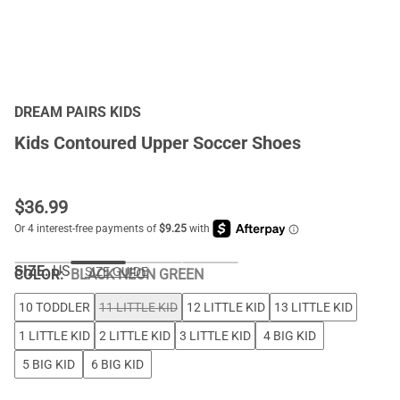
DREAM PAIRS KIDS
Kids Contoured Upper Soccer Shoes
$
36.99
SIZE:
US
SIZE GUIDE
COLOR
:
BLACK NEON GREEN
10 TODDLER
11 LITTLE KID
12 LITTLE KID
13 LITTLE KID
1 LITTLE KID
2 LITTLE KID
3 LITTLE KID
4 BIG KID
5 BIG KID
6 BIG KID