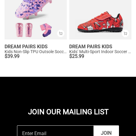
DREAM PAIRS KIDS
DREAM PAIRS KIDS
Kids Non-Slip TPU Outsole Soccer Shoes
Kids’ Multi-Sport Indoor Soccer Shoes
$
39.99
$
25.99
JOIN OUR MAILING LIST
JOIN