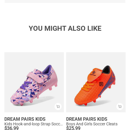
YOU MIGHT ALSO LIKE
DREAM PAIRS KIDS
DREAM PAIRS KIDS
Kids Hook-and-loop Strap Soccer Cleats
Boys And Girls Soccer Cleats
$
36.99
$
25.99