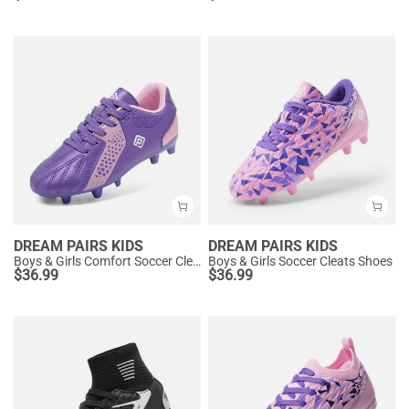
DREAM PAIRS KIDS
DREAM PAIRS KIDS
Boys & Girls Comfort Soccer Cleats
Boys & Girls Soccer Cleats Shoes
$
36.99
$
36.99