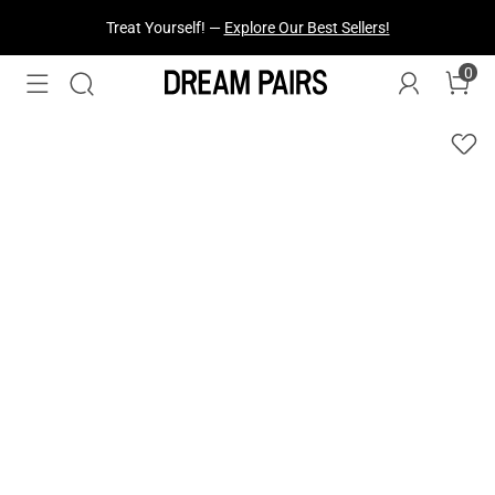
Treat Yourself! —
Explore Our Best Sellers!
0