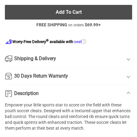
Add To Cart
FREE SHIPPING
$
69.99
+
on orders
®
?
Worry-Free Delivery
available with
seel
Shipping & Delivery
30 Days Return Warranty
Description
Empower your little sports star to score on the field with these
youth soccer cleats. Designed with a textured upper that enhances
ball control. The round cleats and reinforced rib ensure quick turns
and quick sprints with enhanced traction. These soccer cleats let
them perform at their best at every match.