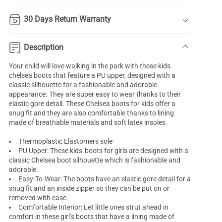
30 Days Return Warranty
Description
Your child will love walking in the park with these kids
chelsea boots that feature a PU upper, designed with a
classic silhouette for a fashionable and adorable
appearance. They are super easy to wear thanks to their
elastic gore detail. These Chelsea boots for kids offer a
snug fit and they are also comfortable thanks to lining
made of breathable materials and soft latex insoles.
Thermoplastic Elastomers sole
PU Upper: These kids' boots for girls are designed with a
classic Chelsea boot silhouette which is fashionable and
adorable.
Easy-To-Wear: The boots have an elastic gore detail for a
snug fit and an inside zipper so they can be put on or
removed with ease.
Comfortable Interior: Let little ones strut ahead in
comfort in these girl’s boots that have a lining made of