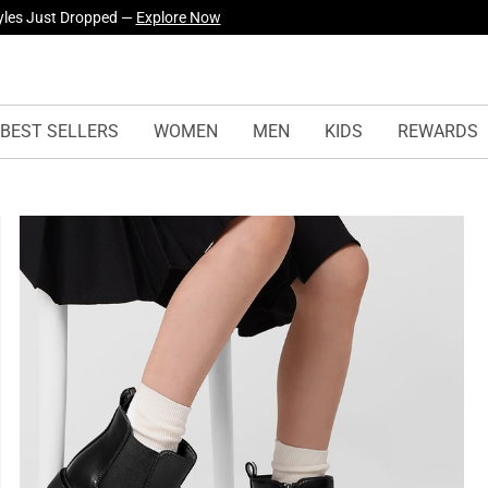
yles Just Dropped —
Explore Now
BEST SELLERS
WOMEN
MEN
KIDS
REWARDS