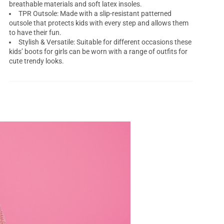
breathable materials and soft latex insoles.
TPR Outsole: Made with a slip-resistant patterned
outsole that protects kids with every step and allows them
to have their fun.
Stylish & Versatile: Suitable for different occasions these
kids’ boots for girls can be worn with a range of outfits for
cute trendy looks.