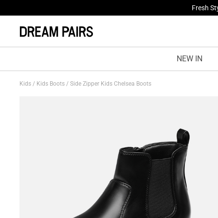
Fresh St
NEW IN
Kids
/
Kids Boots
/
Side Zipper Kids Chelsea Boots