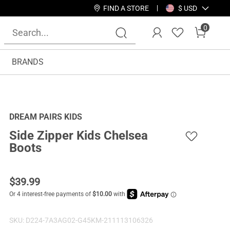
FIND A STORE
$ USD
0
BRANDS
DREAM PAIRS KIDS
Side Zipper Kids Chelsea
Boots
$
39.99
SKU:
D224-7A3AG02-G45KM-211113106326