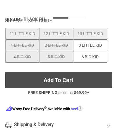
COLOR
:
BLACK PU
SIZE:
US
SIZE GUIDE
11 LITTLE KID
12 LITTLE KID
13 LITTLE KID
1 LITTLE KID
2 LITTLE KID
3 LITTLE KID
4 BIG KID
5 BIG KID
6 BIG KID
Add To Cart
FREE SHIPPING
$
69.99
+
on orders
®
?
Worry-Free Delivery
available with
seel
Shipping & Delivery