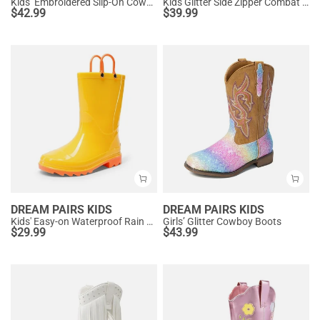
Kids’ Embroidered Slip-On Cowgirl Boots
Kids Glitter Side Zipper Combat Boots
$
42.99
$
39.99
DREAM PAIRS KIDS
DREAM PAIRS KIDS
Kids' Easy-on Waterproof Rain Boots
Girls’ Glitter Cowboy Boots
$
29.99
$
43.99