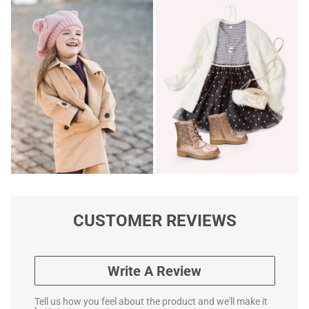
CUSTOMER REVIEWS
Write A Review
Tell us how you feel about the product and we'll make it