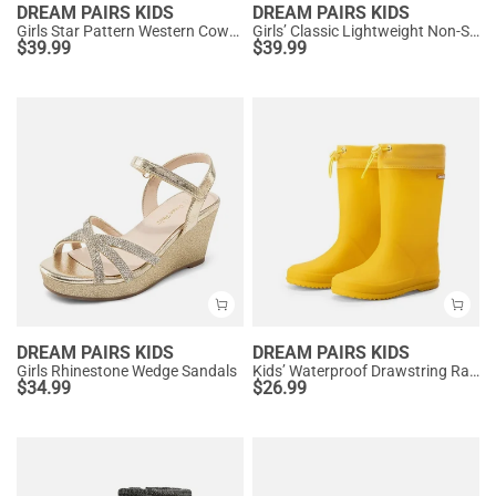
DREAM PAIRS KIDS
DREAM PAIRS KIDS
Girls Star Pattern Western Cowgirl Boots
Girls’ Classic Lightweight Non-Slip Ankle Boots
$
39.99
$
39.99
DREAM PAIRS KIDS
DREAM PAIRS KIDS
Girls Rhinestone Wedge Sandals
Kids’ Waterproof Drawstring Rain Boots
$
34.99
$
26.99