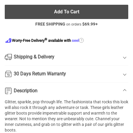
Add To Cart
FREE SHIPPING
$
69.99
+
on orders
®
?
Worry-Free Delivery
available with
seel
Shipping & Delivery
30 Days Return Warranty
Description
Glitter, sparkle, pop through life. The fashionista that rocks this look
will also rock it through any adventure or task. These girls leather
glitter boots provide impenetrable support and warmth to the
wearer. Not to mention they are unbearably cute. Channel your
inner cuteness, and grab on to glitter with a pair of our girls glitter
boots.