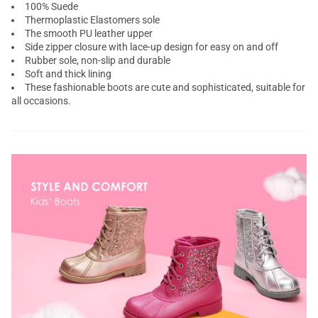
100% Suede
Thermoplastic Elastomers sole
The smooth PU leather upper
Side zipper closure with lace-up design for easy on and off
Rubber sole, non-slip and durable
Soft and thick lining
These fashionable boots are cute and sophisticated, suitable for
all occasions.