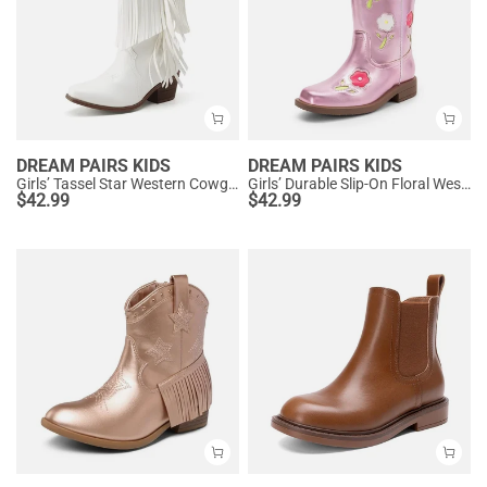
DREAM PAIRS KIDS
DREAM PAIRS KIDS
Girls’ Tassel Star Western Cowgirl Boots
Girls’ Durable Slip-On Floral Western Boots
$
42.99
$
42.99