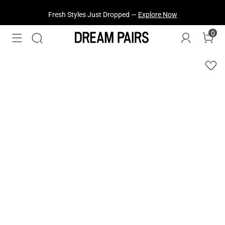
Fresh Styles Just Dropped —
Explore Now
0