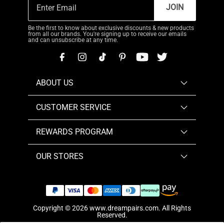
JOIN
Be the first to know about exclusive discounts & new products
from all our brands. You're signing up to receive our emails
and can unsubscribe at any time.
ABOUT US
CUSTOMER SERVICE
REWARDS PROGRAM
OUR STORES
Copyright © 2026
www.dreampairs.com
. All Rights
Reserved.