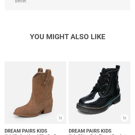
better.
YOU MIGHT ALSO LIKE
DREAM PAIRS KIDS
DREAM PAIRS KIDS