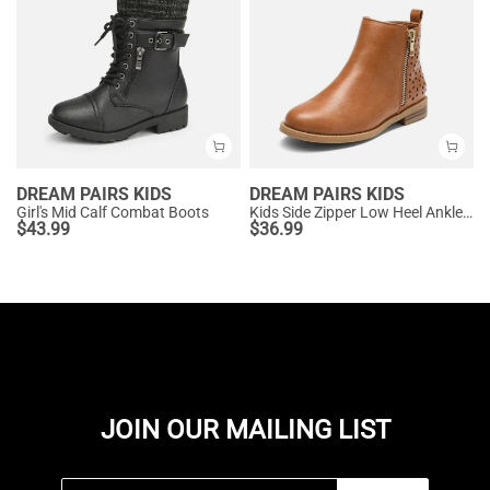
DREAM PAIRS KIDS
DREAM PAIRS KIDS
Girl's Mid Calf Combat Boots
Kids Side Zipper Low Heel Ankle Boots
$
43.99
$
36.99
JOIN OUR MAILING LIST