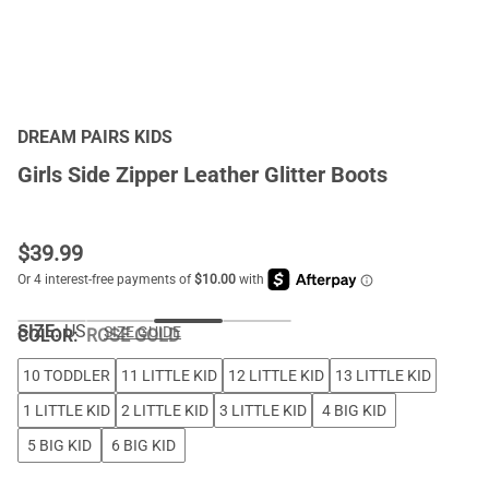
DREAM PAIRS KIDS
Girls Side Zipper Leather Glitter Boots
$
39.99
SIZE:
US
SIZE GUIDE
COLOR
:
ROSE GOLD
10 TODDLER
11 LITTLE KID
12 LITTLE KID
13 LITTLE KID
1 LITTLE KID
2 LITTLE KID
3 LITTLE KID
4 BIG KID
5 BIG KID
6 BIG KID