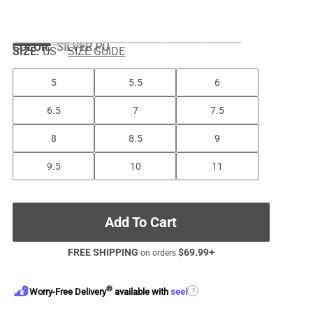
COLOR
:
SILVER PU
SIZE:
US
SIZE GUIDE
5
5.5
6
6.5
7
7.5
8
8.5
9
9.5
10
11
Add To Cart
FREE SHIPPING
$
69.99
+
on orders
®
?
Worry-Free Delivery
available with
seel