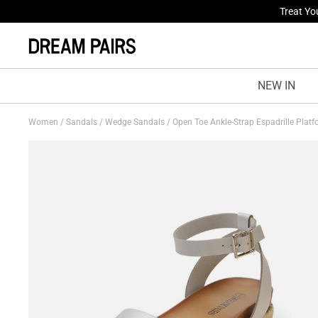
Fresh St
NEW IN
Women
/
Sandals
/
Wedge Sandals
/
Open Toe Ankle-Strap Espadrille Plat