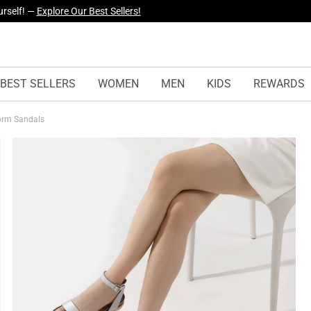
yles Just Dropped —
Explore Now
BEST SELLERS
WOMEN
MEN
KIDS
REWARDS
form Sandals