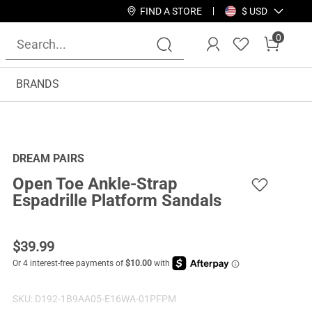
FIND A STORE
$ USD
0
BRANDS
DREAM PAIRS
Open Toe Ankle-Strap
Espadrille Platform Sandals
$
39.99
SKU:
D192-1B9AA05-E16WA-01PFPM