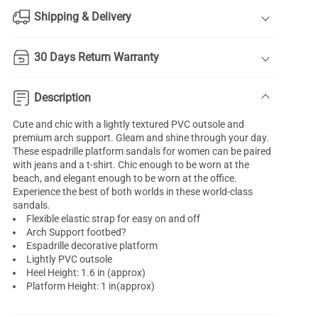
Shipping & Delivery
30 Days Return Warranty
Description
Cute and chic with a lightly textured PVC outsole and
premium arch support. Gleam and shine through your day.
These espadrille platform sandals for women can be paired
with jeans and a t-shirt. Chic enough to be worn at the
beach, and elegant enough to be worn at the office.
Experience the best of both worlds in these world-class
sandals.
Flexible elastic strap for easy on and off
Arch Support footbed?
Espadrille decorative platform
Lightly PVC outsole
Heel Height: 1.6 in (approx)
Platform Height: 1 in(approx)