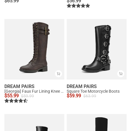
$
65.99
$
56.99
DREAM PAIRS
DREAM PAIRS
[Georgia] Faux Fur Lining Knee High Riding Boots
Square Toe Motorcycle Boots
$
55.99
$
59.99
$
59.99
$
63.99