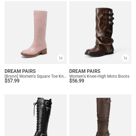
DREAM PAIRS
DREAM PAIRS
[Brynn] Women’s Square Toe Knee-High Boots
Women’s Knee-High Moto Boots
$
57.99
$
56.99