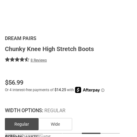
DREAM PAIRS
Chunky Knee High Stretch Boots
8 Reviews
$
56.99
WIDTH OPTIONS:
REGULAR
Regular
Wide
SIZE:
US