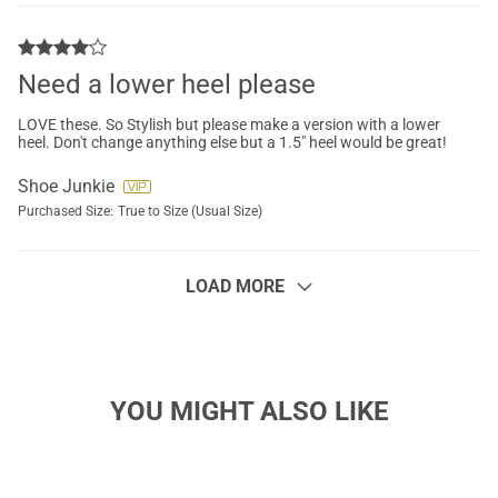
Need a lower heel please
LOVE these. So Stylish but please make a version with a lower
heel. Don't change anything else but a 1.5" heel would be great!
Shoe Junkie
Purchased Size:
True to Size (Usual Size)
LOAD MORE
YOU MIGHT ALSO LIKE