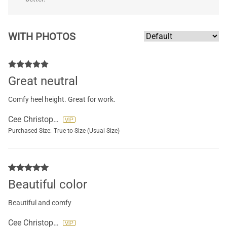
WITH PHOTOS
Great neutral
Comfy heel height. Great for work.
Cee Christopher
Purchased Size:
True to Size (Usual Size)
Beautiful color
Beautiful and comfy
Cee Christopher