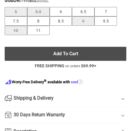
COLOR
:
WHITE
SIZE GUIDE
5
5.5
6
6.5
7
7.5
8
8.5
9
9.5
10
11
Add To Cart
FREE SHIPPING
$
69.99
+
on orders
®
?
Worry-Free Delivery
available with
seel
Shipping & Delivery
30 Days Return Warranty