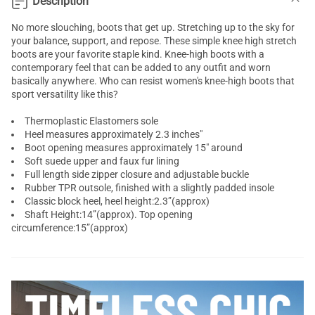
Description
No more slouching, boots that get up. Stretching up to the sky for
your balance, support, and repose. These simple knee high stretch
boots are your favorite staple kind. Knee-high boots with a
contemporary feel that can be added to any outfit and worn
basically anywhere. Who can resist women's knee-high boots that
sport versatility like this?
Thermoplastic Elastomers sole
Heel measures approximately 2.3 inches"
Boot opening measures approximately 15" around
Soft suede upper and faux fur lining
Full length side zipper closure and adjustable buckle
Rubber TPR outsole, finished with a slightly padded insole
Classic block heel, heel height:2.3”(approx)
Shaft Height:14”(approx). Top opening
circumference:15”(approx)