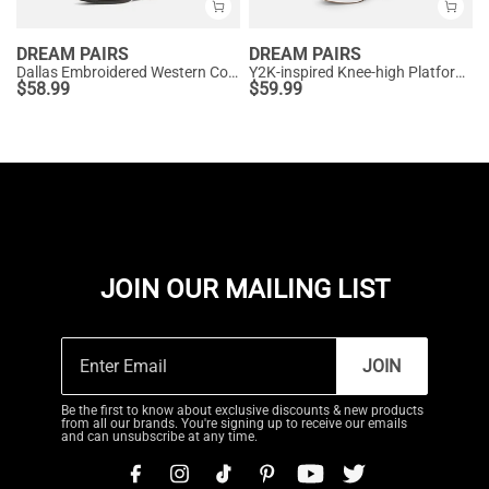
DREAM PAIRS
DREAM PAIRS
Dallas Embroidered Western Cowboy Knee High Boots
Y2K-inspired Knee-high Platform Gogo Boots
$
58.99
$
59.99
JOIN OUR MAILING LIST
JOIN
Be the first to know about exclusive discounts & new products
from all our brands. You're signing up to receive our emails
and can unsubscribe at any time.