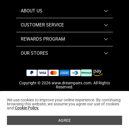
ABOUT US
CUSTOMER SERVICE
REWARDS PROGRAM
OUR STORES
Copyright © 2026
www.dreampairs.com
. All Rights
Reserved.
We use cookies to improve your online experience. By continuing
browsing this website, we assume you agree our use of cookies
and
Cookie Policy.
AGREE