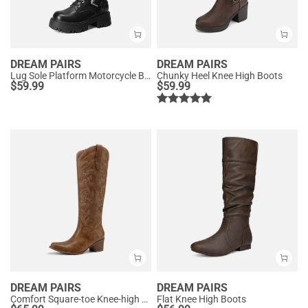
DREAM PAIRS
DREAM PAIRS
Lug Sole Platform Motorcycle Boots
Chunky Heel Knee High Boots
$
59.99
$
59.99
DREAM PAIRS
DREAM PAIRS
Comfort Square-toe Knee-high Cowboy Boots
Flat Knee High Boots