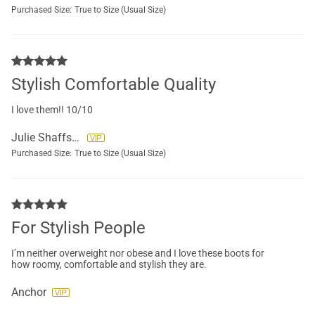
Purchased Size:
True to Size (Usual Size)
Stylish Comfortable Quality
I love them!! 10/10
Julie Shaffstall
Purchased Size:
True to Size (Usual Size)
For Stylish People
I’m neither overweight nor obese and I love these boots for
how roomy, comfortable and stylish they are.
Anchor