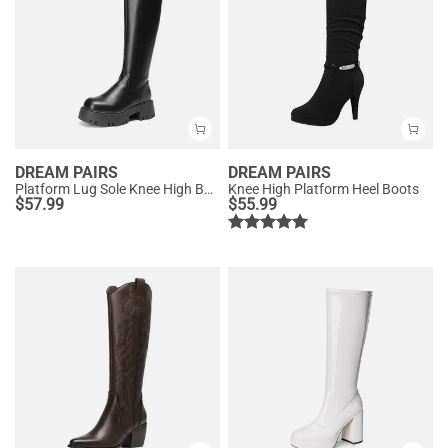
DREAM PAIRS
DREAM PAIRS
Platform Lug Sole Knee High Boots
Knee High Platform Heel Boots
$
57.99
$
55.99