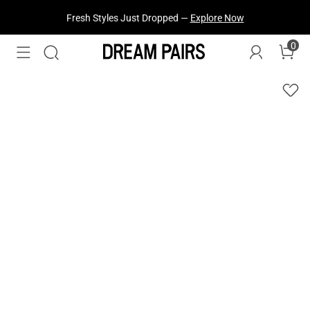
Fresh Styles Just Dropped —
Explore Now
0