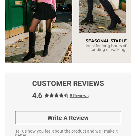
CUSTOMER REVIEWS
4.6
8 Reviews
Write A Review
Tell us how you feel about the product and we'll make it
better.