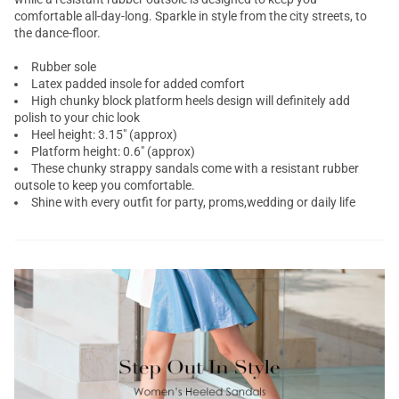
comfortable all-day-long. Sparkle in style from the city streets, to
the dance-floor.
Rubber sole
Latex padded insole for added comfort
High chunky block platform heels design will definitely add
polish to your chic look
Heel height: 3.15" (approx)
Platform height: 0.6" (approx)
These chunky strappy sandals come with a resistant rubber
outsole to keep you comfortable.
Shine with every outfit for party, proms,wedding or daily life