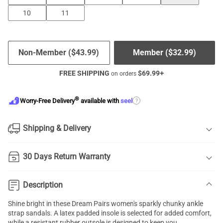
10
11
Non-Member (
$
43.99
)
Member (
$
32.99
)
FREE SHIPPING
$
69.99
+
on orders
®
?
Worry-Free Delivery
available with
seel
Shipping & Delivery
30 Days Return Warranty
Description
Shine bright in these Dream Pairs women's sparkly chunky ankle
strap sandals. A latex padded insole is selected for added comfort,
while a resistant rubber outsole is designed to keep you