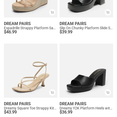
DREAM PAIRS
DREAM PAIRS
Espadrille Strappy Platform Sandals
Slip On Chunky Platform Slide Sandals
$
46.99
$
39.99
DREAM PAIRS
DREAM PAIRS
Dreamy Square Toe Strappy Kitten Heels
Dreamy Y2K Platform Heels with Square Toe
$
43.99
$
36.99