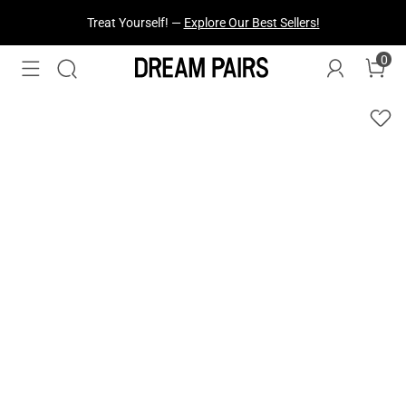
Fresh Styles Just Dropped —
Explore Now
0