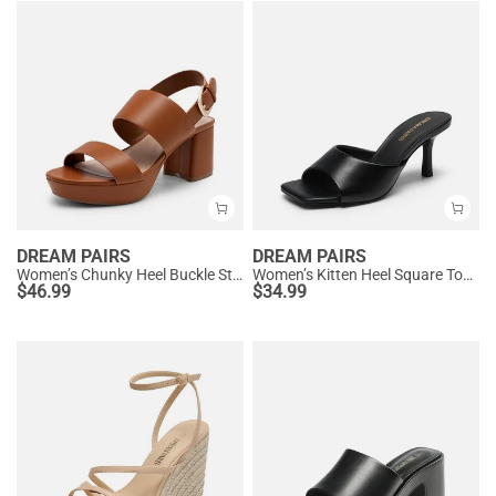
DREAM PAIRS
DREAM PAIRS
Women’s Chunky Heel Buckle Strap Sandals with Cushioned Insole
Women’s Kitten Heel Square Toe Sandals
$
46.99
$
34.99