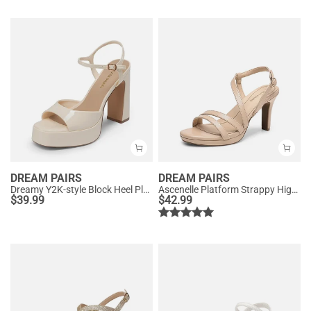
DREAM PAIRS
DREAM PAIRS
Dreamy Y2K-style Block Heel Platform Sandals
Ascenelle Platform Strappy High Heeled Sandals
$
39.99
$
42.99