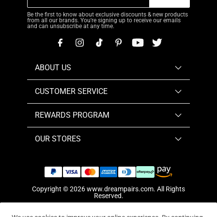
Be the first to know about exclusive discounts & new products
from all our brands. You're signing up to receive our emails
and can unsubscribe at any time.
ABOUT US
CUSTOMER SERVICE
REWARDS PROGRAM
OUR STORES
Copyright © 2026
www.dreampairs.com
. All Rights
Reserved.