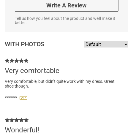
Write A Review
Tell us how you feel about the product and we'll make it
better.
WITH PHOTOS
Very comfortable
Very comfortable, but didn’t quite work with my dress. Great
shoe though.
******
Wonderful!