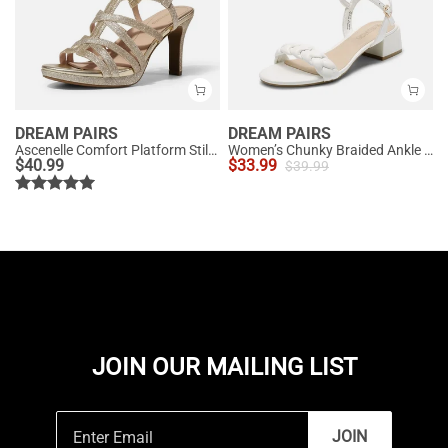
DREAM PAIRS
DREAM PAIRS
Ascenelle Comfort Platform Stiletto Heel Dress Sandals
Women’s Chunky Braided Ankle Strap Sandals
$
40.99
$
33.99
$
39.99
JOIN OUR MAILING LIST
JOIN