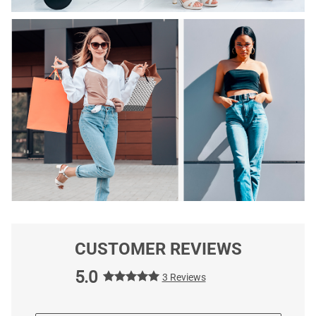
CUSTOMER REVIEWS
5.0
3 Reviews