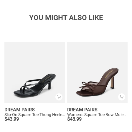
YOU MIGHT ALSO LIKE
DREAM PAIRS
DREAM PAIRS
Slip-On Square Toe Thong Heeled Sandals
Women’s Square Toe Bow Mules with Cushioned Insole
$
43.99
$
43.99