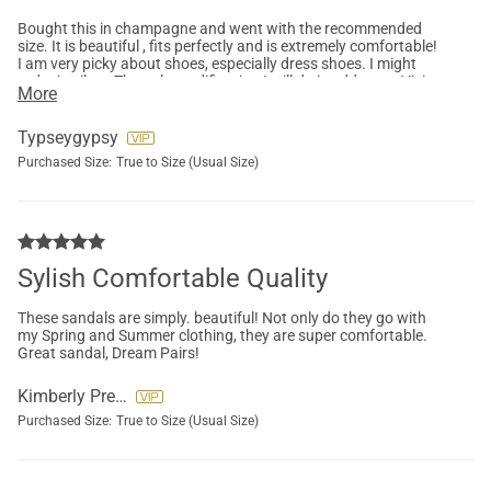
Bought this in champagne and went with the recommended
size. It is beautiful , fits perfectly and is extremely comfortable!
I am very picky about shoes, especially dress shoes. I might
order in silver. The only modification I will do is add some Vivian
More
Lou inserts to shift the weight. But most people probably
wouldn’t even do that.
Typseygypsy
Purchased Size:
True to Size (Usual Size)
Sylish Comfortable Quality
These sandals are simply. beautiful! Not only do they go with
my Spring and Summer clothing, they are super comfortable.
Great sandal, Dream Pairs!
Kimberly Preslar
Purchased Size:
True to Size (Usual Size)