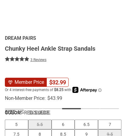
DREAM PAIRS
Chunky Heel Ankle Strap Sandals
3 Reviews
$
32.99
Member Price
Non-Member Price:
$
43.99
SIZE:
US
COLOR
:
RED SUEDE
SIZE GUIDE
5
5.5
6
6.5
7
7.5
8
8.5
9
9.5