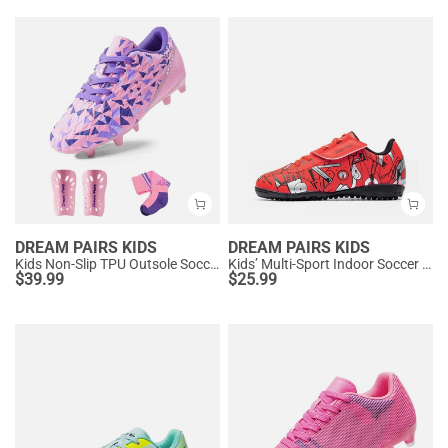
DREAM PAIRS KIDS
DREAM PAIRS KIDS
Kids Non-Slip TPU Outsole Soccer Shoes
Kids’ Multi-Sport Indoor Soccer Shoes
$
39.99
$
25.99