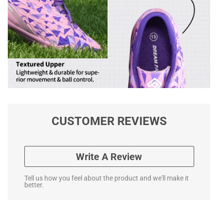
CUSTOMER REVIEWS
Write A Review
Tell us how you feel about the product and we'll make it
better.