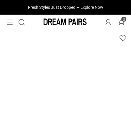
Fresh Styles Just Dropped —
Explore Now
0