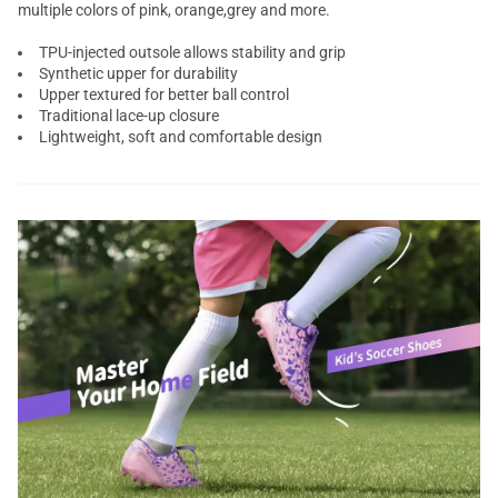
multiple colors of pink, orange,grey and more.
TPU-injected outsole allows stability and grip
Synthetic upper for durability
Upper textured for better ball control
Traditional lace-up closure
Lightweight, soft and comfortable design