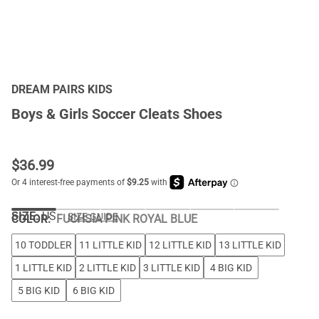
DREAM PAIRS KIDS
Boys & Girls Soccer Cleats Shoes
$
36.99
SIZE:
US
SIZE GUIDE
COLOR
:
FUCHSIA PINK ROYAL BLUE
10 TODDLER
11 LITTLE KID
12 LITTLE KID
13 LITTLE KID
1 LITTLE KID
2 LITTLE KID
3 LITTLE KID
4 BIG KID
5 BIG KID
6 BIG KID