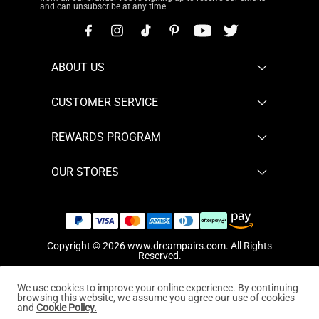
and can unsubscribe at any time.
ABOUT US
CUSTOMER SERVICE
REWARDS PROGRAM
OUR STORES
Copyright © 2026
www.dreampairs.com
. All Rights
Reserved.
We use cookies to improve your online experience. By continuing
browsing this website, we assume you agree our use of cookies
and
Cookie Policy.