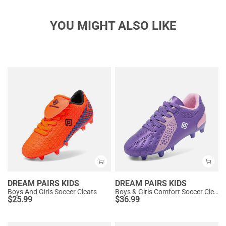
YOU MIGHT ALSO LIKE
DREAM PAIRS KIDS
DREAM PAIRS KIDS
Boys And Girls Soccer Cleats
Boys & Girls Comfort Soccer Cleats
$
25.99
$
36.99