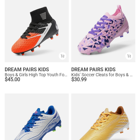
DREAM PAIRS KIDS
DREAM PAIRS KIDS
Boys & Girls High Top Youth Football Cleats
Kids’ Soccer Cleats for Boys & Girls
$
45.00
$
30.99