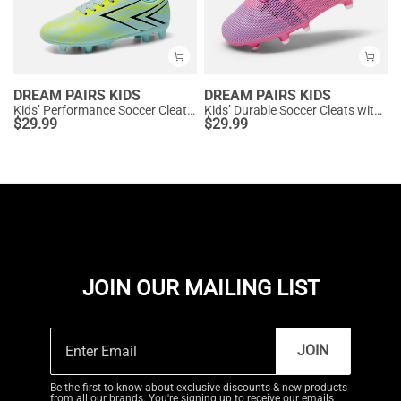
DREAM PAIRS KIDS
DREAM PAIRS KIDS
Kids’ Performance Soccer Cleats for Natural Grass
Kids’ Durable Soccer Cleats with Enhanced Ball Control
$
29.99
$
29.99
JOIN OUR MAILING LIST
JOIN
Be the first to know about exclusive discounts & new products
from all our brands. You're signing up to receive our emails