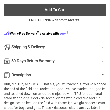
Add To Cart
FREE SHIPPING
$
69.99
+
on orders
®
?
Worry-Free Delivery
available with
seel
Shipping & Delivery
30 Days Return Warranty
Description
Run, run, run, and GOAL. That’s it, you’ve reached it. You’ve reached
the end of the field and landed that goal. You’ve evaded that goalie
and touched down on an outsole injected with TPU for additional
stability and grip. Cool kids soccer cleats with a creative and fun
design. Be the best on the field with these lightweight
soccer cleats
shoes
for boys and girls. These kids soccer cleats are available in