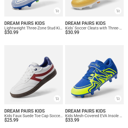
DREAM PAIRS KIDS
DREAM PAIRS KIDS
Lightweight Three-Zone Stud Kids' Soccer Cleats for Boys & Girls
Kids’ Soccer Cleats with Three-Zone Studs
$
30.99
$
30.99
DREAM PAIRS KIDS
DREAM PAIRS KIDS
Kids Faux Suede Toe Cap Soccer Cleats
Kids Mesh-Covered EVA Insole Soccer Shoes
$
25.99
$
33.99