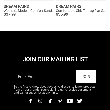
DREAM PAIRS
DREAM PAIRS
Women’s Modern Comfort Sandals with Arch Support
Comfortable Chic T-strap Flat Sandals
$
37.99
$
35.99
JOIN OUR MAILING LIST
JOIN
Be the first to know about exclusive discounts & new products
from all our brands. You're signing up to receive our emails
and can unsubscribe at any time.