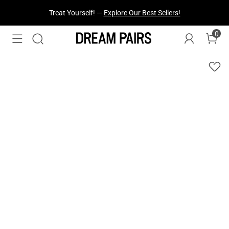
Fresh Styles Just Dropped —
Explore Now
0