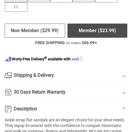
11
Non-Member (
$
29.99
)
Member (
$
23.99
)
FREE SHIPPING
$
69.99
+
on orders
®
?
Worry-Free Delivery
available with
seel
Shipping & Delivery
30 Days Return Warranty
Description
Ankle strap flat sandals
are an elegant choice for your shoe needs.
They equip its wearer with the confidence to conquer mountains
and walk on runways. Breezy and lightweight, let's get into some