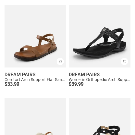
DREAM PAIRS
DREAM PAIRS
Comfort Arch Support Flat Sandals
Women’s Orthopedic Arch Support Sandals
$
33.99
$
39.99