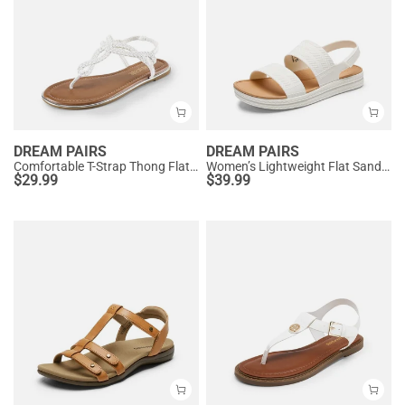
DREAM PAIRS
DREAM PAIRS
Comfortable T-Strap Thong Flat Sandals
Women’s Lightweight Flat Sandals
$
29.99
$
39.99