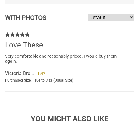
WITH PHOTOS
Love These
Very comfortable and reasonably priced. I would buy them
again.
Victoria Brockett
Purchased Size:
True to Size (Usual Size)
YOU MIGHT ALSO LIKE