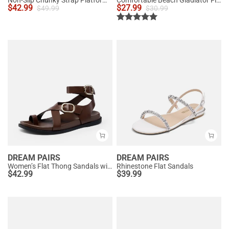
Non-Slip Chunky Strap Platform Sandals
Comfortable Beach Gladiator Flat Sandals
$
42.99
$
27.99
$
49.99
$
30.99
DREAM PAIRS
DREAM PAIRS
Women’s Flat Thong Sandals with Arch Support
Rhinestone Flat Sandals
$
42.99
$
39.99