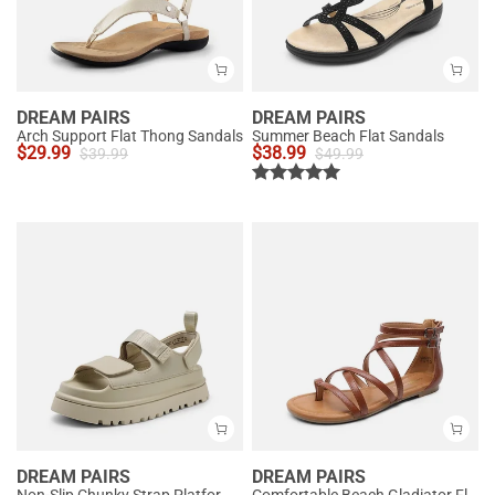
DREAM PAIRS
DREAM PAIRS
Arch Support Flat Thong Sandals
Summer Beach Flat Sandals
$
29.99
$
38.99
$
39.99
$
49.99
DREAM PAIRS
DREAM PAIRS