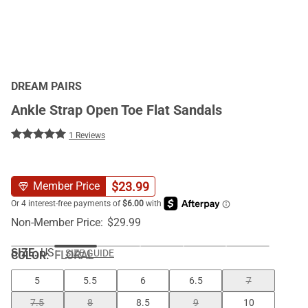
DREAM PAIRS
Ankle Strap Open Toe Flat Sandals
1 Reviews
$
23.99
Member Price
Non-Member Price:
$
29.99
SIZE:
US
SIZE GUIDE
COLOR
:
FLORAL
5
5.5
6
6.5
7
7.5
8
8.5
9
10