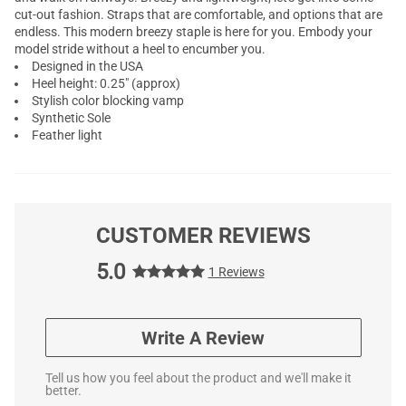
cut-out fashion. Straps that are comfortable, and options that are
endless. This modern breezy staple is here for you. Embody your
model stride without a heel to encumber you.
Designed in the USA
Heel height: 0.25" (approx)
Stylish color blocking vamp
Synthetic Sole
Feather light
CUSTOMER REVIEWS
5.0
1 Reviews
Write A Review
Tell us how you feel about the product and we'll make it
better.