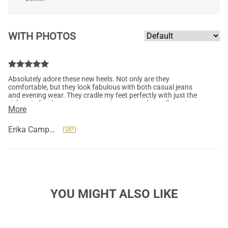
WITH PHOTOS
Absolutely adore these new heels. Not only are they
comfortable, but they look fabulous with both casual jeans
and evening wear. They cradle my feet perfectly with just the
right grip for that extra support. I can wear them all evening
More
and my feet have yet to scream. "If the shoe fits, buy it in every
color." Yes, please! Thank you so much, Dream Pairs. So far, so
awesome.
Erika Campbell
YOU MIGHT ALSO LIKE