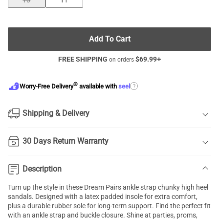
10
11
Add To Cart
FREE SHIPPING
$
69.99
+
on orders
®
?
Worry-Free Delivery
available with
seel
Shipping & Delivery
30 Days Return Warranty
Description
Turn up the style in these Dream Pairs ankle strap
chunky high heel
sandals
. Designed with a latex padded insole for extra comfort,
plus a durable rubber sole for long-term support. Find the perfect fit
with an
ankle strap
and buckle closure. Shine at parties, proms,