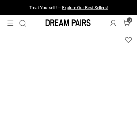
Treat Yourself! —
Explore Our Best Sellers!
0