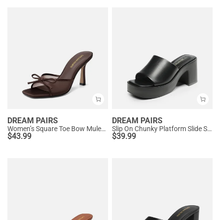
DREAM PAIRS
DREAM PAIRS
Women’s Square Toe Bow Mules with Cushioned Insole
Slip On Chunky Platform Slide Sandals
$
43.99
$
39.99