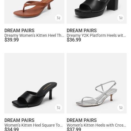
DREAM PAIRS
DREAM PAIRS
Dreamy Women’s Kitten Heel Thong Sandals
Dreamy Y2K Platform Heels with Square Toe
$
39.99
$
36.99
DREAM PAIRS
DREAM PAIRS
Women’s Kitten Heel Square Toe Sandals
Women’s Kitten Heels with Crossover Straps
$
34.99
$
37.99