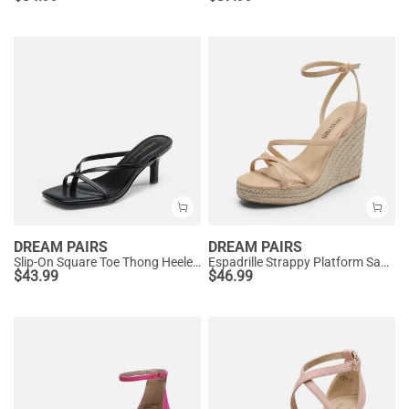
DREAM PAIRS
DREAM PAIRS
Slip-On Square Toe Thong Heeled Sandals
Espadrille Strappy Platform Sandals
$
43.99
$
46.99