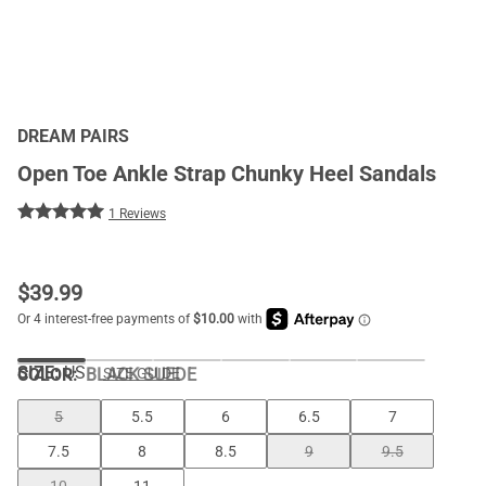
DREAM PAIRS
Open Toe Ankle Strap Chunky Heel Sandals
1 Reviews
$
39.99
SIZE:
US
COLOR
:
BLACK SUEDE
SIZE GUIDE
5
5.5
6
6.5
7
7.5
8
8.5
9
9.5