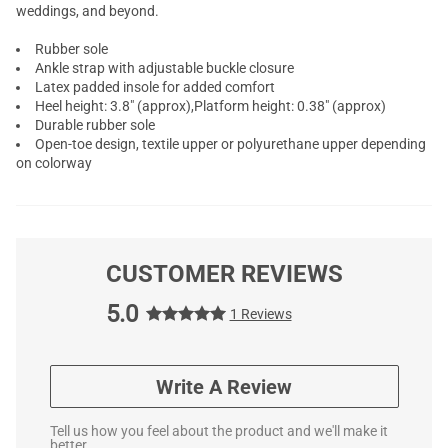
weddings, and beyond.
Rubber sole
Ankle strap with adjustable buckle closure
Latex padded insole for added comfort
Heel height: 3.8" (approx),Platform height: 0.38" (approx)
Durable rubber sole
Open-toe design, textile upper or polyurethane upper depending
on colorway
CUSTOMER REVIEWS
5.0
1 Reviews
Write A Review
Tell us how you feel about the product and we'll make it
better.