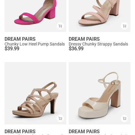
DREAM PAIRS
DREAM PAIRS
Chunky Low Heel Pump Sandals
Dressy Chunky Strappy Sandals
$
39.99
$
36.99
DREAM PAIRS
DREAM PAIRS