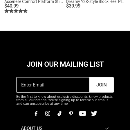
Ascenelle Comfort Platform Stiletto Heel Dress Sandals
Dreamy Y2K-style Block Heel Platform Sandals
$
40.99
$
39.99
JOIN OUR MAILING LIST
JOIN
Be the first to know about exclusive discounts & new products
from all our brands. You're signing up to receive our emails
and can unsubscribe at any time.
ABOUT US