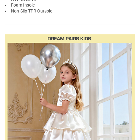
Foam Insole
Non-Slip TPR Outsole