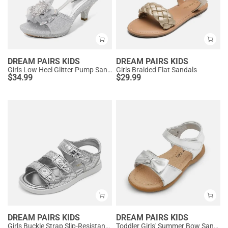
DREAM PAIRS KIDS
DREAM PAIRS KIDS
Girls Low Heel Glitter Pump Sandals
Girls Braided Flat Sandals
$
34.99
$
29.99
DREAM PAIRS KIDS
DREAM PAIRS KIDS
Girls Buckle Strap Slip-Resistance Sandals
Toddler Girls' Summer Bow Sandals