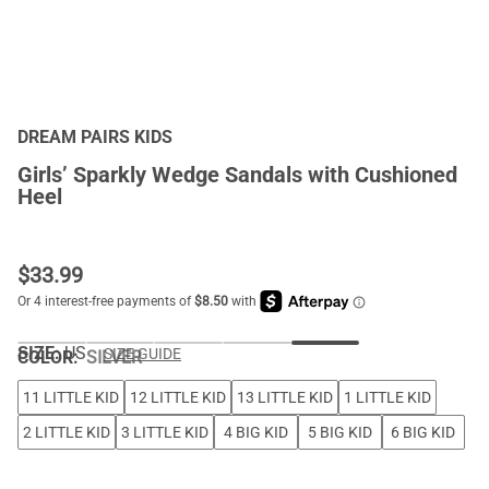
DREAM PAIRS KIDS
Girls’ Sparkly Wedge Sandals with Cushioned
Heel
$
33.99
SIZE:
US
SIZE GUIDE
COLOR
:
SILVER
11 LITTLE KID
12 LITTLE KID
13 LITTLE KID
1 LITTLE KID
2 LITTLE KID
3 LITTLE KID
4 BIG KID
5 BIG KID
6 BIG KID