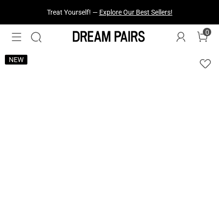
Fresh Styles Just Dropped —
Explore Now
0
NEW