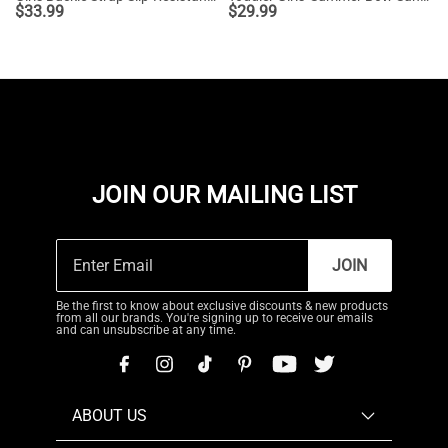
$
33.99
$
29.99
JOIN OUR MAILING LIST
JOIN
Be the first to know about exclusive discounts & new products
from all our brands. You're signing up to receive our emails
and can unsubscribe at any time.
ABOUT US