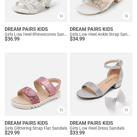
DREAM PAIRS KIDS
DREAM PAIRS KIDS
Girls Low Heel Rhinestones Sandals
Girls Low Heel Ankle Strap Sandals
$
36.99
$
34.99
DREAM PAIRS KIDS
DREAM PAIRS KIDS
Girls Glittering Strap Flat Sandals
Girls Low Heel Dress Sandals
$
29.99
$
33.99