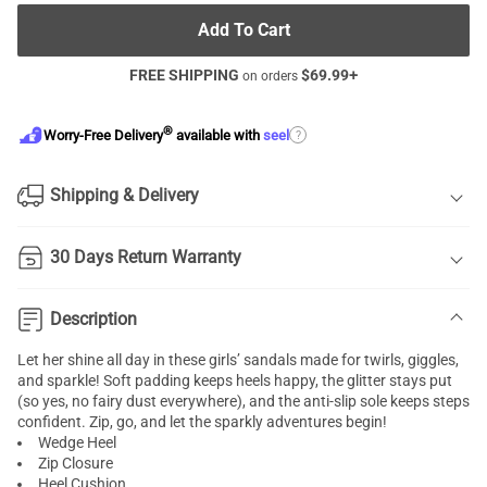
Add To Cart
FREE SHIPPING
$
69.99
+
on orders
®
?
Worry-Free Delivery
available with
seel
Shipping & Delivery
30 Days Return Warranty
Description
Let her shine all day in these girls’ sandals made for twirls, giggles,
and sparkle! Soft padding keeps heels happy, the glitter stays put
(so yes, no fairy dust everywhere), and the anti-slip sole keeps steps
confident. Zip, go, and let the sparkly adventures begin!
Wedge Heel
Zip Closure
Heel Cushion