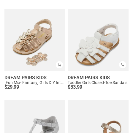
DREAM PAIRS KIDS
DREAM PAIRS KIDS
[Fun Mix- Fantasy] Girls DIY Interchangeable Flower Butterfly Sandals
Toddler Girls Closed-Toe Sandals
$
29.99
$
33.99