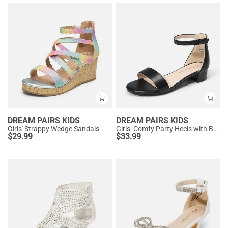
DREAM PAIRS KIDS
DREAM PAIRS KIDS
Girls' Strappy Wedge Sandals
Girls’ Comfy Party Heels with Buckle Closure
$
29.99
$
33.99