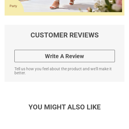
CUSTOMER REVIEWS
Write A Review
Tell us how you feel about the product and we'll make it
better.
YOU MIGHT ALSO LIKE