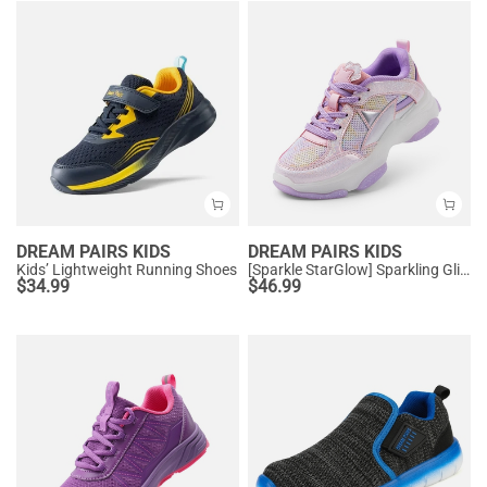
DREAM PAIRS KIDS
DREAM PAIRS KIDS
Kids’ Lightweight Running Shoes
[Sparkle StarGlow] Sparkling Glitters Sneakers
$
34.99
$
46.99