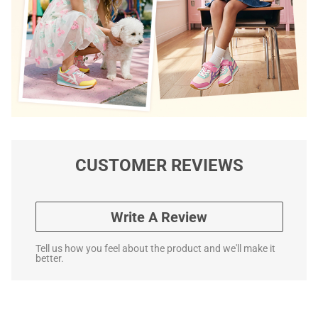
CUSTOMER REVIEWS
Write A Review
Tell us how you feel about the product and we'll make it
better.