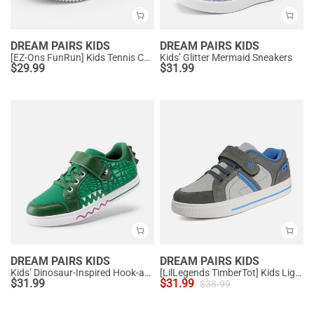
DREAM PAIRS KIDS
DREAM PAIRS KIDS
[EZ-Ons FunRun] Kids Tennis Comfortable Running Shoes
Kids’ Glitter Mermaid Sneakers
$
29.99
$
31.99
DREAM PAIRS KIDS
DREAM PAIRS KIDS
Kids’ Dinosaur-Inspired Hook-and-Loop Sneakers
[LilLegends TimberTot] Kids Lightweight Fashion Sneakers
$
31.99
$
31.99
$
38.99