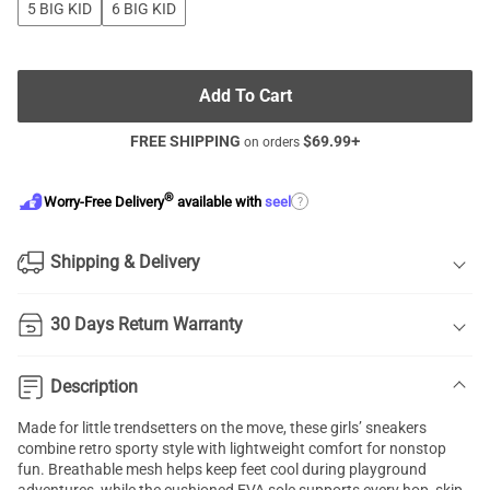
5 BIG KID
6 BIG KID
Add To Cart
FREE SHIPPING
$
69.99
+
on orders
®
?
Worry-Free Delivery
available with
seel
Shipping & Delivery
30 Days Return Warranty
Description
Made for little trendsetters on the move, these girls’ sneakers
combine retro sporty style with lightweight comfort for nonstop
fun. Breathable mesh helps keep feet cool during playground