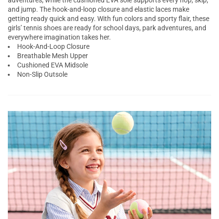
adventures, while the cushioned EVA sole supports every hop, skip,
and jump. The hook-and-loop closure and elastic laces make
getting ready quick and easy. With fun colors and sporty flair, these
girls’ tennis shoes are ready for school days, park adventures, and
everywhere imagination takes her.
Hook-And-Loop Closure
Breathable Mesh Upper
Cushioned EVA Midsole
Non-Slip Outsole