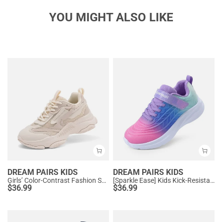
YOU MIGHT ALSO LIKE
DREAM PAIRS KIDS
DREAM PAIRS KIDS
Girls’ Color-Contrast Fashion Sneakers
[Sparkle Ease] Kids Kick-Resistant Lightweight Running Sneakers
$
36.99
$
36.99