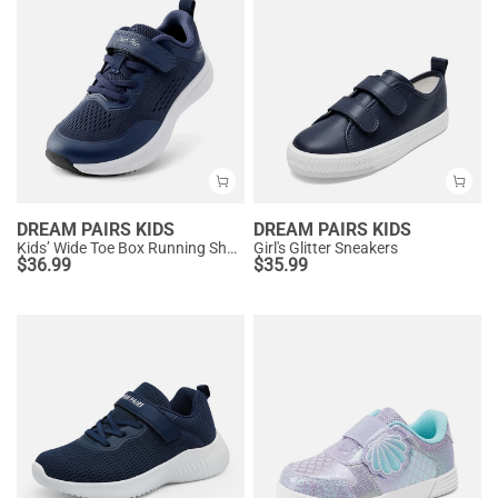
DREAM PAIRS KIDS
DREAM PAIRS KIDS
Kids’ Wide Toe Box Running Shoes
Girl's Glitter Sneakers
$
36.99
$
35.99