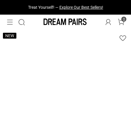
Fresh Styles Just Dropped —
Explore Now
0
NEW