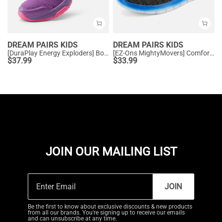
DREAM PAIRS KIDS
DREAM PAIRS KIDS
[DuraPlay Energy Exploders] Boys' & Girls' Lightweight Running Shoes
[EZ-Ons MightyMovers] Comfortable Kids Running Shoes
$
37.99
$
33.99
JOIN OUR MAILING LIST
JOIN
Be the first to know about exclusive discounts & new products
from all our brands. You're signing up to receive our emails
and can unsubscribe at any time.