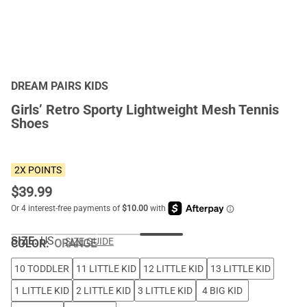
DREAM PAIRS KIDS
Girls’ Retro Sporty Lightweight Mesh Tennis
Shoes
2X POINTS
$
39.99
SIZE:
US
SIZE GUIDE
COLOR
:
ORANGE
10 TODDLER
11 LITTLE KID
12 LITTLE KID
13 LITTLE KID
1 LITTLE KID
2 LITTLE KID
3 LITTLE KID
4 BIG KID