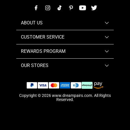
ABOUT US
CUSTOMER SERVICE
REWARDS PROGRAM
OUR STORES
Copyright © 2026
www.dreampairs.com
. All Rights
Reserved.