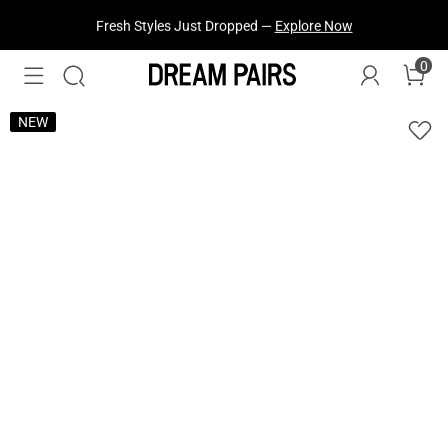
Fresh Styles Just Dropped —
Explore Now
0
NEW