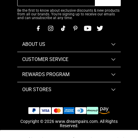
Be the first to know about exclusive discounts & new products
from all our brands. You're signing up to receive our emails
and can unsubscribe at any time.
ABOUT US
CUSTOMER SERVICE
REWARDS PROGRAM
OUR STORES
Copyright © 2026
www.dreampairs.com
. All Rights
Reserved.