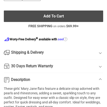
Add To Cart
FREE SHIPPING
$
69.99
+
on orders
®
?
Worry-Free Delivery
available with
seel
Shipping & Delivery
30 Days Return Warranty
Description
These girls’ Mary Jane flats feature a delicate strap adorned with
pearls and rhinestones, adding a sweet, sparkling touch to any
outfit. Designed for easy wear with a classic slip-on style, they are
perfect for quick dressing and all-day comfort. Ideal for weddings,
parties, Easter, recitals, and more.