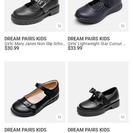
DREAM PAIRS KIDS
DREAM PAIRS KIDS
Girls’ Mary Janes Non-Slip School Shoes
Girls’ Lightweight Star Cutout Mary Jane Shoes
$
30.99
$
33.99
DREAM PAIRS KIDS
DREAM PAIRS KIDS