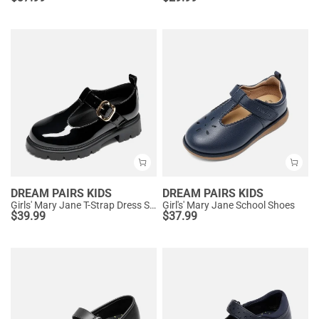
DREAM PAIRS KIDS
DREAM PAIRS KIDS
Girls' Mary Jane T-Strap Dress Shoes with Arch Support
Girl's' Mary Jane School Shoes
$
39.99
$
37.99