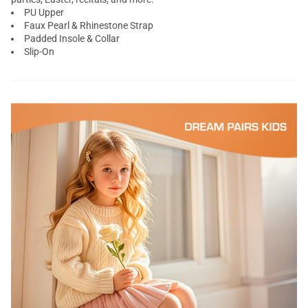
PU Upper
Faux Pearl & Rhinestone Strap
Padded Insole & Collar
Slip-On