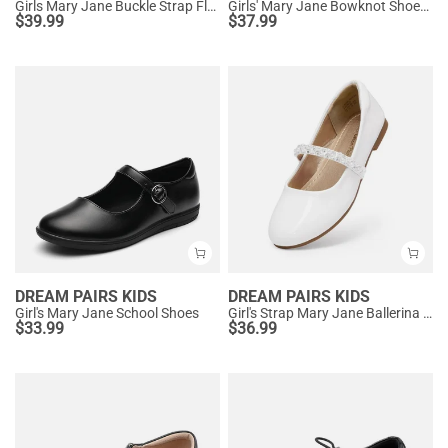
Girls Mary Jane Buckle Strap Flats
Girls' Mary Jane Bowknot Shoes with Hook-And-Loop Strap
$
39.99
$
37.99
DREAM PAIRS KIDS
DREAM PAIRS KIDS
Girl's Mary Jane School Shoes
Girl's Strap Mary Jane Ballerina Flats
$
33.99
$
36.99