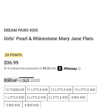
DREAM PAIRS KIDS
Girls’ Pearl & Rhinestone Mary Jane Flats
2X POINTS
$
36.99
SIZE:
US
SIZE GUIDE
COLOR
:
GOLD
10 TODDLER
11 LITTLE KID
12 LITTLE KID
13 LITTLE KID
1 LITTLE KID
2 LITTLE KID
3 LITTLE KID
4 BIG KID
5 BIG KID
6 BIG KID