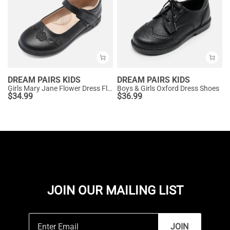
DREAM PAIRS KIDS
DREAM PAIRS KIDS
Girls Mary Jane Flower Dress Flats
Boys & Girls Oxford Dress Shoes
$
34.99
$
36.99
JOIN OUR MAILING LIST
JOIN