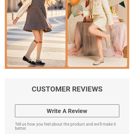
CUSTOMER REVIEWS
Write A Review
Tell us how you feel about the product and we'll make it
better.