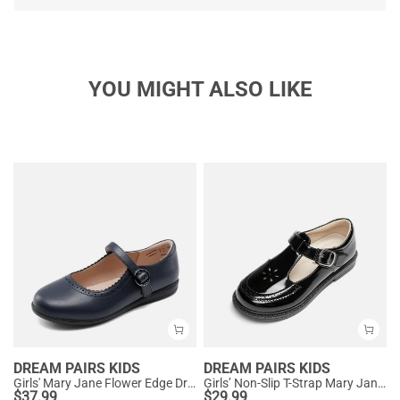
YOU MIGHT ALSO LIKE
DREAM PAIRS KIDS
DREAM PAIRS KIDS
Girls' Mary Jane Flower Edge Dress Shoes
Girls’ Non-Slip T-Strap Mary Janes
$
37.99
$
29.99