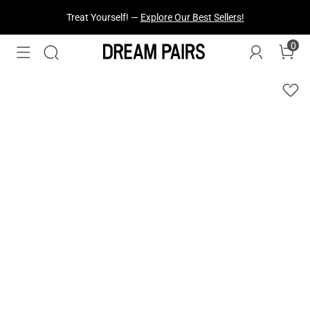
Fresh Styles Just Dropped —
Explore Now
0