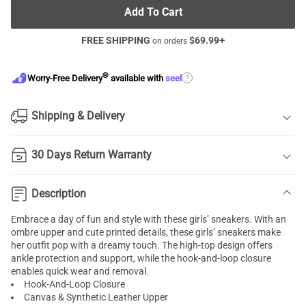
Add To Cart
FREE SHIPPING
$
69.99
+
on orders
®
?
Worry-Free Delivery
available with
seel
Shipping & Delivery
30 Days Return Warranty
Description
Embrace a day of fun and style with these girls’ sneakers. With an
ombre upper and cute printed details, these girls’ sneakers make
her outfit pop with a dreamy touch. The high-top design offers
ankle protection and support, while the hook-and-loop closure
enables quick wear and removal.
Hook-And-Loop Closure
Canvas & Synthetic Leather Upper