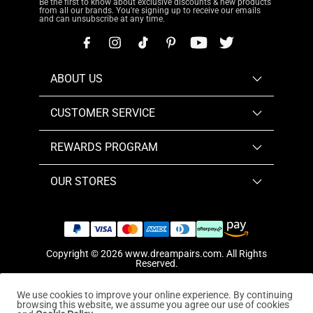
Be the first to know about exclusive discounts & new products
from all our brands. You're signing up to receive our emails
and can unsubscribe at any time.
ABOUT US
CUSTOMER SERVICE
REWARDS PROGRAM
OUR STORES
Copyright © 2026
www.dreampairs.com
. All Rights
Reserved.
We use cookies to improve your online experience. By continuing
browsing this website, we assume you agree our use of cookies