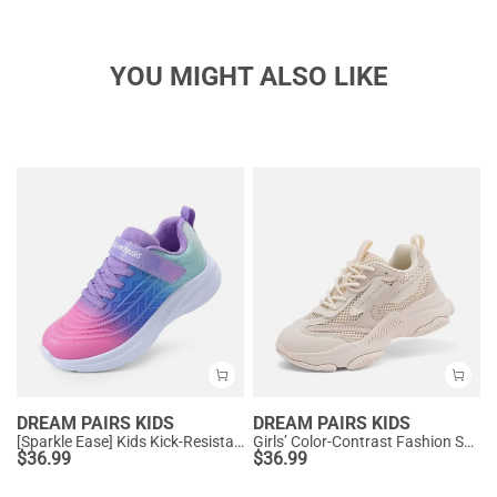
YOU MIGHT ALSO LIKE
DREAM PAIRS KIDS
DREAM PAIRS KIDS
[Sparkle Ease] Kids Kick-Resistant Lightweight Running Sneakers
Girls’ Color-Contrast Fashion Sneakers
$
36.99
$
36.99