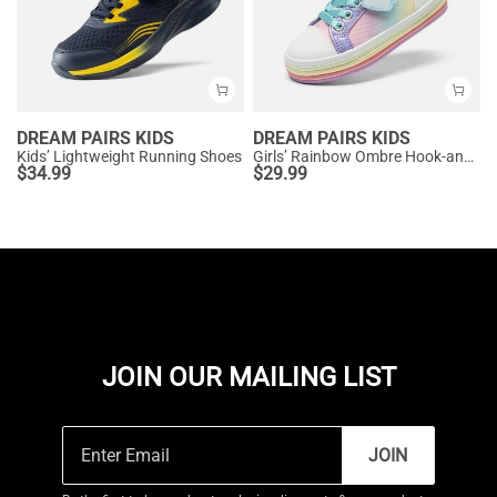
DREAM PAIRS KIDS
DREAM PAIRS KIDS
Kids’ Lightweight Running Shoes
Girls’ Rainbow Ombre Hook-and-Loop Sneakers
$
34.99
$
29.99
JOIN OUR MAILING LIST
JOIN