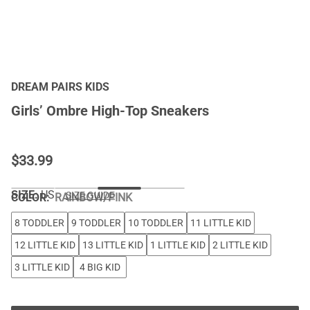
DREAM PAIRS KIDS
Girls’ Ombre High-Top Sneakers
$
33.99
SIZE:
US
SIZE GUIDE
COLOR
:
RAINBOW/PINK
8 TODDLER
9 TODDLER
10 TODDLER
11 LITTLE KID
12 LITTLE KID
13 LITTLE KID
1 LITTLE KID
2 LITTLE KID
3 LITTLE KID
4 BIG KID