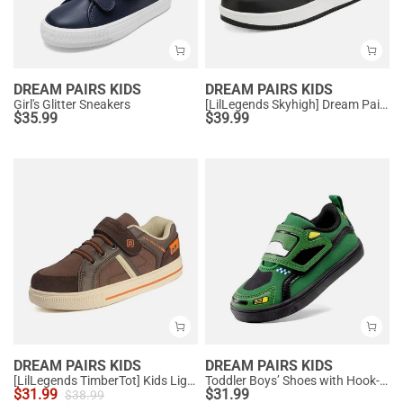
DREAM PAIRS KIDS
DREAM PAIRS KIDS
Girl's Glitter Sneakers
[LilLegends Skyhigh] Dream Pairs Kids High Top Sneakers
$
35.99
$
39.99
DREAM PAIRS KIDS
DREAM PAIRS KIDS
[LilLegends TimberTot] Kids Lightweight Fashion Sneakers
Toddler Boys’ Shoes with Hook-and-Loop Closure
$
31.99
$
31.99
$
38.99