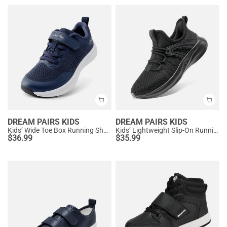
DREAM PAIRS KIDS
DREAM PAIRS KIDS
Kids’ Wide Toe Box Running Shoes
Kids’ Lightweight Slip-On Running Shoes
$
36.99
$
35.99