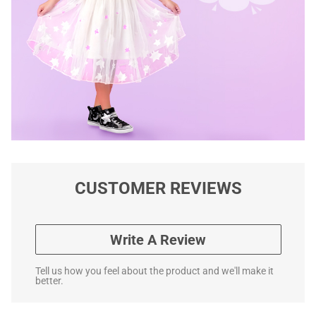
CUSTOMER REVIEWS
Write A Review
Tell us how you feel about the product and we'll make it
better.