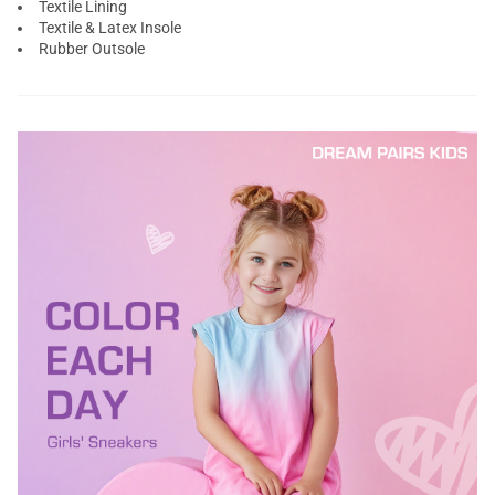
Textile Lining
Textile & Latex Insole
Rubber Outsole