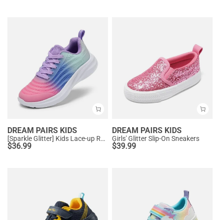
DREAM PAIRS KIDS
DREAM PAIRS KIDS
[Sparkle Glitter] Kids Lace-up Running Sneakers
Girls' Glitter Slip-On Sneakers
$
36.99
$
39.99