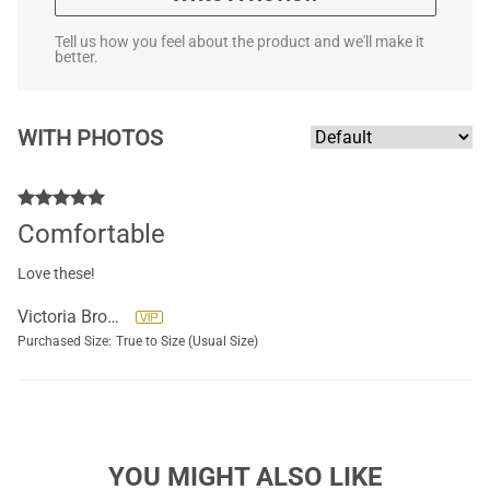
Tell us how you feel about the product and we'll make it
better.
WITH PHOTOS
Comfortable
Love these!
Victoria Brockett
Purchased Size:
True to Size (Usual Size)
YOU MIGHT ALSO LIKE