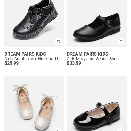
DREAM PAIRS KIDS
DREAM PAIRS KIDS
Girls’ Comfortable Hook-and-Loop Mary Jane Shoes
Girl's Mary Jane School Shoes
$
29.99
$
33.99