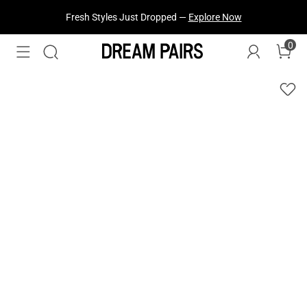
Treat Yourself! —
Explore Our Best Sellers!
0