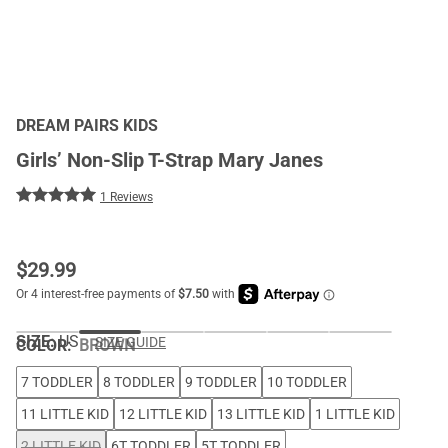
DREAM PAIRS KIDS
Girls’ Non-Slip T-Strap Mary Janes
1 Reviews
$
29.99
SIZE:
US
SIZE GUIDE
COLOR
:
BROWN
7 TODDLER
8 TODDLER
9 TODDLER
10 TODDLER
11 LITTLE KID
12 LITTLE KID
13 LITTLE KID
1 LITTLE KID
2 LITTLE KID
6T TODDLER
5T TODDLER