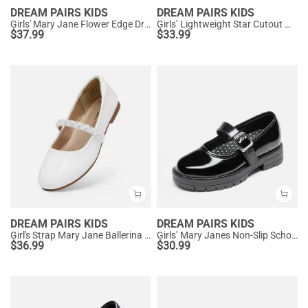
DREAM PAIRS KIDS
DREAM PAIRS KIDS
Girls' Mary Jane Flower Edge Dress Shoes
Girls’ Lightweight Star Cutout Mary Jane Shoes
$
37.99
$
33.99
DREAM PAIRS KIDS
DREAM PAIRS KIDS
Girl's Strap Mary Jane Ballerina Flats
Girls’ Mary Janes Non-Slip School Shoes
$
36.99
$
30.99