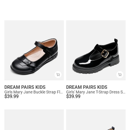
DREAM PAIRS KIDS
DREAM PAIRS KIDS
Girls Mary Jane Buckle Strap Flats
Girls' Mary Jane T-Strap Dress Shoes with Arch Support
$
39.99
$
39.99