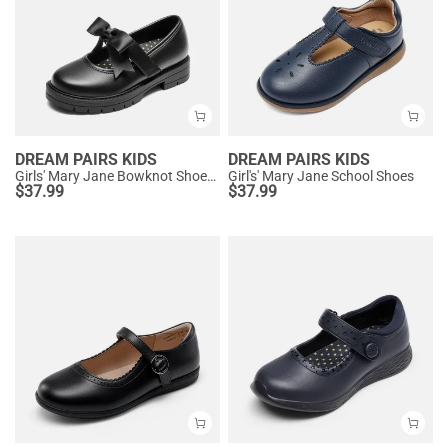
DREAM PAIRS KIDS
DREAM PAIRS KIDS
Girls' Mary Jane Bowknot Shoes with Hook-And-Loop Strap
Girl's' Mary Jane School Shoes
$
37.99
$
37.99