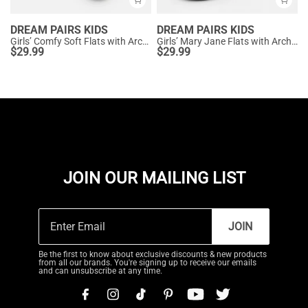
DREAM PAIRS KIDS
DREAM PAIRS KIDS
Girls’ Comfy Soft Flats with Arch Support
Girls’ Mary Jane Flats with Arch Support
$
29.99
$
29.99
JOIN OUR MAILING LIST
JOIN
Be the first to know about exclusive discounts & new products
from all our brands. You're signing up to receive our emails
and can unsubscribe at any time.