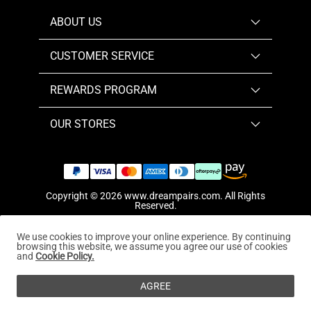
ABOUT US
CUSTOMER SERVICE
REWARDS PROGRAM
OUR STORES
Copyright © 2026
www.dreampairs.com
. All Rights
Reserved.
We use cookies to improve your online experience. By continuing
browsing this website, we assume you agree our use of cookies
and
Cookie Policy.
AGREE