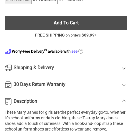
Add To Cart
FREE SHIPPING
$
69.99
+
on orders
®
?
Worry-Free Delivery
available with
seel
Shipping & Delivery
30 Days Return Warranty
Description
These Mary Janes for girls are the perfect everyday go-to. Whether
it’s school uniforms or daily clothing, these T-strap Mary Janes
shoes add a touch of cuteness. With a hook-and-loop strap these
school uniform shoes are effortless to wear and remove.