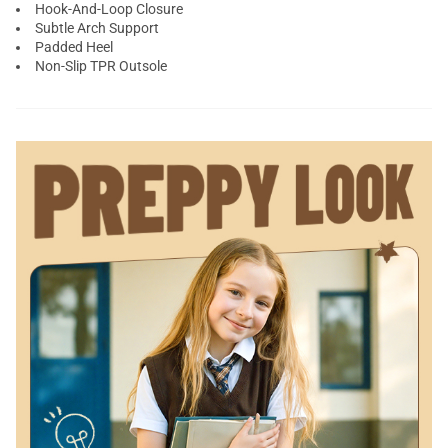
Hook-And-Loop Closure
Subtle Arch Support
Padded Heel
Non-Slip TPR Outsole