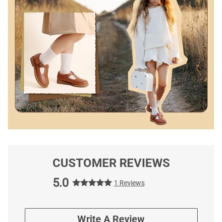
CUSTOMER REVIEWS
5.0
1 Reviews
Write A Review