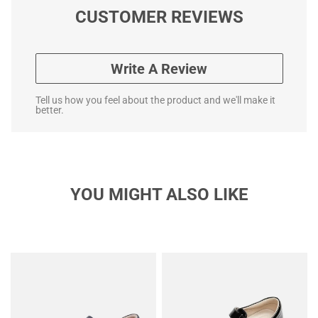
CUSTOMER REVIEWS
Write A Review
Tell us how you feel about the product and we'll make it
better.
YOU MIGHT ALSO LIKE