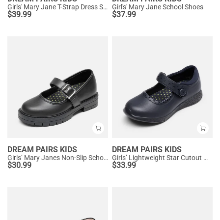
Girls' Mary Jane T-Strap Dress Shoes with Arch Support
Girl's' Mary Jane School Shoes
$
39.99
$
37.99
DREAM PAIRS KIDS
DREAM PAIRS KIDS
Girls’ Mary Janes Non-Slip School Shoes
Girls’ Lightweight Star Cutout Mary Jane Shoes
$
30.99
$
33.99