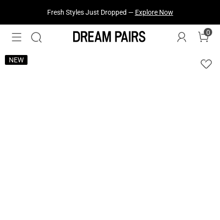
Fresh Styles Just Dropped —
Explore Now
0
NEW