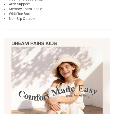
Arch Support
Memory Foam Insole
Wide Toe Box
Non-Slip Outsole