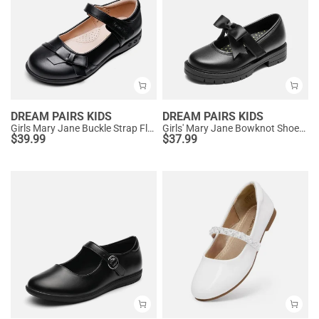
DREAM PAIRS KIDS
DREAM PAIRS KIDS
Girls Mary Jane Buckle Strap Flats
Girls' Mary Jane Bowknot Shoes with Hook-And-Loop Strap
$
39.99
$
37.99