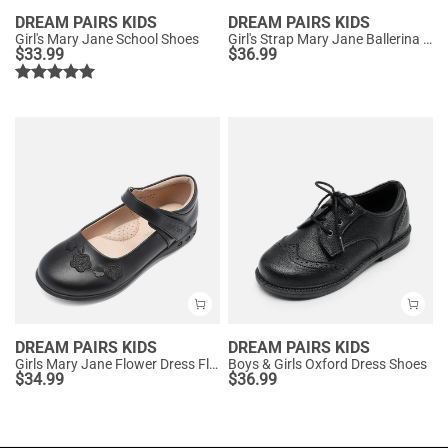
DREAM PAIRS KIDS
DREAM PAIRS KIDS
Girl's Mary Jane School Shoes
Girl's Strap Mary Jane Ballerina Flats
$
33.99
$
36.99
DREAM PAIRS KIDS
DREAM PAIRS KIDS
Girls Mary Jane Flower Dress Flats
Boys & Girls Oxford Dress Shoes
$
34.99
$
36.99