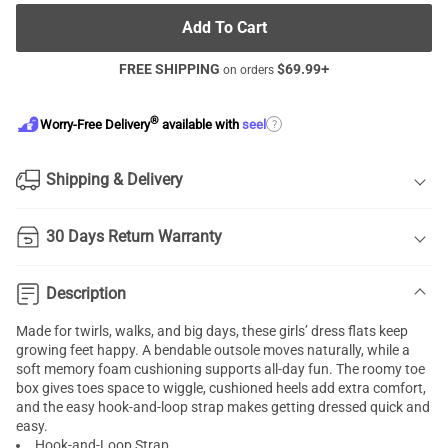
Add To Cart
FREE SHIPPING
$
69.99
+
on orders
®
?
Worry-Free Delivery
available with
seel
Shipping & Delivery
30 Days Return Warranty
Description
Made for twirls, walks, and big days, these girls’ dress flats keep
growing feet happy. A bendable outsole moves naturally, while a
soft memory foam cushioning supports all-day fun. The roomy toe
box gives toes space to wiggle, cushioned heels add extra comfort,
and the easy hook-and-loop strap makes getting dressed quick and
easy.
Hook-and-Loop Strap