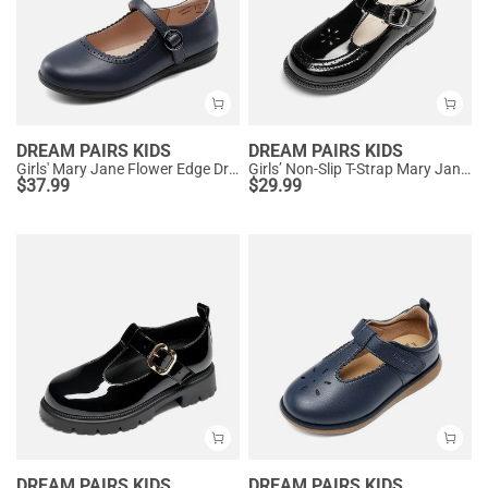
DREAM PAIRS KIDS
DREAM PAIRS KIDS
Girls' Mary Jane Flower Edge Dress Shoes
Girls’ Non-Slip T-Strap Mary Janes
$
37.99
$
29.99
DREAM PAIRS KIDS
DREAM PAIRS KIDS