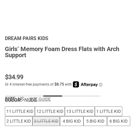
DREAM PAIRS KIDS
Girls’ Memory Foam Dress Flats with Arch
Support
$
34.99
SIZE:
US
SIZE GUIDE
COLOR
:
NUDE
11 LITTLE KID
12 LITTLE KID
13 LITTLE KID
1 LITTLE KID
2 LITTLE KID
3 LITTLE KID
4 BIG KID
5 BIG KID
6 BIG KID