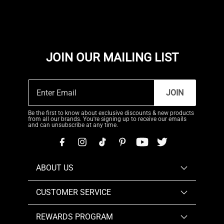
JOIN OUR MAILING LIST
JOIN
Be the first to know about exclusive discounts & new products
from all our brands. You're signing up to receive our emails
and can unsubscribe at any time.
ABOUT US
CUSTOMER SERVICE
REWARDS PROGRAM