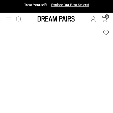
Fresh Styles Just Dropped —
Explore Now
0