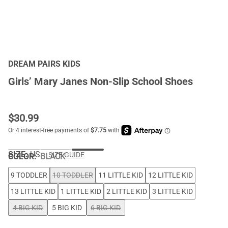
DREAM PAIRS KIDS
Girls’ Mary Janes Non-Slip School Shoes
$
30.99
SIZE:
US
SIZE GUIDE
COLOR
:
BLACK
9 TODDLER
10 TODDLER
11 LITTLE KID
12 LITTLE KID
13 LITTLE KID
1 LITTLE KID
2 LITTLE KID
3 LITTLE KID
4 BIG KID
5 BIG KID
6 BIG KID