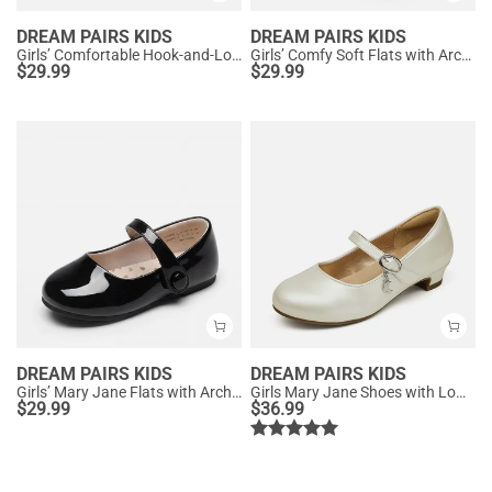
DREAM PAIRS KIDS
DREAM PAIRS KIDS
Girls’ Comfortable Hook-and-Loop Mary Jane Shoes
Girls’ Comfy Soft Flats with Arch Support
$
29.99
$
29.99
DREAM PAIRS KIDS
DREAM PAIRS KIDS
Girls’ Mary Jane Flats with Arch Support
Girls Mary Jane Shoes with Low Heels
$
29.99
$
36.99