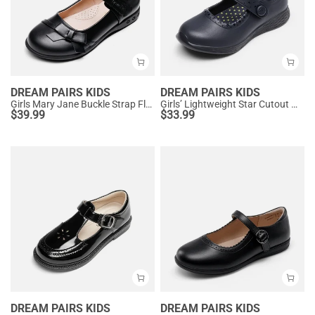
DREAM PAIRS KIDS
DREAM PAIRS KIDS
Girls Mary Jane Buckle Strap Flats
Girls’ Lightweight Star Cutout Mary Jane Shoes
$
39.99
$
33.99
DREAM PAIRS KIDS
DREAM PAIRS KIDS