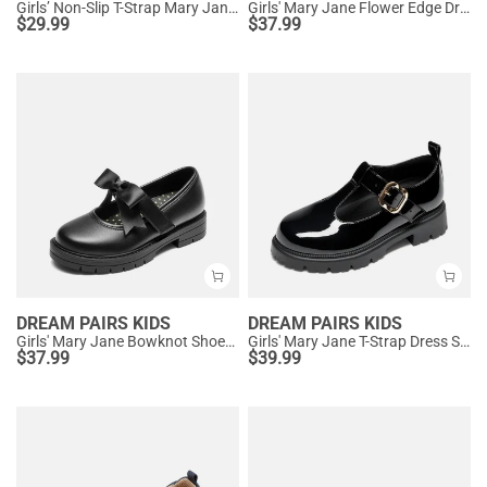
Girls’ Non-Slip T-Strap Mary Janes
Girls' Mary Jane Flower Edge Dress Shoes
$
29.99
$
37.99
DREAM PAIRS KIDS
DREAM PAIRS KIDS
Girls' Mary Jane Bowknot Shoes with Hook-And-Loop Strap
Girls' Mary Jane T-Strap Dress Shoes with Arch Support
$
37.99
$
39.99