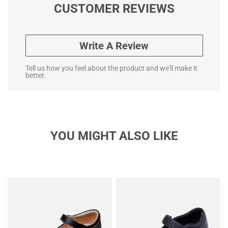
CUSTOMER REVIEWS
Write A Review
Tell us how you feel about the product and we'll make it
better.
YOU MIGHT ALSO LIKE