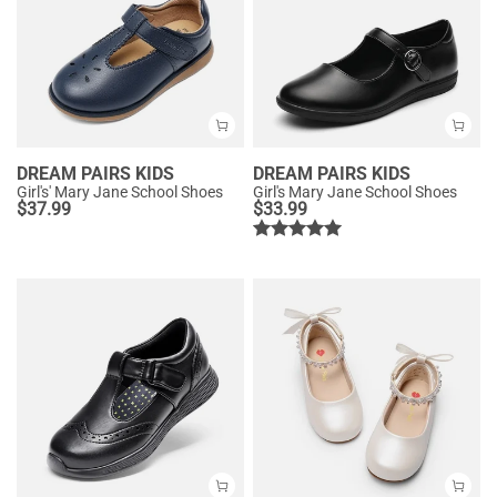
DREAM PAIRS KIDS
DREAM PAIRS KIDS
Girl's' Mary Jane School Shoes
Girl's Mary Jane School Shoes
$
37.99
$
33.99