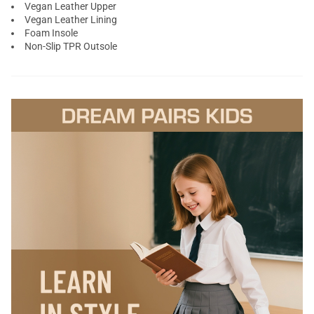
Vegan Leather Upper
Vegan Leather Lining
Foam Insole
Non-Slip TPR Outsole