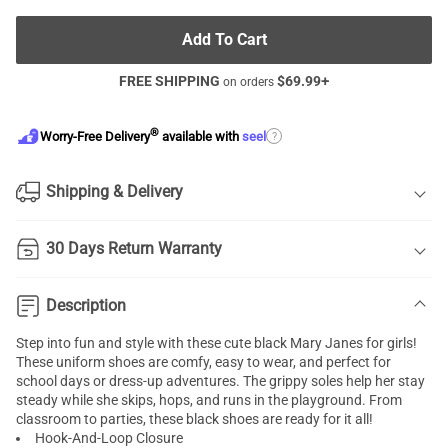
Add To Cart
FREE SHIPPING
$
69.99
+
on orders
®
?
Worry-Free Delivery
available with
seel
Shipping & Delivery
30 Days Return Warranty
Description
Step into fun and style with these cute black Mary Janes for girls!
These uniform shoes are comfy, easy to wear, and perfect for
school days or dress-up adventures. The grippy soles help her stay
steady while she skips, hops, and runs in the playground. From
classroom to parties, these black shoes are ready for it all!
Hook-And-Loop Closure