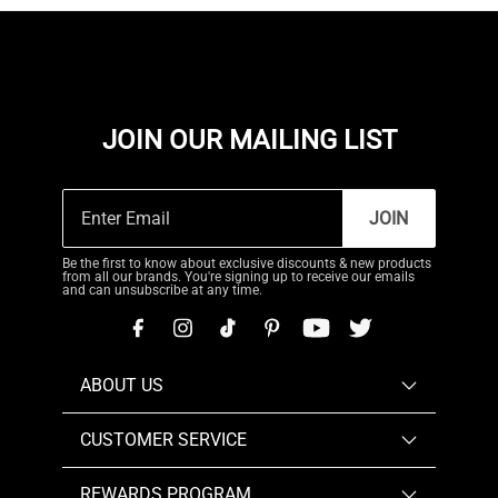
JOIN OUR MAILING LIST
JOIN
Be the first to know about exclusive discounts & new products
from all our brands. You're signing up to receive our emails
and can unsubscribe at any time.
ABOUT US
CUSTOMER SERVICE
REWARDS PROGRAM