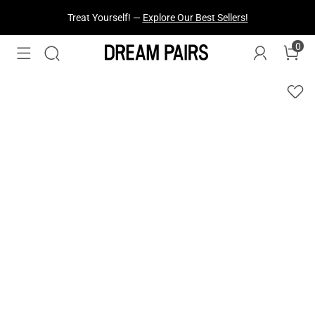
Fresh Styles Just Dropped —
Explore Now
0