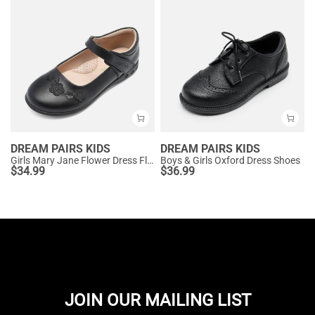
DREAM PAIRS KIDS
DREAM PAIRS KIDS
Girls Mary Jane Flower Dress Flats
Boys & Girls Oxford Dress Shoes
$
34.99
$
36.99
JOIN OUR MAILING LIST