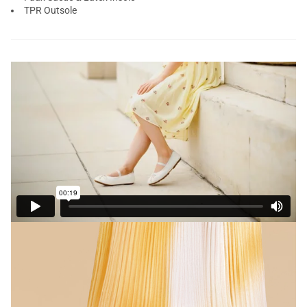
TPR Outsole