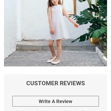
CUSTOMER REVIEWS
Write A Review