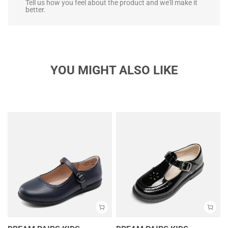
Tell us how you feel about the product and we'll make it
better.
YOU MIGHT ALSO LIKE