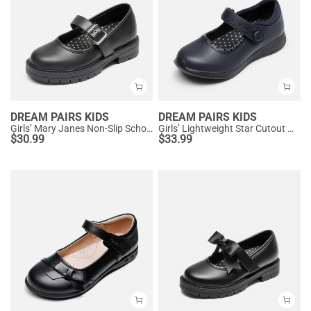
DREAM PAIRS KIDS
DREAM PAIRS KIDS
Girls’ Mary Janes Non-Slip School Shoes
Girls’ Lightweight Star Cutout Mary Jane Shoes
$
30.99
$
33.99