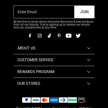
JOIN
Be the first to know about exclusive discounts & new products
from all our brands. You're signing up to receive our emails
and can unsubscribe at any time.
ABOUT US
CUSTOMER SERVICE
REWARDS PROGRAM
OUR STORES