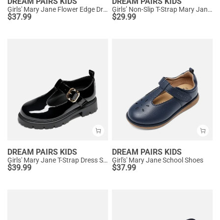
DREAM PAIRS KIDS
DREAM PAIRS KIDS
Girls' Mary Jane Flower Edge Dress Shoes
Girls’ Non-Slip T-Strap Mary Janes
$
37.99
$
29.99
DREAM PAIRS KIDS
DREAM PAIRS KIDS
Girls' Mary Jane T-Strap Dress Shoes with Arch Support
Girl's' Mary Jane School Shoes
$
39.99
$
37.99