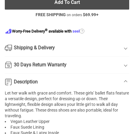
Add To Cart
FREE SHIPPING
$
69.99
+
on orders
®
?
Worry-Free Delivery
available with
seel
Shipping & Delivery
30 Days Return Warranty
Description
Let her walk with grace and comfort. These girls’ ballet flats feature
a versatile design, perfect for dressing up or down. Their
lightweight, flexible design allows your little girl to walk all day
without fatigue. These dress shoes are also portable, ideal for
traveling.
Vegan Leather Upper
Faux Suede Lining
Faux Suede & Latex Insole