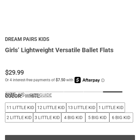
DREAM PAIRS KIDS
Girls’ Lightweight Versatile Ballet Flats
$
29.99
SIZE:
US
SIZE GUIDE
COLOR
:
WHITE
11 LITTLE KID
12 LITTLE KID
13 LITTLE KID
1 LITTLE KID
2 LITTLE KID
3 LITTLE KID
4 BIG KID
5 BIG KID
6 BIG KID