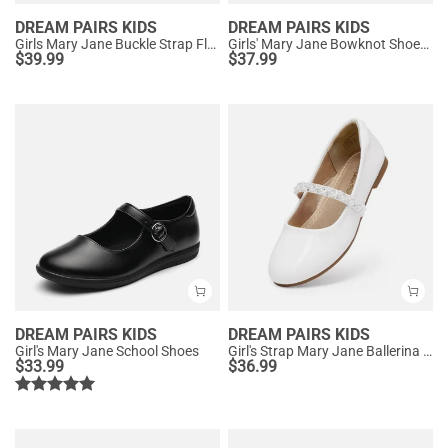
DREAM PAIRS KIDS
DREAM PAIRS KIDS
Girls Mary Jane Buckle Strap Flats
Girls' Mary Jane Bowknot Shoes with Hook-And-Loop Strap
$
39.99
$
37.99
DREAM PAIRS KIDS
DREAM PAIRS KIDS
Girl's Mary Jane School Shoes
Girl's Strap Mary Jane Ballerina Flats
$
33.99
$
36.99