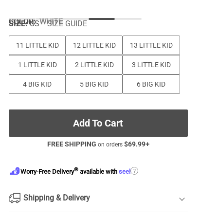
COLOR
:
WHITE
SIZE:
US
SIZE GUIDE
11 LITTLE KID
12 LITTLE KID
13 LITTLE KID
1 LITTLE KID
2 LITTLE KID
3 LITTLE KID
4 BIG KID
5 BIG KID
6 BIG KID
Add To Cart
FREE SHIPPING
$
69.99
+
on orders
®
?
Worry-Free Delivery
available with
seel
Shipping & Delivery