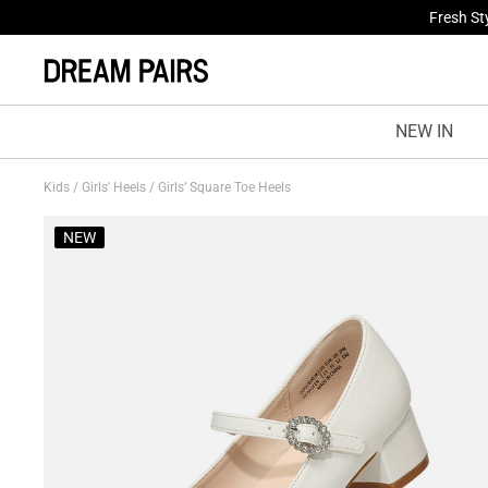
Fresh St
NEW IN
Kids
/
Girls' Heels
/
Girls’ Square Toe Heels
NEW