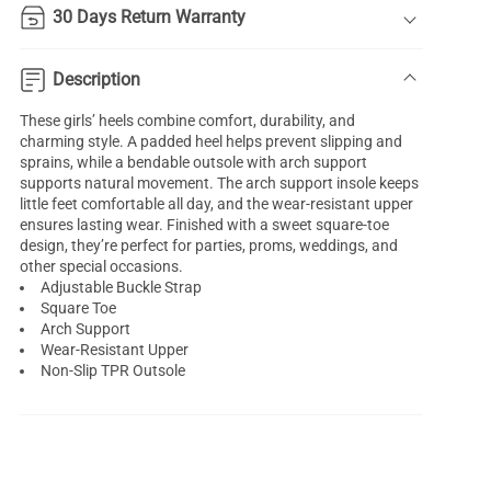
30 Days Return Warranty
Description
These girls’ heels combine comfort, durability, and
charming style. A padded heel helps prevent slipping and
sprains, while a bendable outsole with arch support
supports natural movement. The arch support insole keeps
little feet comfortable all day, and the wear-resistant upper
ensures lasting wear. Finished with a sweet square-toe
design, they’re perfect for parties, proms, weddings, and
other special occasions.
Adjustable Buckle Strap
Square Toe
Arch Support
Wear-Resistant Upper
Non-Slip TPR Outsole