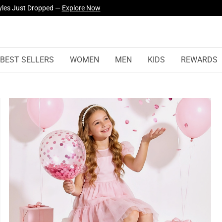
yles Just Dropped —
Explore Now
BEST SELLERS
WOMEN
MEN
KIDS
REWARDS