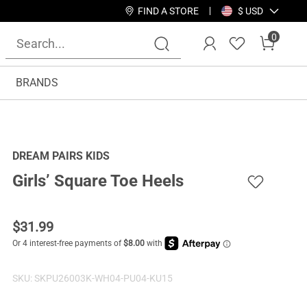
FIND A STORE
$ USD
0
BRANDS
DREAM PAIRS KIDS
Girls’ Square Toe Heels
$
31.99
SKU:
SKPU26003K-WH04-PU04-KU15