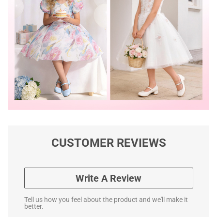
CUSTOMER REVIEWS
Write A Review
Tell us how you feel about the product and we'll make it
better.