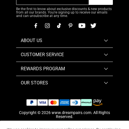
Be the first to know about exclusive discounts & new products
from all our brands. You're signing up to receive our emails
and can unsubscribe at any time.
ABOUT US
CUSTOMER SERVICE
REWARDS PROGRAM
OUR STORES
Copyright © 2026
www.dreampairs.com
. All Rights
Reserved.