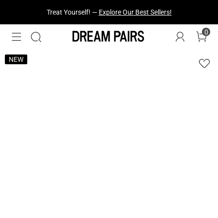
Treat Yourself! —
Explore Our Best Sellers!
0
NEW