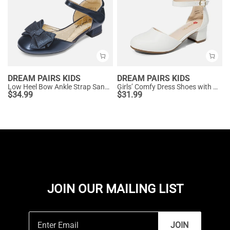
DREAM PAIRS KIDS
DREAM PAIRS KIDS
Low Heel Bow Ankle Strap Sandals
Girls’ Comfy Dress Shoes with Non-Slip Sole
$
34.99
$
31.99
JOIN OUR MAILING LIST
JOIN