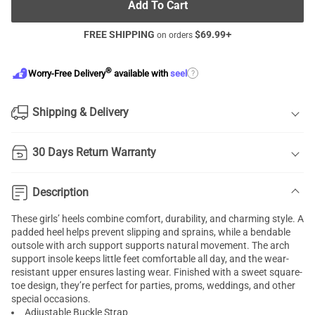
Add To Cart
FREE SHIPPING
$
69.99
+
on orders
®
?
Worry-Free Delivery
available with
seel
Shipping & Delivery
30 Days Return Warranty
Description
These girls’ heels combine comfort, durability, and charming style. A
padded heel helps prevent slipping and sprains, while a bendable
outsole with arch support supports natural movement. The arch
support insole keeps little feet comfortable all day, and the wear-
resistant upper ensures lasting wear. Finished with a sweet square-
toe design, they’re perfect for parties, proms, weddings, and other
special occasions.
Adjustable Buckle Strap