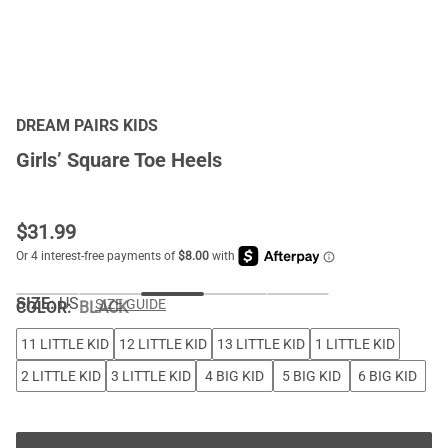
DREAM PAIRS KIDS
Girls’ Square Toe Heels
$
31.99
SIZE:
US
SIZE GUIDE
COLOR
:
BLACK
11 LITTLE KID
12 LITTLE KID
13 LITTLE KID
1 LITTLE KID
2 LITTLE KID
3 LITTLE KID
4 BIG KID
5 BIG KID
6 BIG KID