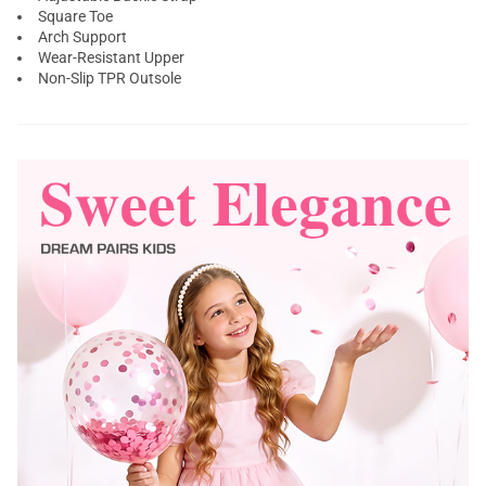
Square Toe
Arch Support
Wear-Resistant Upper
Non-Slip TPR Outsole