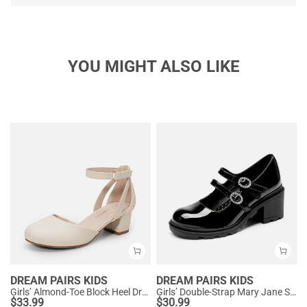
YOU MIGHT ALSO LIKE
DREAM PAIRS KIDS
DREAM PAIRS KIDS
Girls’ Almond-Toe Block Heel Dress Shoes
Girls’ Double-Strap Mary Jane Shoes
$
33.99
$
30.99