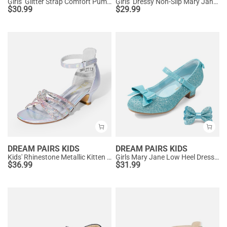
Girls’ Glitter Strap Comfort Pumps
Girls’ Dressy Non-Slip Mary Jane Shoes
$
30.99
$
29.99
DREAM PAIRS KIDS
DREAM PAIRS KIDS
Kids' Rhinestone Metallic Kitten Heel Sandals
Girls Mary Jane Low Heel Dress Shoes
$
36.99
$
31.99