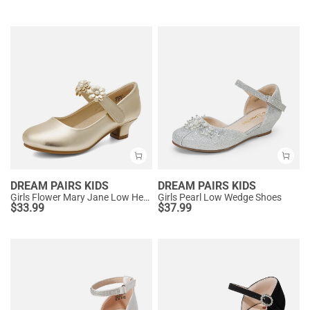
DREAM PAIRS KIDS
DREAM PAIRS KIDS
Girls Flower Mary Jane Low Heels
Girls Pearl Low Wedge Shoes
$
33.99
$
37.99