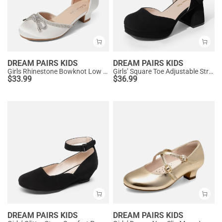
DREAM PAIRS KIDS
DREAM PAIRS KIDS
Girls Rhinestone Bowknot Low Heels
Girls’ Square Toe Adjustable Strap Dress Shoes
$
33.99
$
36.99
DREAM PAIRS KIDS
DREAM PAIRS KIDS