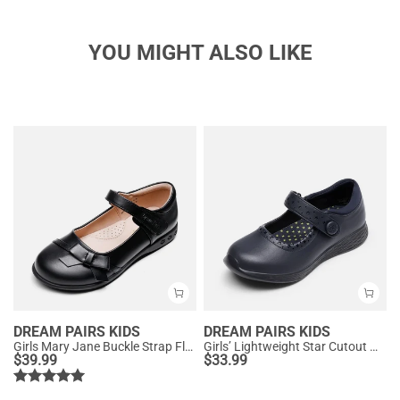
YOU MIGHT ALSO LIKE
DREAM PAIRS KIDS
DREAM PAIRS KIDS
Girls Mary Jane Buckle Strap Flats
Girls’ Lightweight Star Cutout Mary Jane Shoes
$
39.99
$
33.99