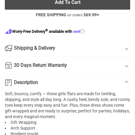
Add To Cart
FREE SHIPPING
$
69.99
+
on orders
®
?
Worry-Free Delivery
available with
seel
Shipping & Delivery
30 Days Return Warranty
Description
Soft, bouncy, comfy — these girls' flats are made for twirling,
skipping, and style all day long. A cushy heel, bendy sole, and roomy
toes keep every step easy and fun. Plus, these dress shoes come
gift-wrapped and are ready to surprise, perfect for parties, holidays,
and every magical moment.
Gift Wrapping
Arch Support
Resilient Insole