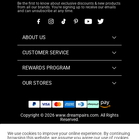
Be the first to know about exclusive discounts & new products
from all our brands. You're signing up to receive our emails
and can unsubscribe at any time.
ABOUT US
CUSTOMER SERVICE
REWARDS PROGRAM
OUR STORES
Copyright © 2026
www.dreampairs.com
. All Rights
Reserved.
We use cookies to improve your online experience. By continuing
browsing this website, we assume you agree our use of cookies