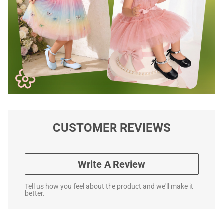
CUSTOMER REVIEWS
Write A Review
Tell us how you feel about the product and we'll make it
better.