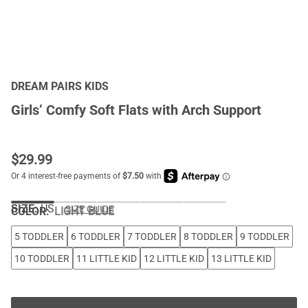
DREAM PAIRS KIDS
Girls’ Comfy Soft Flats with Arch Support
$
29.99
SIZE:
US
SIZE GUIDE
COLOR
:
LIGHT BLUE
5 TODDLER
6 TODDLER
7 TODDLER
8 TODDLER
9 TODDLER
10 TODDLER
11 LITTLE KID
12 LITTLE KID
13 LITTLE KID