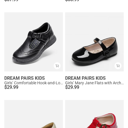
DREAM PAIRS KIDS
DREAM PAIRS KIDS
Girls’ Comfortable Hook-and-Loop Mary Jane Shoes
Girls’ Mary Jane Flats with Arch Support
$
29.99
$
29.99