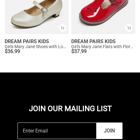
DREAM PAIRS KIDS
DREAM PAIRS KIDS
Girls Mary Jane Shoes with Low Heels
Girl's Mary Jane Flats with Floral Buckle
$
36.99
$
37.99
JOIN OUR MAILING LIST
JOIN