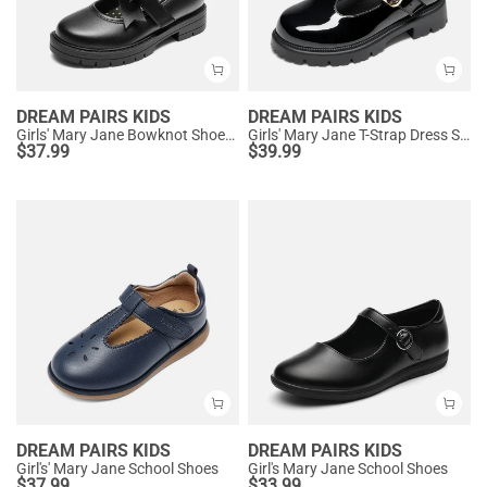
DREAM PAIRS KIDS
DREAM PAIRS KIDS
Girls' Mary Jane Bowknot Shoes with Hook-And-Loop Strap
Girls' Mary Jane T-Strap Dress Shoes with Arch Support
$
37.99
$
39.99
DREAM PAIRS KIDS
DREAM PAIRS KIDS
Girl's' Mary Jane School Shoes
Girl's Mary Jane School Shoes
$
37.99
$
33.99