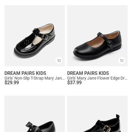
DREAM PAIRS KIDS
DREAM PAIRS KIDS
Girls’ Non-Slip T-Strap Mary Janes
Girls' Mary Jane Flower Edge Dress Shoes
$
29.99
$
37.99