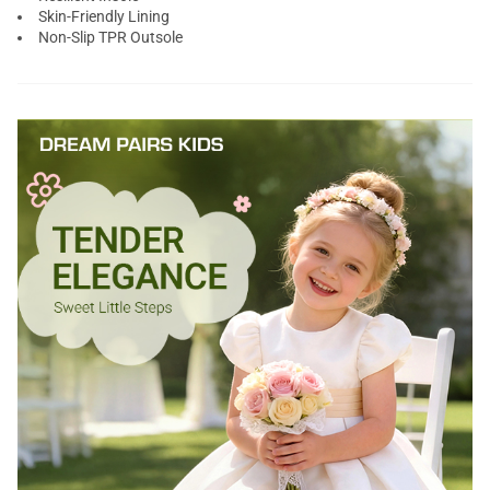
Skin-Friendly Lining
Non-Slip TPR Outsole