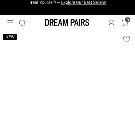
Fresh Styles Just Dropped —
Explore Now
0
NEW