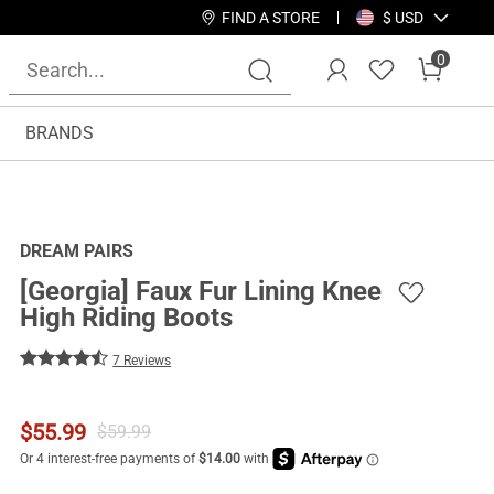
FIND A STORE
$ USD
0
BRANDS
DREAM PAIRS
[Georgia] Faux Fur Lining Knee
High Riding Boots
7 Reviews
$
55.99
$
59.99