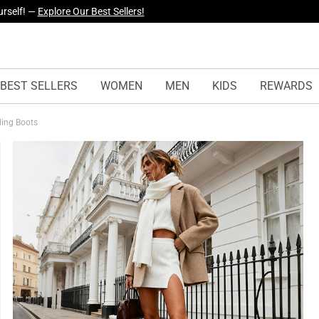
yles Just Dropped —
Explore Now
BEST SELLERS
WOMEN
MEN
KIDS
REWARDS
iding Boots