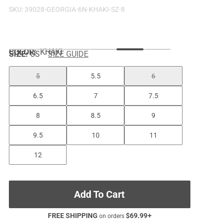
SKU:
39028-GEORGIA-6N-KHAKI-SZ-8
COLOR
:
KHAKI
SIZE:
US
SIZE GUIDE
5
5.5
6
6.5
7
7.5
8
8.5
9
9.5
10
11
12
Add To Cart
FREE SHIPPING
$
69.99
+
on orders