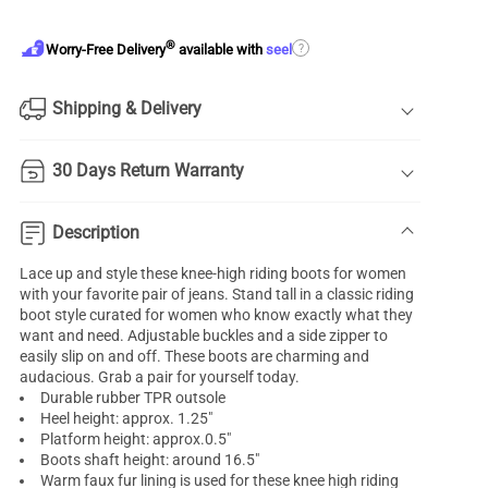
®
?
Worry-Free Delivery
available with
seel
Shipping & Delivery
30 Days Return Warranty
Description
Lace up and style these knee-high riding boots for women
with your favorite pair of jeans. Stand tall in a classic riding
boot style curated for women who know exactly what they
want and need. Adjustable buckles and a side zipper to
easily slip on and off. These boots are charming and
audacious. Grab a pair for yourself today.
Durable rubber TPR outsole
Heel height: approx. 1.25"
Platform height: approx.0.5"
Boots shaft height: around 16.5"
Warm faux fur lining is used for these knee high riding