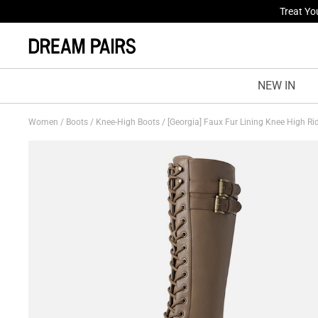
Fresh St
NEW IN
Women
/
Boots
/
Knee-High Boots
/
[Georgia] Faux Fur Lining Knee High R