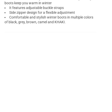
boots keep you warm in winter
It features adjustable buckle straps
Side zipper design for a flexible adjustment
Comfortable and stylish winter boots in multiple colors
of black, grey, brown, camel and KHAKI.