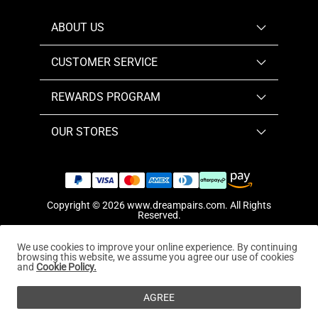
ABOUT US
CUSTOMER SERVICE
REWARDS PROGRAM
OUR STORES
Copyright © 2026
www.dreampairs.com
. All Rights
Reserved.
We use cookies to improve your online experience. By continuing
browsing this website, we assume you agree our use of cookies
and
Cookie Policy.
AGREE