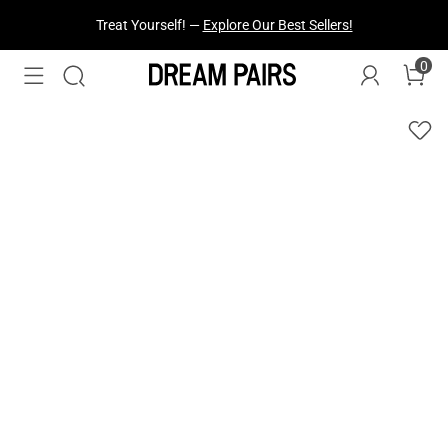
Fresh Styles Just Dropped —
Explore Now
0