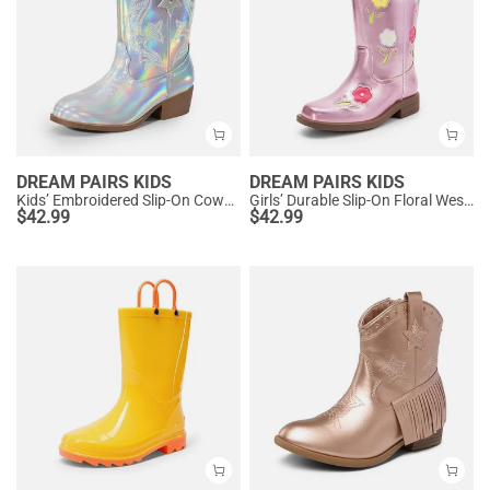
DREAM PAIRS KIDS
DREAM PAIRS KIDS
Kids’ Embroidered Slip-On Cowgirl Boots
Girls’ Durable Slip-On Floral Western Boots
$
42.99
$
42.99