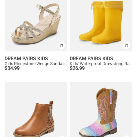
DREAM PAIRS KIDS
DREAM PAIRS KIDS
Girls Rhinestone Wedge Sandals
Kids’ Waterproof Drawstring Rain Boots
$
34.99
$
26.99