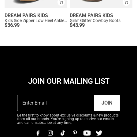
DREAM PAIRS KIDS
DREAM PAIRS KIDS
Kids Side Zipper Low Heel Ankle Boots
Girls’ Glitter Cowboy Boots
$
36.99
$
43.99
JOIN OUR MAILING LIST
JOIN
Be the first to know about exclusive discounts & new products
from all our brands. You're signing up to receive our emails
and can unsubscribe at any time.