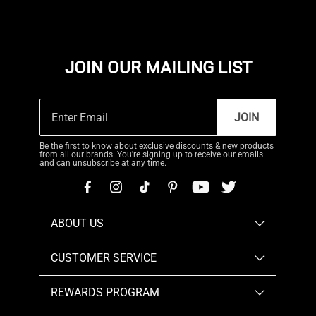
JOIN OUR MAILING LIST
JOIN
Be the first to know about exclusive discounts & new products
from all our brands. You're signing up to receive our emails
and can unsubscribe at any time.
ABOUT US
CUSTOMER SERVICE
REWARDS PROGRAM