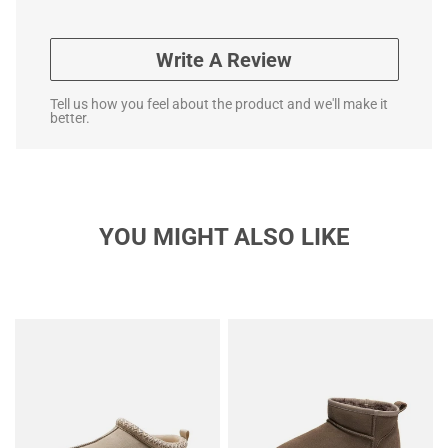
Write A Review
Tell us how you feel about the product and we'll make it
better.
YOU MIGHT ALSO LIKE