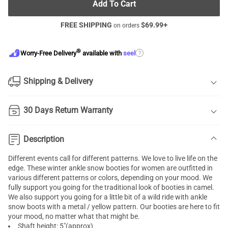
Add To Cart
FREE SHIPPING
$
69.99
+
on orders
®
?
Worry-Free Delivery
available with
seel
Shipping & Delivery
30 Days Return Warranty
Description
Different events call for different patterns. We love to live life on the
edge. These winter ankle snow booties for women are outfitted in
various different patterns or colors, depending on your mood. We
fully support you going for the traditional look of booties in camel.
We also support you going for a little bit of a wild ride with ankle
snow boots with a metal / yellow pattern. Our booties are here to fit
your mood, no matter what that might be.
Shaft height: 5"(approx)