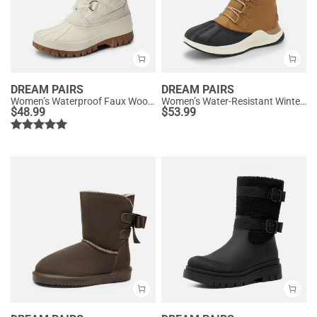
DREAM PAIRS
DREAM PAIRS
Women’s Waterproof Faux Wool Winter Boots
Women’s Water-Resistant Winter Ankle Boots
$
48.99
$
53.99