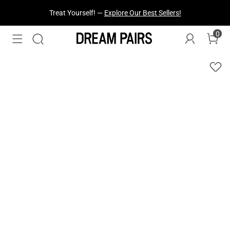
Treat Yourself! —
Explore Our Best Sellers!
Fresh Styles Just Dropped —
Explore Now
0