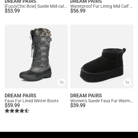
DREAM PAIRS
DREAM PAIRS
[FuzzyChic Bow] Suede Mid-calf Snow Boots
Waterproof Fur Lining Mid Calf Snow Boots
$
53.99
$
56.99
DREAM PAIRS
DREAM PAIRS
Faux Fur Lined Winter Boots
Women’s Suede Faux Fur Warm Winter Snow Boots
$
59.99
$
39.99