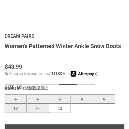
DREAM PAIRS
Women's Patterned Winter Ankle Snow Boots
$
43.99
SIZE:
US
SIZE GUIDE
COLOR
:
CAMEL
5
6
7
8
9
10
11
12