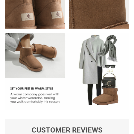
CUSTOMER REVIEWS