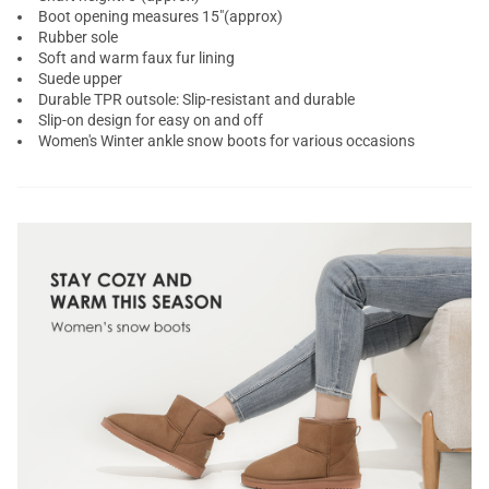
Boot opening measures 15"(approx)
Rubber sole
Soft and warm faux fur lining
Suede upper
Durable TPR outsole: Slip-resistant and durable
Slip-on design for easy on and off
Women's Winter ankle snow boots for various occasions