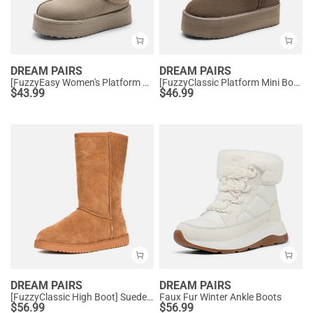
DREAM PAIRS
DREAM PAIRS
[FuzzyEasy Women's Platform Slip-on] Plush Fur-Lined Winter Platform Slippers
[FuzzyClassic Platform Mini Boot] Suede Platform Ankle Snow Boots
$
43.99
$
46.99
DREAM PAIRS
DREAM PAIRS
[FuzzyClassic High Boot] Suede Faux Fur Lightweight Winter Boots
Faux Fur Winter Ankle Boots
$
56.99
$
56.99