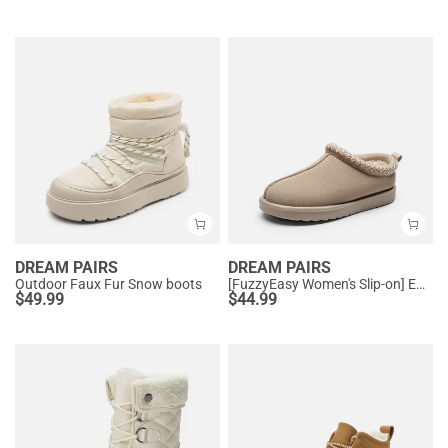
DREAM PAIRS
DREAM PAIRS
Outdoor Faux Fur Snow boots
[FuzzyEasy Women's Slip-on] Embroidered Suede Fuzzy Cozy Slippers
$
49.99
$
44.99