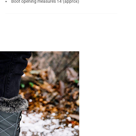
Boot opening measures 14"(approx)