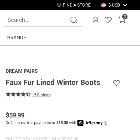
FIND A STORE
$ USD
0
BRANDS
DREAM PAIRS
Faux Fur Lined Winter Boots
15 Reviews
$
59.99
SKU:
DP-AVALANCHE-1-BLACK-SZ-06