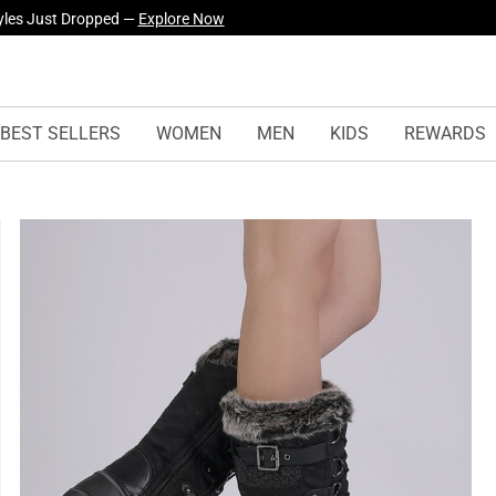
yles Just Dropped —
Explore Now
BEST SELLERS
WOMEN
MEN
KIDS
REWARDS