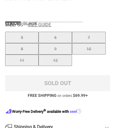
COLOR
:
BLACK
SIZE:
US
SIZE GUIDE
5
6
7
8
9
10
11
12
SOLD OUT
FREE SHIPPING
$
69.99
+
on orders
®
?
Worry-Free Delivery
available with
seel
Shipping & Delivery