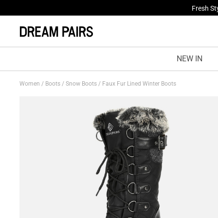
Fresh St
NEW IN
Women
/
Boots
/
Snow Boots
/
Faux Fur Lined Winter Boots