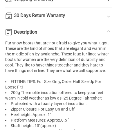
30 Days Return Warranty
Description
Fur snow boots
that are not afraid to give you what it got.
These are the kind of shoes that are elegant and warm in
the middle of an icy avalanche. These faux fur-lined
winter
boots for women
are the very definition of durability and
cool. They like to have things together and they hate to
have things not in line. They are what we call supportive.
FITTING TIPS: Full Size Only, Order Half Size Up For
Loose Fit!
200g Thermolite insulation offered to keep your feet
warm in cold weather as low as -25 Degree Fahrenheit
Protected with a toasty layer of insulation.
Zipper Closure, For Easy On and Off
Heel height: Approx. 1"
Platform Measures: Approx.0.5 "
Shaft height: 13"(approx)