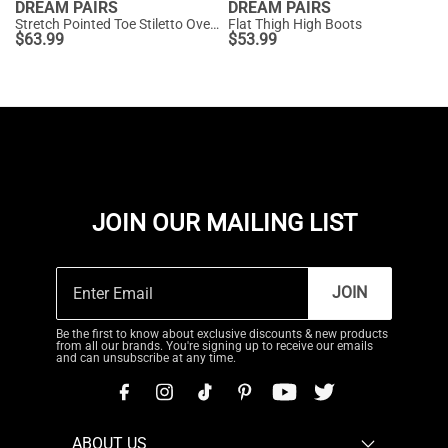
DREAM PAIRS
DREAM PAIRS
Stretch Pointed Toe Stiletto Over The Knee Boots
Flat Thigh High Boots
$
63.99
$
53.99
JOIN OUR MAILING LIST
JOIN
Be the first to know about exclusive discounts & new products
from all our brands. You're signing up to receive our emails
and can unsubscribe at any time.
ABOUT US