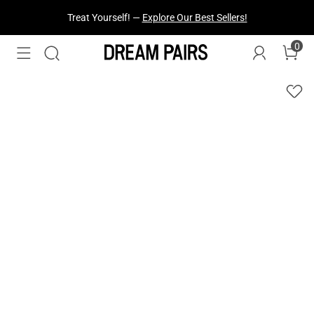
Treat Yourself! —
Explore Our Best Sellers!
0