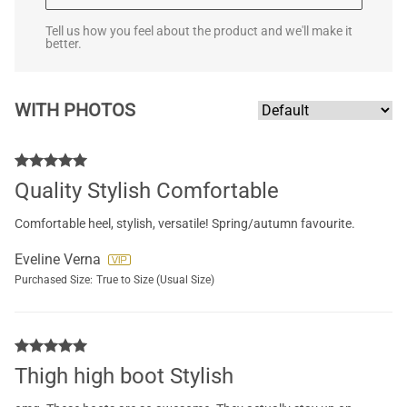
Tell us how you feel about the product and we'll make it
better.
WITH PHOTOS
Quality Stylish Comfortable
Comfortable heel, stylish, versatile! Spring/autumn favourite.
Eveline Verna
Purchased Size:
True to Size (Usual Size)
Thigh high boot Stylish