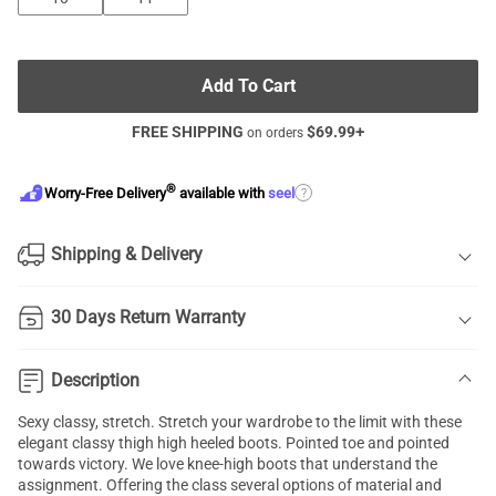
Add To Cart
FREE SHIPPING
$
69.99
+
on orders
®
?
Worry-Free Delivery
available with
seel
Shipping & Delivery
30 Days Return Warranty
Description
Sexy classy, stretch. Stretch your wardrobe to the limit with these
elegant classy thigh high heeled boots. Pointed toe and pointed
towards victory. We love knee-high boots that understand the
assignment. Offering the class several options of material and