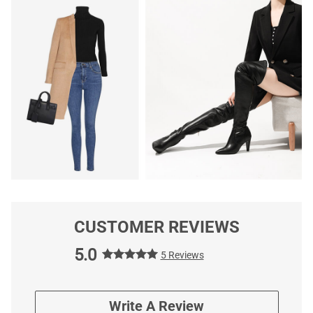
CUSTOMER REVIEWS
5.0
5 Reviews
Write A Review