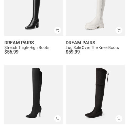
DREAM PAIRS
DREAM PAIRS
Stretch Thigh-High Boots
Lug Sole Over The Knee Boots
$
56.99
$
59.99