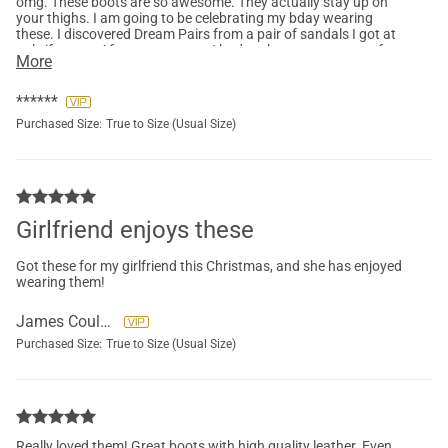
omg. These boots are so awesome. They actually stay up on
your thighs. I am going to be celebrating my bday wearing
these. I discovered Dream Pairs from a pair of sandals I got at
a thrift store. After many years ,I had to throw away tons of
More
shoes that fell apart. The only brand that with stood time, and
never fell apart was Dream Pairs. They always have my size,
and the quality outlasts all other brands.
******
Purchased Size:
True to Size (Usual Size)
Girlfriend enjoys these
Got these for my girlfriend this Christmas, and she has enjoyed
wearing them!
James Coulson
Purchased Size:
True to Size (Usual Size)
Really loved them! Great boots with high quality leather. Even