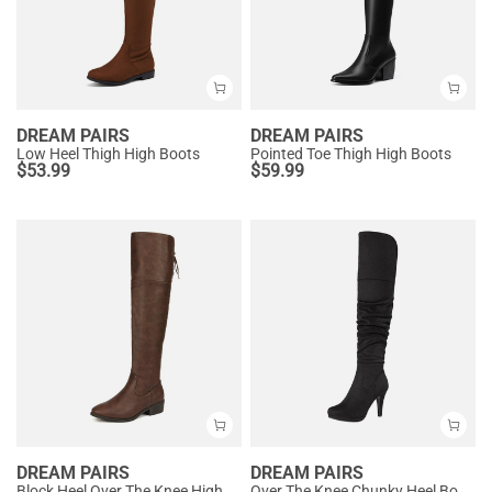
DREAM PAIRS
DREAM PAIRS
Low Heel Thigh High Boots
Pointed Toe Thigh High Boots
$
53.99
$
59.99
DREAM PAIRS
DREAM PAIRS
Block Heel Over The Knee High Boots
Over The Knee Chunky Heel Boots