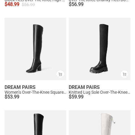
$
48.99
$
56.99
$
56.99
DREAM PAIRS
DREAM PAIRS
Women’s Over-The-Knee Square-Toe Boots
Knitted Lug Sole Over-The-Knee Boots
$
53.99
$
59.99