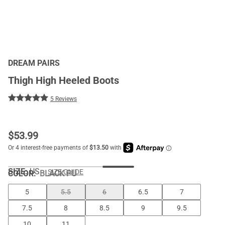
DREAM PAIRS
Thigh High Heeled Boots
5 Reviews
$
53.99
SIZE:
US
SIZE GUIDE
COLOR
:
BLACK PU
5
5.5
6
6.5
7
7.5
8
8.5
9
9.5
10
11