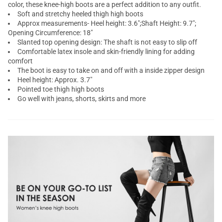
color, these knee-high boots are a perfect addition to any outfit.
Soft and stretchy heeled thigh high boots
Approx measurements- Heel height: 3.6";Shaft Height: 9.7";
Opening Circumference: 18"
Slanted top opening design: The shaft is not easy to slip off
Comfortable latex insole and skin-friendly lining for adding
comfort
The boot is easy to take on and off with a inside zipper design
Heel height: Approx. 3.7"
Pointed toe thigh high boots
Go well with jeans, shorts, skirts and more