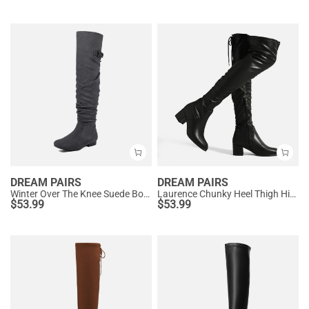
DREAM PAIRS
DREAM PAIRS
Winter Over The Knee Suede Boots
Laurence Chunky Heel Thigh High Boots
$
53.99
$
53.99