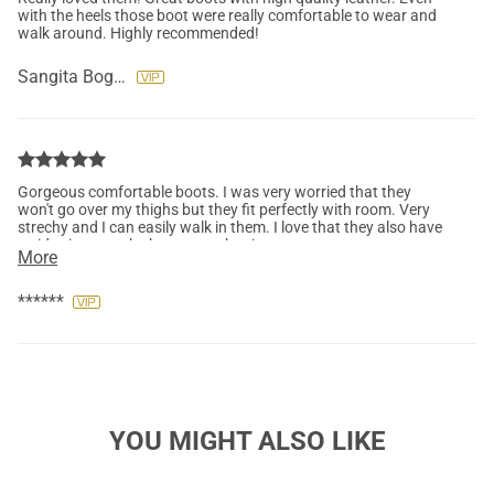
with the heels those boot were really comfortable to wear and
walk around. Highly recommended!
Sangita Bogati
Gorgeous comfortable boots. I was very worried that they
won't go over my thighs but they fit perfectly with room. Very
strechy and I can easily walk in them. I love that they also have
a side zipper at the bottom makes it super easy to get on.
More
******
YOU MIGHT ALSO LIKE