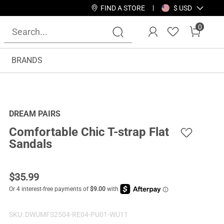
FIND A STORE
$ USD
0
BRANDS
DREAM PAIRS
Comfortable Chic T-strap Flat
Sandals
$
35.99
SKU:
DWUMFS2504-RE04-PU01-WU11