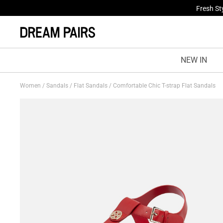
Fresh St
NEW IN
Women
/
Sandals
/
Flat Sandals
/
Comfortable Chic T-strap Flat Sandals