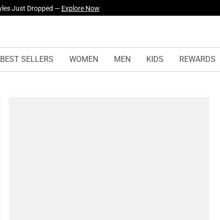
yles Just Dropped —
Explore Now
BEST SELLERS
WOMEN
MEN
KIDS
REWARDS