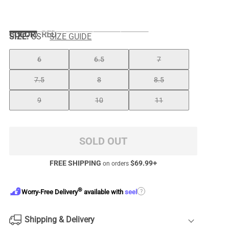
COLOR
:
RED
SIZE:
US
SIZE GUIDE
6
6.5
7
7.5
8
8.5
9
10
11
SOLD OUT
FREE SHIPPING
$
69.99
+
on orders
®
?
Worry-Free Delivery
available with
seel
Shipping & Delivery