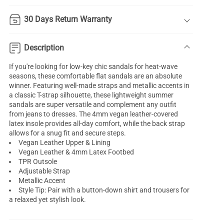
30 Days Return Warranty
Description
If you're looking for low-key chic sandals for heat-wave
seasons, these comfortable flat sandals are an absolute
winner. Featuring well-made straps and metallic accents in
a classic T-strap silhouette, these lightweight summer
sandals are super versatile and complement any outfit
from jeans to dresses. The 4mm vegan leather-covered
latex insole provides all-day comfort, while the back strap
allows for a snug fit and secure steps.
Vegan Leather Upper & Lining
Vegan Leather & 4mm Latex Footbed
TPR Outsole
Adjustable Strap
Metallic Accent
Style Tip: Pair with a button-down shirt and trousers for
a relaxed yet stylish look.