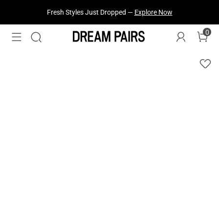
Fresh Styles Just Dropped —
Explore Now
0