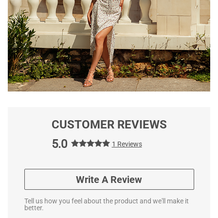
CUSTOMER REVIEWS
5.0
1 Reviews
Write A Review
Tell us how you feel about the product and we'll make it
better.