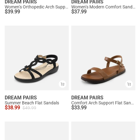
DREAM PAIRS
DREAM PAIRS
Women’s Orthopedic Arch Support Sandals
Women’s Modern Comfort Sandals with Arch Support
$
39.99
$
37.99
DREAM PAIRS
DREAM PAIRS
Summer Beach Flat Sandals
Comfort Arch Support Flat Sandals
$
38.99
$
33.99
$
49.99