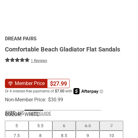
DREAM PAIRS
Comfortable Beach Gladiator Flat Sandals
1 Reviews
$
27.99
Member Price
Non-Member Price:
$
30.99
SIZE:
US
SIZE GUIDE
COLOR
:
WHITE
5
5.5
6
6.5
7
7.5
8
8.5
9
10