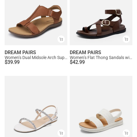
DREAM PAIRS
DREAM PAIRS
Women’s Dual Midsole Arch Support Sandals
Women’s Flat Thong Sandals with Arch Support
$
39.99
$
42.99