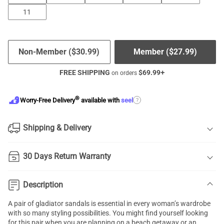
11
Non-Member (
$
30.99
)
Member (
$
27.99
)
FREE SHIPPING
$
69.99
+
on orders
®
?
Worry-Free Delivery
available with
seel
Shipping & Delivery
30 Days Return Warranty
Description
A pair of gladiator sandals is essential in every woman’s wardrobe
with so many styling possibilities. You might find yourself looking
for this pair when you are planning on a beach getaway or an