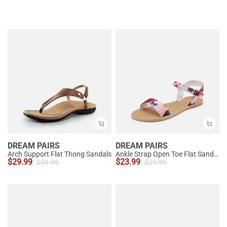
DREAM PAIRS
DREAM PAIRS
Arch Support Flat Thong Sandals
Ankle Strap Open Toe Flat Sandals
$
29.99
$
23.99
$
39.99
$
29.99