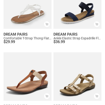
DREAM PAIRS
DREAM PAIRS
Comfortable T-Strap Thong Flat Sandals
Ankle Elastic Strap Espadrille Flat Sandals
$
29.99
$
36.99