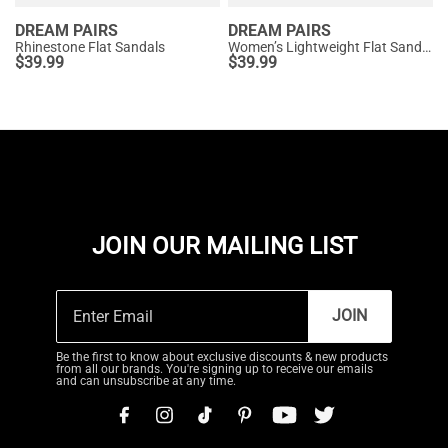
DREAM PAIRS
DREAM PAIRS
Rhinestone Flat Sandals
Women’s Lightweight Flat Sandals
$
39.99
$
39.99
JOIN OUR MAILING LIST
JOIN
Be the first to know about exclusive discounts & new products
from all our brands. You're signing up to receive our emails
and can unsubscribe at any time.