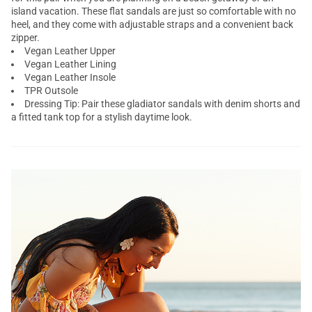
island vacation. These flat sandals are just so comfortable with no
heel, and they come with adjustable straps and a convenient back
zipper.
Vegan Leather Upper
Vegan Leather Lining
Vegan Leather Insole
TPR Outsole
Dressing Tip: Pair these gladiator sandals with denim shorts and
a fitted tank top for a stylish daytime look.