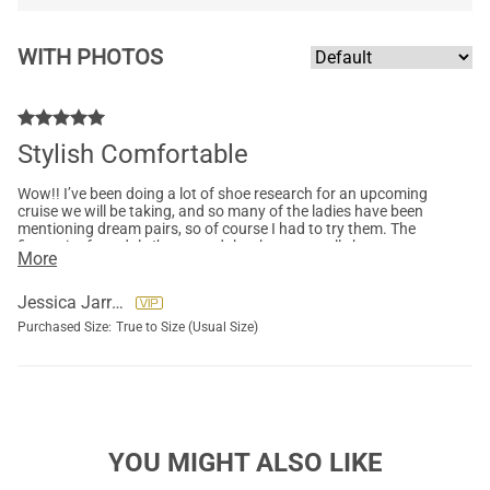
WITH PHOTOS
Stylish Comfortable
Wow!! I’ve been doing a lot of shoe research for an upcoming
cruise we will be taking, and so many of the ladies have been
mentioning dream pairs, so of course I had to try them. The
first pair of sandals I’ve owned that have actually been
More
comfortable! So very impressed!! Strappy comfortable
sandals! You can tighten the top two straps at the top of the
ankle. Show is true to size and plenty grippy. I got these in a
Jessica Jarriel
white and nude color.Can’t wait to wear them. I ordered a pair
Purchased Size:
True to Size (Usual Size)
of dream pair sneakers as well, and can’t wait for them to
come in!!If you are on the fence about these shoes, I highly
recommend! I’m giving a 5 star in these!
YOU MIGHT ALSO LIKE