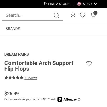
FIND A STORE
$ USD
0
BRANDS
DREAM PAIRS
Comfortable Arch Support
Flip Flops
1 Reviews
$
26.99