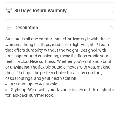
30 Days Return Warranty
Description
Step out in all-day comfort and effortless style with these
women’s thong flip-flops, made from lightweight IP foam
that offers durability without the weight. Designed with
arch support and cushioning, these flip-flops cradle your
feet in a cloud-like softness. Whether you're out and about
or unwinding, the flexible outsole moves with you, making
these flip-flops the perfect choice for all-day comfort,
casual outings, and your next vacation.
IP Foam Upper & Outsole
Style Tip: Wear with your favorite beach outfits or shorts
for laid-back summer look.