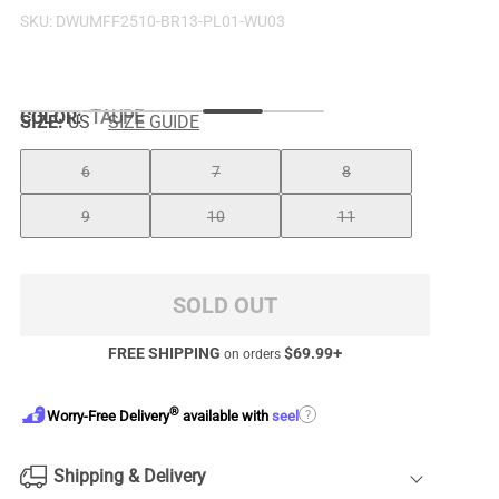
SKU:
DWUMFF2510-BR13-PL01-WU03
COLOR
:
TAUPE
SIZE:
US
SIZE GUIDE
6
7
8
9
10
11
SOLD OUT
FREE SHIPPING
$
69.99
+
on orders
®
?
Worry-Free Delivery
available with
seel
Shipping & Delivery