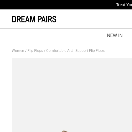
Fresh St
NEW IN
Women
/
Flip Flops
/
Comfortable Arch Support Flip Flops