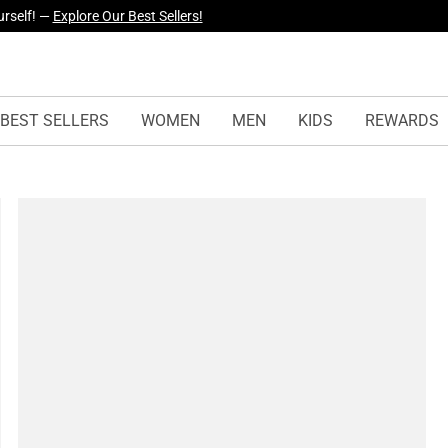
yles Just Dropped —
Explore Now
BEST SELLERS
WOMEN
MEN
KIDS
REWARDS