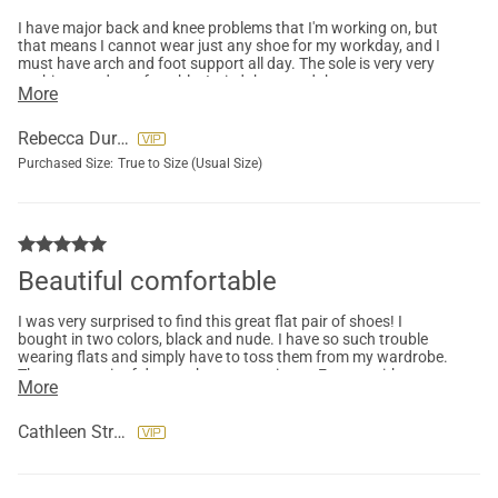
I have major back and knee problems that I'm working on, but
that means I cannot wear just any shoe for my workday, and I
must have arch and foot support all day. The sole is very very
cushiony and comfortable. I tried these and they are very
More
comfortable right out of the box, fit well and are in the neutral
colors I need to pair with my office wear. They are nice enough
to wear out to evening events. After wearing these, I bought
Rebecca Durney
more in different colors. My only issue is one foot is bigger than
Purchased Size:
True to Size (Usual Size)
the other so one foot might slide out in colder weather when
my feet shrink. Otherwise, I love these.
Beautiful comfortable
I was very surprised to find this great flat pair of shoes! I
bought in two colors, black and nude. I have so such trouble
wearing flats and simply have to toss them from my wardrobe.
These two pair of dream shoes are going to Europe with me
More
where we will be walking 2-3 hours at a time! I’m so excited!
Cathleen Strauch