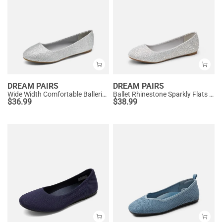
DREAM PAIRS
DREAM PAIRS
Wide Width Comfortable Ballerina Sparkly Flats
Ballet Rhinestone Sparkly Flats Shoes
$
36.99
$
38.99