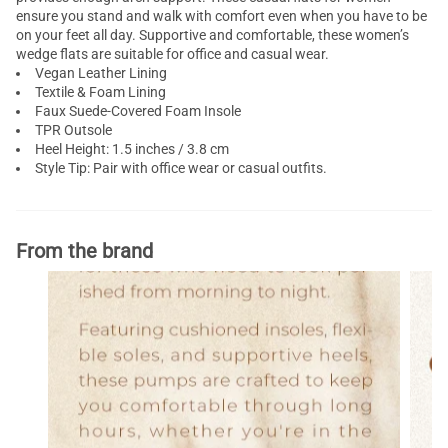
ensure you stand and walk with comfort even when you have to be
on your feet all day. Supportive and comfortable, these women’s
wedge flats are suitable for office and casual wear.
Vegan Leather Lining
Textile & Foam Lining
Faux Suede-Covered Foam Insole
TPR Outsole
Heel Height: 1.5 inches / 3.8 cm
Style Tip: Pair with office wear or casual outfits.
From the brand