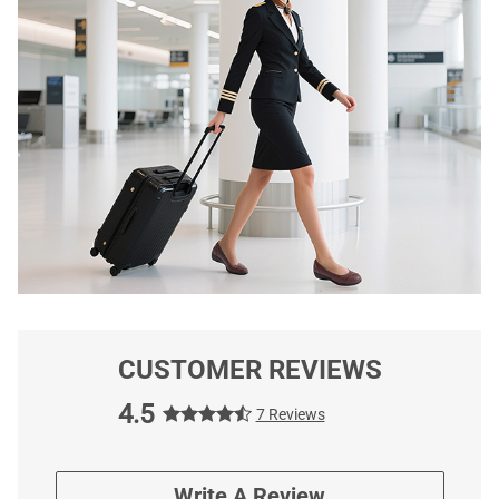
CUSTOMER REVIEWS
4.5
7 Reviews
Write A Review