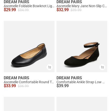
DREAM PAIRS
DREAM PAIRS
Ascenelle Foldable Bowknot Lightweight Ballet Flats
Ascenelle Mary Jane Non-Slip Comfortable Flats - [Josephine]
$
29.99
$
32.99
$
34.99
$
39.99
DREAM PAIRS
DREAM PAIRS
Ascenelle Comfortable Round Toe Ballet Flats
Comfortable Ankle Strap Low Wedge Flats
$
33.99
$
39.99
$
36.99