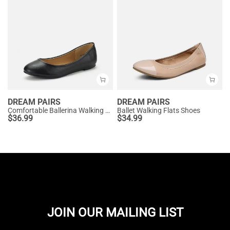
DREAM PAIRS
DREAM PAIRS
Comfortable Ballerina Walking Flats
Ballet Walking Flats Shoes
$
36.99
$
34.99
JOIN OUR MAILING LIST