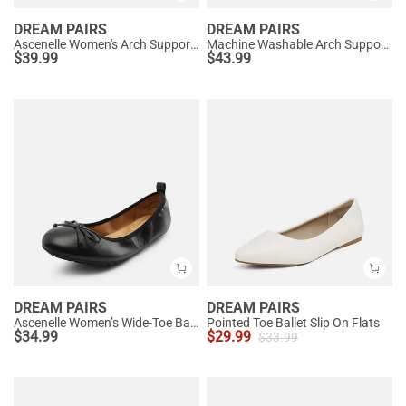
DREAM PAIRS
DREAM PAIRS
Ascenelle Women's Arch Support Ballet Flats Knit Edition
Machine Washable Arch Support Flats
$
39.99
$
43.99
DREAM PAIRS
DREAM PAIRS
Ascenelle Women’s Wide-Toe Ballet Flats with Arch Support
Pointed Toe Ballet Slip On Flats
$
34.99
$
29.99
$
33.99