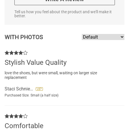
Tell us how you feel about the product and we'll make it
better.
WITH PHOTOS
Stylish Value Quality
love the shoes, but were small, waiting on larger size
replacement
Staci Schniepp
Purchased Size:
Small (a half size)
Comfortable