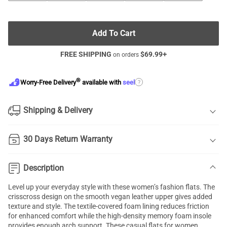
Add To Cart
FREE SHIPPING
$
69.99
+
on orders
®
?
Worry-Free Delivery
available with
seel
Shipping & Delivery
30 Days Return Warranty
Description
Level up your everyday style with these women’s fashion flats. The
crisscross design on the smooth vegan leather upper gives added
texture and style. The textile-covered foam lining reduces friction
for enhanced comfort while the high-density memory foam insole
provides enough arch support. These casual flats for women