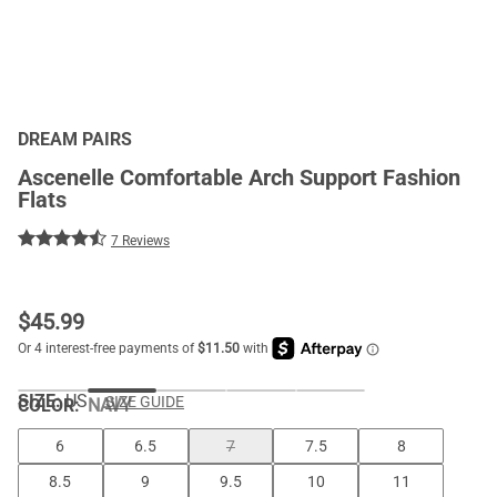
DREAM PAIRS
Ascenelle Comfortable Arch Support Fashion
Flats
7 Reviews
$
45.99
SIZE:
US
SIZE GUIDE
COLOR
:
NAVY
6
6.5
7
7.5
8
8.5
9
9.5
10
11