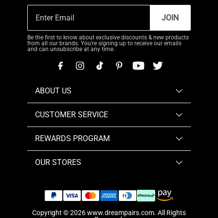
JOIN
Be the first to know about exclusive discounts & new products
from all our brands. You're signing up to receive our emails
and can unsubscribe at any time.
ABOUT US
CUSTOMER SERVICE
REWARDS PROGRAM
OUR STORES
Copyright © 2026
www.dreampairs.com
. All Rights