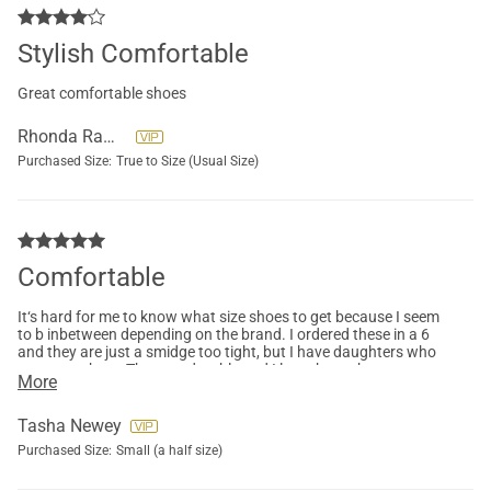
Stylish Comfortable
Great comfortable shoes
Rhonda Rawls
Purchased Size:
True to Size (Usual Size)
Comfortable
It‘s hard for me to know what size shoes to get because I seem
to b inbetween depending on the brand. I ordered these in a 6
and they are just a smidge too tight, but I have daughters who
can wear them. They are durable and I love the arch support.
More
Tasha Newey
Purchased Size:
Small (a half size)