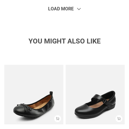
LOAD MORE
YOU MIGHT ALSO LIKE