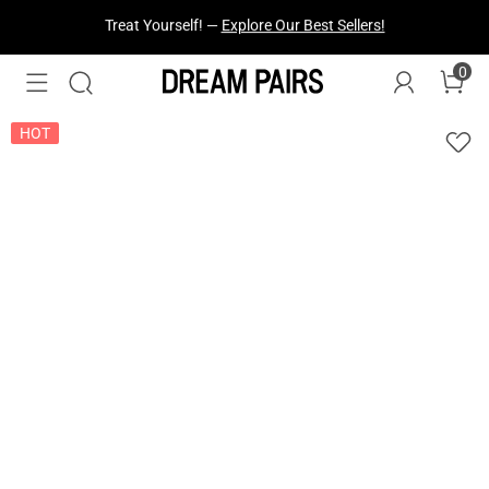
Fresh Styles Just Dropped —
Explore Now
0
HOT