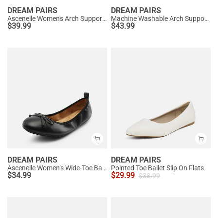
DREAM PAIRS
DREAM PAIRS
Ascenelle Women's Arch Support Ballet Flats Knit Edition
Machine Washable Arch Support Flats
$
39.99
$
43.99
DREAM PAIRS
DREAM PAIRS
Ascenelle Women’s Wide-Toe Ballet Flats with Arch Support
Pointed Toe Ballet Slip On Flats
$
34.99
$
29.99
$
33.99