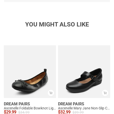
YOU MIGHT ALSO LIKE
DREAM PAIRS
DREAM PAIRS
Ascenelle Foldable Bowknot Lightweight Ballet Flats
Ascenelle Mary Jane Non-Slip Comfortable Flats - [Josephine]
$
29.99
$
32.99
$
34.99
$
39.99