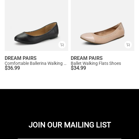
DREAM PAIRS
DREAM PAIRS
Comfortable Ballerina Walking Flats
Ballet Walking Flats Shoes
$
36.99
$
34.99
JOIN OUR MAILING LIST