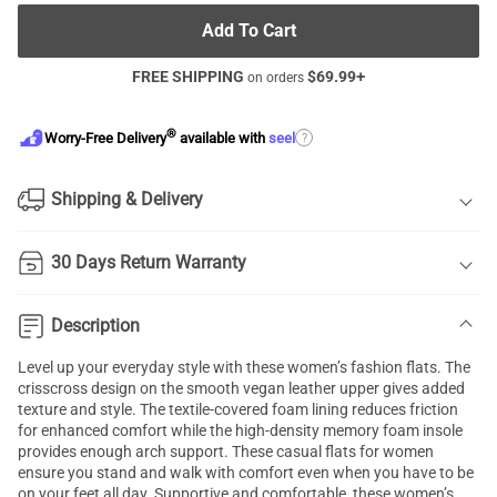
Add To Cart
FREE SHIPPING
$
69.99
+
on orders
®
?
Worry-Free Delivery
available with
seel
Shipping & Delivery
30 Days Return Warranty
Description
Level up your everyday style with these women’s fashion flats. The
crisscross design on the smooth vegan leather upper gives added
texture and style. The textile-covered foam lining reduces friction
for enhanced comfort while the high-density memory foam insole
provides enough arch support. These casual flats for women
ensure you stand and walk with comfort even when you have to be
on your feet all day. Supportive and comfortable, these women’s