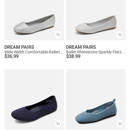
DREAM PAIRS
DREAM PAIRS
Wide Width Comfortable Ballerina Sparkly Flats
Ballet Rhinestone Sparkly Flats Shoes
$
36.99
$
38.99