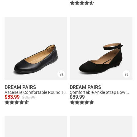
DREAM PAIRS
DREAM PAIRS
Ascenelle Comfortable Round Toe Ballet Flats
Comfortable Ankle Strap Low Wedge Flats
$
33.99
$
39.99
$
36.99