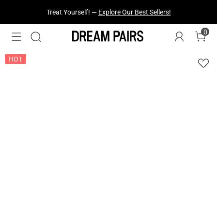
Fresh Styles Just Dropped —
Explore Now
0
HOT