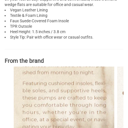
wedge flats are suitable for office and casual wear.
Vegan Leather Lining
Textile & Foam Lining
Faux Suede-Covered Foam Insole
TPR Outsole
Heel Height: 1.5 inches / 3.8 cm
Style Tip: Pair with office wear or casual outfits.
From the brand