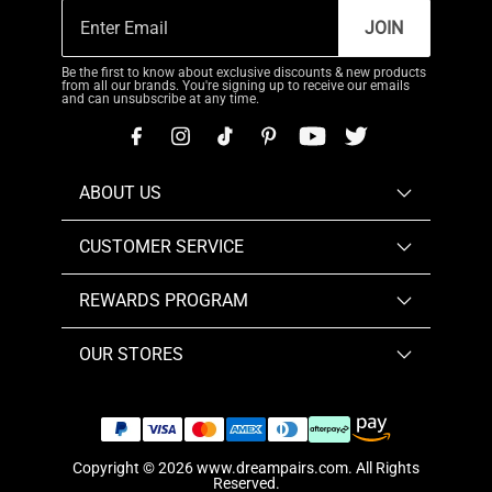
JOIN
Be the first to know about exclusive discounts & new products
from all our brands. You're signing up to receive our emails
and can unsubscribe at any time.
ABOUT US
CUSTOMER SERVICE
REWARDS PROGRAM
OUR STORES
Copyright © 2026
www.dreampairs.com
. All Rights
Reserved.