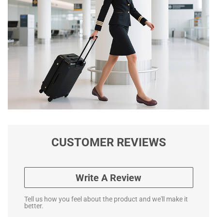
CUSTOMER REVIEWS
Write A Review
Tell us how you feel about the product and we'll make it
better.