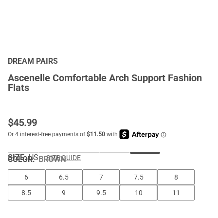
DREAM PAIRS
Ascenelle Comfortable Arch Support Fashion
Flats
$
45.99
SIZE:
US
SIZE GUIDE
COLOR
:
BROWN
6
6.5
7
7.5
8
8.5
9
9.5
10
11