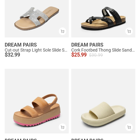
DREAM PAIRS
DREAM PAIRS
Cut-out Strap Light Sole Slide Sandals
Cork Footbed Thong Slide Sandals
$
32.99
$
25.99
$
30.99