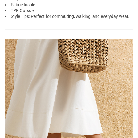
Fabric Insole
TPR Outsole
Style Tips: Perfect for commuting, walking, and everyday wear.