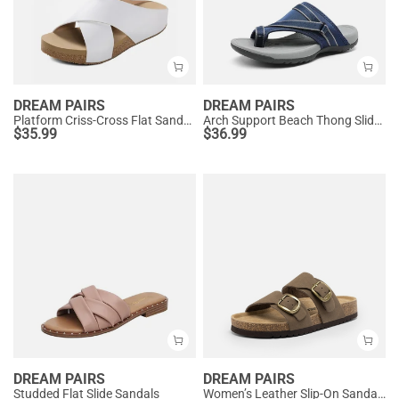
DREAM PAIRS
DREAM PAIRS
Platform Criss-Cross Flat Sandals
Arch Support Beach Thong Slide Sandals
$
35.99
$
36.99
DREAM PAIRS
DREAM PAIRS
Studded Flat Slide Sandals
Women’s Leather Slip-On Sandals with Arch Support