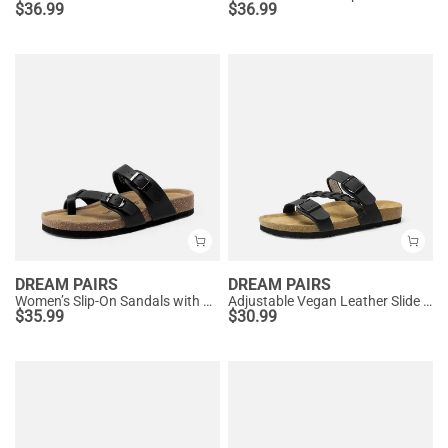
$
36.99
$
36.99
DREAM PAIRS
DREAM PAIRS
Women’s Slip-On Sandals with Arch Support
Adjustable Vegan Leather Slide Sandals
$
35.99
$
30.99