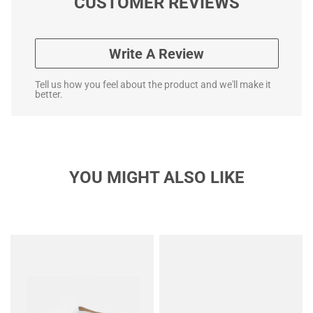
CUSTOMER REVIEWS
Write A Review
Tell us how you feel about the product and we'll make it
better.
YOU MIGHT ALSO LIKE