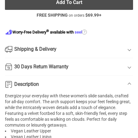
Add To Cart
FREE SHIPPING
$
69.99
+
on orders
®
?
Worry-Free Delivery
available with
seel
Shipping & Delivery
30 Days Return Warranty
Description
Energize your everyday with these women’s slide sandals, crafted
for all-day comfort. The arch support keeps your feet feeling great,
while the intricately woven details add a touch of elegance.
Featuring a velvet footbed for a soft, skin-friendly feel, every step
feels as comfortable as walking on clouds. Perfect for daily
commutes or leisurely getaways.
Vegan Leather Upper
Vegan Leather Lining