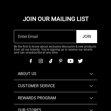
JOIN OUR MAILING LIST
JOIN
Be the first to know about exclusive discounts & new products
from all our brands. You're signing up to receive our emails
and can unsubscribe at any time.
ABOUT US
CUSTOMER SERVICE
REWARDS PROGRAM
OUR STORES