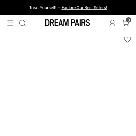
Fresh Styles Just Dropped —
Explore Now
0