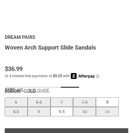
DREAM PAIRS
Woven Arch Support Slide Sandals
$
36.99
SIZE:
US
SIZE GUIDE
COLOR
:
GOLD
6
6.5
7
7.5
8
8.5
9
9.5
10
11