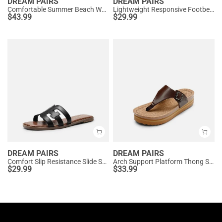
DREAM PAIRS
DREAM PAIRS
Comfortable Summer Beach Wedge Sandals
Lightweight Responsive Footbed Slippers
$
43.99
$
29.99
DREAM PAIRS
DREAM PAIRS
Comfort Slip Resistance Slide Sandals
Arch Support Platform Thong Sandals
$
29.99
$
33.99