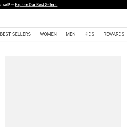
yles Just Dropped —
Explore Now
BEST SELLERS
WOMEN
MEN
KIDS
REWARDS