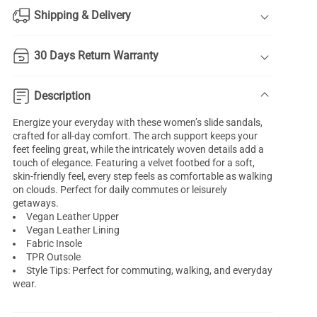
Shipping & Delivery
30 Days Return Warranty
Description
Energize your everyday with these women’s slide sandals,
crafted for all-day comfort. The arch support keeps your
feet feeling great, while the intricately woven details add a
touch of elegance. Featuring a velvet footbed for a soft,
skin-friendly feel, every step feels as comfortable as walking
on clouds. Perfect for daily commutes or leisurely
getaways.
Vegan Leather Upper
Vegan Leather Lining
Fabric Insole
TPR Outsole
Style Tips: Perfect for commuting, walking, and everyday
wear.