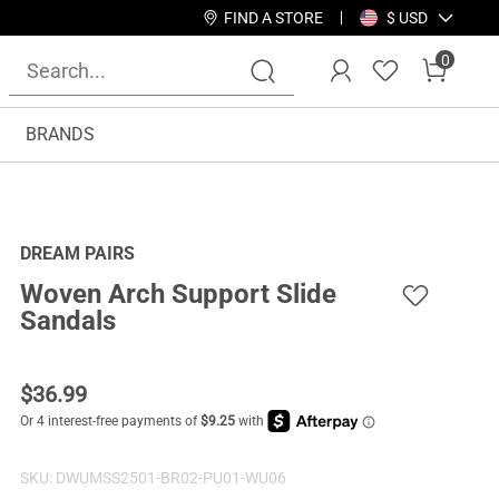
FIND A STORE
$ USD
0
BRANDS
DREAM PAIRS
Woven Arch Support Slide
Sandals
$
36.99
SKU:
DWUMSS2501-BR02-PU01-WU06