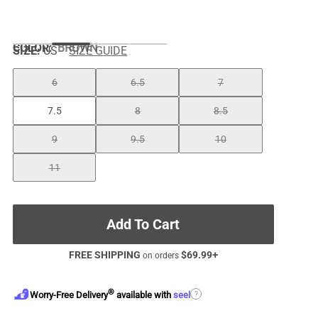
COLOR
:
BROWN
SIZE:
US
SIZE GUIDE
6
6.5
7
7.5
8
8.5
9
9.5
10
11
Add To Cart
FREE SHIPPING
$
69.99
+
on orders
®
?
Worry-Free Delivery
available with
seel