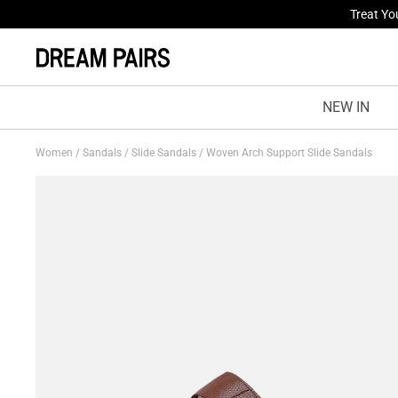
Fresh St
NEW IN
Women
/
Sandals
/
Slide Sandals
/
Woven Arch Support Slide Sandals