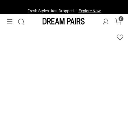
Fresh Styles Just Dropped —
Explore Now
0