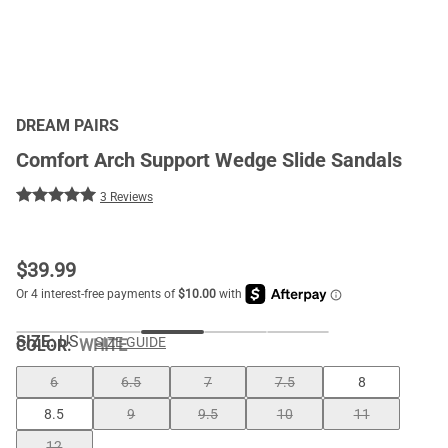
DREAM PAIRS
Comfort Arch Support Wedge Slide Sandals
3 Reviews
$
39.99
SIZE:
US
SIZE GUIDE
COLOR
:
WHITE
6
6.5
7
7.5
8
8.5
9
9.5
10
11
12