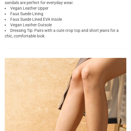
sandals are perfect for everyday wear.
Vegan Leather Upper
Faux Suede Lining
Faux Suede Lined EVA Insole
Vegan Leather Outsole
Dressing Tip: Pairs with a cute crop top and short jeans for a
chic, comfortable look.