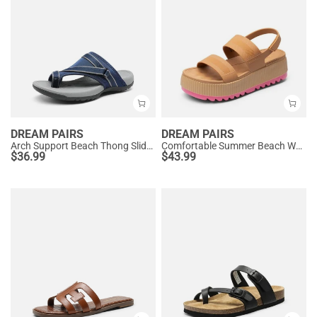
DREAM PAIRS
DREAM PAIRS
Arch Support Beach Thong Slide Sandals
Comfortable Summer Beach Wedge Sandals
$
36.99
$
43.99