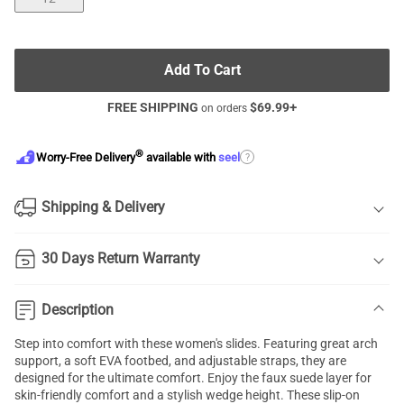
Add To Cart
FREE SHIPPING
$
69.99
+
on orders
®
?
Worry-Free Delivery
available with
seel
Shipping & Delivery
30 Days Return Warranty
Description
Step into comfort with these women's slides. Featuring great arch
support, a soft EVA footbed, and adjustable straps, they are
designed for the ultimate comfort. Enjoy the faux suede layer for
skin-friendly comfort and a stylish wedge height. These slip-on