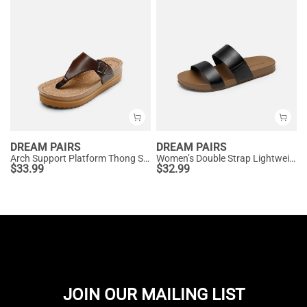
DREAM PAIRS
DREAM PAIRS
Arch Support Platform Thong Sandals
Women’s Double Strap Lightweight Slide Sandals
$
33.99
$
32.99
JOIN OUR MAILING LIST