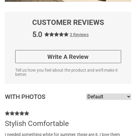
CUSTOMER REVIEWS
5.0
3 Reviews
Write A Review
Tell us how you feel about the product and we'll make it
better.
WITH PHOTOS
Stylish Comfortable
I needed something white for summer, these are it, I love them