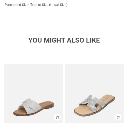
Purchased Size:
True to Size (Usual Size)
YOU MIGHT ALSO LIKE