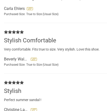
Carla Ehlers
Purchased Size:
True to Size (Usual Size)
Stylish Comfortable
Very comfortable. Fits true to size. Very stylish. Love this shoe.
Beverly Walker
Purchased Size:
True to Size (Usual Size)
Stylish
Perfect summer sandal !
Christine Lazaros