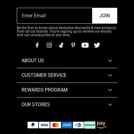
JOIN
Be the first to know about exclusive discounts & new products
from all our brands. You're signing up to receive our emails
and can unsubscribe at any time.
ABOUT US
CUSTOMER SERVICE
REWARDS PROGRAM
OUR STORES