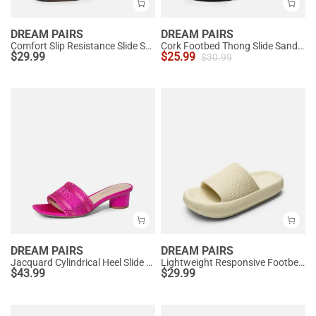
DREAM PAIRS
DREAM PAIRS
Comfort Slip Resistance Slide Sandals
Cork Footbed Thong Slide Sandals
$
29.99
$
25.99
$
30.99
DREAM PAIRS
DREAM PAIRS
Jacquard Cylindrical Heel Slide Sandals
Lightweight Responsive Footbed Slippers
$
43.99
$
29.99