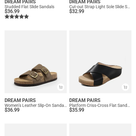
DREAM PAIRS
DREAM PAIRS
Studded Flat Slide Sandals
Cut-out Strap Light Sole Slide Sandals
$
36.99
$
32.99
DREAM PAIRS
DREAM PAIRS
Women’s Leather Slip-On Sandals with Arch Support
Platform Criss-Cross Flat Sandals
$
36.99
$
35.99