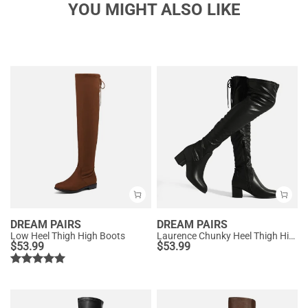
YOU MIGHT ALSO LIKE
DREAM PAIRS
DREAM PAIRS
Low Heel Thigh High Boots
Laurence Chunky Heel Thigh High Boots
$
53.99
$
53.99