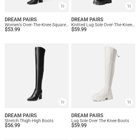
DREAM PAIRS
DREAM PAIRS
Women’s Over-The-Knee Square-Toe Boots
Knitted Lug Sole Over-The-Knee Boots
$
53.99
$
59.99
DREAM PAIRS
DREAM PAIRS
Stretch Thigh-High Boots
Lug Sole Over The Knee Boots
$
56.99
$
59.99