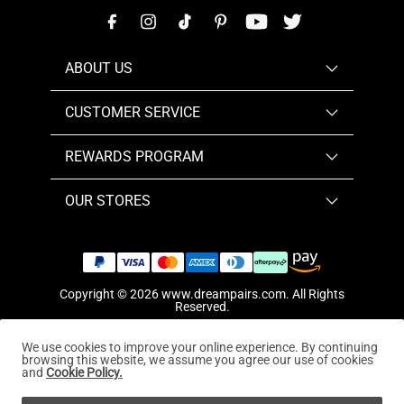
ABOUT US
CUSTOMER SERVICE
REWARDS PROGRAM
OUR STORES
Copyright © 2026
www.dreampairs.com
. All Rights
Reserved.
We use cookies to improve your online experience. By continuing
browsing this website, we assume you agree our use of cookies
and
Cookie Policy.