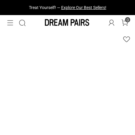
Fresh Styles Just Dropped —
Explore Now
0