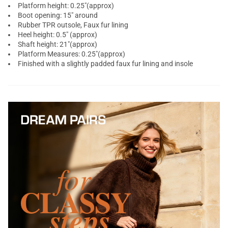
Platform height: 0.25"(approx)
Boot opening: 15" around
Rubber TPR outsole, Faux fur lining
Heel height: 0.5" (approx)
Shaft height: 21"(approx)
Platform Measures: 0.25"(approx)
Finished with a slightly padded faux fur lining and insole