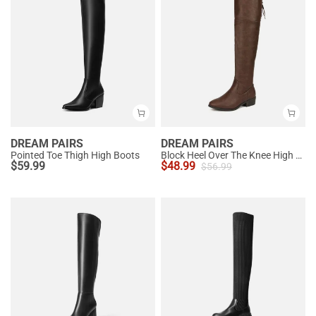
DREAM PAIRS
DREAM PAIRS
Pointed Toe Thigh High Boots
Block Heel Over The Knee High Boots
$
59.99
$
48.99
$
56.99