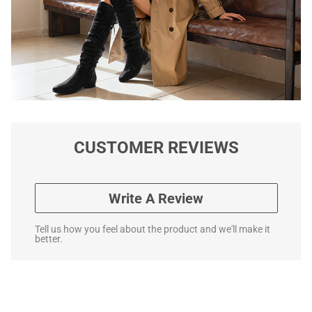
CUSTOMER REVIEWS
Write A Review
Tell us how you feel about the product and we'll make it
better.