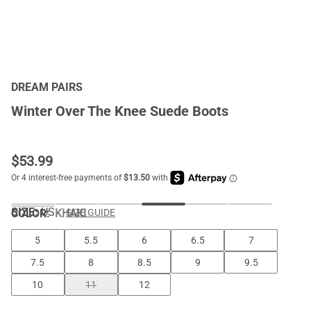
DREAM PAIRS
Winter Over The Knee Suede Boots
$
53.99
SIZE:
US
COLOR
:
KHAKI
SIZE GUIDE
5
5.5
6
6.5
7
7.5
8
8.5
9
9.5
10
11
12