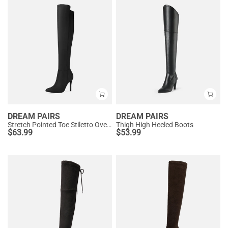
DREAM PAIRS
DREAM PAIRS
Stretch Pointed Toe Stiletto Over The Knee Boots
Thigh High Heeled Boots
$
63.99
$
53.99