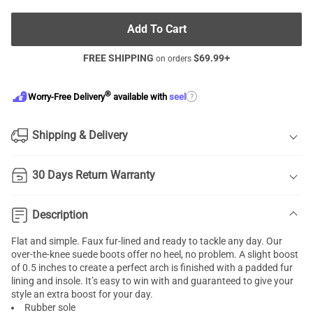
Add To Cart
FREE SHIPPING
$
69.99
+
on orders
®
?
Worry-Free Delivery
available with
seel
Shipping & Delivery
30 Days Return Warranty
Description
Flat and simple. Faux fur-lined and ready to tackle any day. Our
over-the-knee suede boots offer no heel, no problem. A slight boost
of 0.5 inches to create a perfect arch is finished with a padded fur
lining and insole. It’s easy to win with and guaranteed to give your
style an extra boost for your day.
Rubber sole