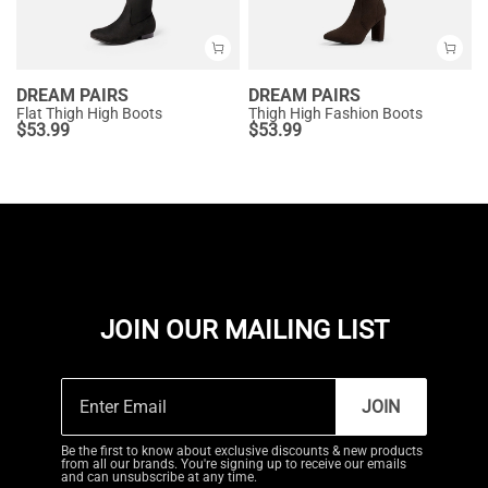
DREAM PAIRS
DREAM PAIRS
Flat Thigh High Boots
Thigh High Fashion Boots
$
53.99
$
53.99
JOIN OUR MAILING LIST
JOIN
Be the first to know about exclusive discounts & new products
from all our brands. You're signing up to receive our emails
and can unsubscribe at any time.