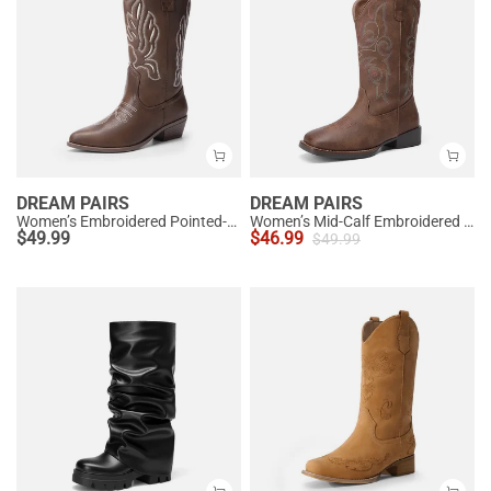
DREAM PAIRS
DREAM PAIRS
Women’s Embroidered Pointed-Toe Mid-Calf Western Boots
Women’s Mid-Calf Embroidered Cowboy Boots
$
49.99
$
46.99
$
49.99