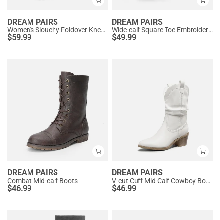
DREAM PAIRS
DREAM PAIRS
Women's Slouchy Foldover Knee-High Boots
Wide-calf Square Toe Embroidered Cowboy Boots
$
59.99
$
49.99
DREAM PAIRS
DREAM PAIRS
Combat Mid-calf Boots
V-cut Cuff Mid Calf Cowboy Boots
$
46.99
$
46.99