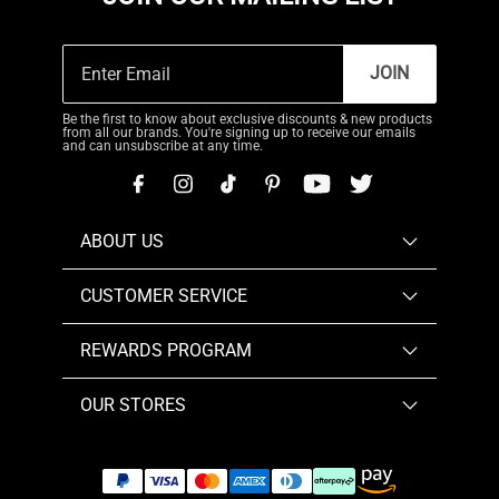
JOIN
Be the first to know about exclusive discounts & new products
from all our brands. You're signing up to receive our emails
and can unsubscribe at any time.
ABOUT US
CUSTOMER SERVICE
REWARDS PROGRAM
OUR STORES