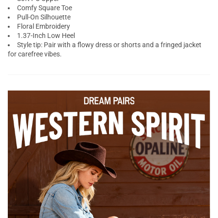
Comfy Square Toe
Pull-On Silhouette
Floral Embroidery
1.37-Inch Low Heel
Style tip: Pair with a flowy dress or shorts and a fringed jacket
for carefree vibes.