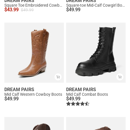
DREAM PAIRS
DREAM PAIRS
Square Toe Embroidered Cowboy Boots
Square-toe Mid-Calf Cowgirl Boots
$
43.99
$
49.99
$
49.99
DREAM PAIRS
DREAM PAIRS
Mid Calf Western Cowboy Boots
Mid Calf Combat Boots
$
49.99
$
49.99