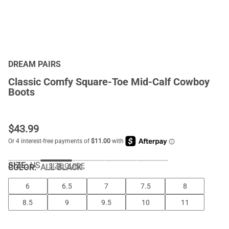
DREAM PAIRS
Classic Comfy Square-Toe Mid-Calf Cowboy
Boots
$
43.99
SIZE:
US
SIZE GUIDE
COLOR
:
ALL BLACK
6
6.5
7
7.5
8
8.5
9
9.5
10
11