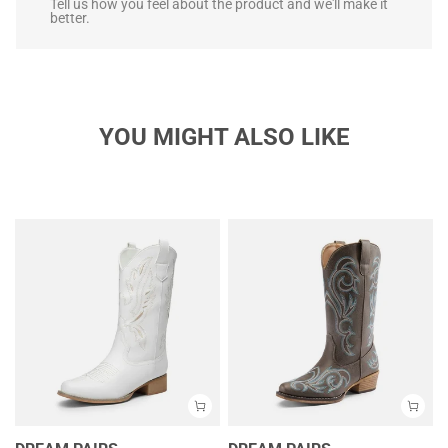
Tell us how you feel about the product and we'll make it
better.
YOU MIGHT ALSO LIKE