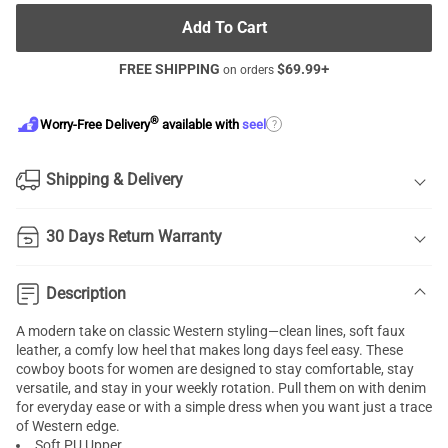
Add To Cart
FREE SHIPPING
$
69.99
+
on orders
®
?
Worry-Free Delivery
available with
seel
Shipping & Delivery
30 Days Return Warranty
Description
A modern take on classic Western styling—clean lines, soft faux
leather, a comfy low heel that makes long days feel easy. These
cowboy boots for women are designed to stay comfortable, stay
versatile, and stay in your weekly rotation. Pull them on with denim
for everyday ease or with a simple dress when you want just a trace
of Western edge.
Soft PU Upper