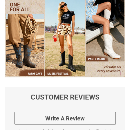
CUSTOMER REVIEWS
Write A Review