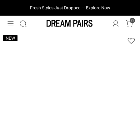
Fresh Styles Just Dropped —
Explore Now
0
NEW