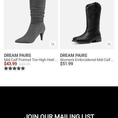
DREAM PAIRS
DREAM PAIRS
Mid-Calf Pointed Toe High Heel Boots
Women's Embroidered Mid-Calf Cowboy Boots
$
43.99
$
51.99
$
49.99
JOIN OUR MAILING LIST