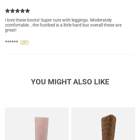
i love these boots! Super cute with leggings. Moderately
comfortable...the footbed is a little hard but overall these are
great!
******
YOU MIGHT ALSO LIKE