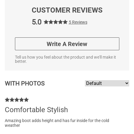
CUSTOMER REVIEWS
5.0
5 Reviews
Write A Review
Tell us how you feel about the product and we'll make it
better.
WITH PHOTOS
Comfortable Stylish
Amazing boot adds height and has fur inside for the cold
weather