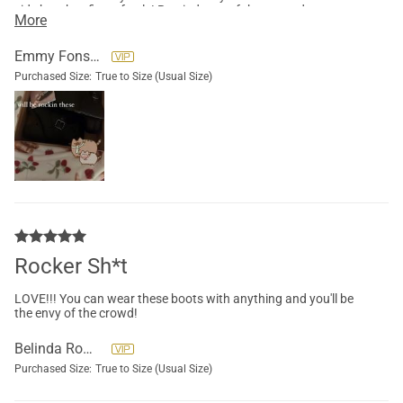
side but they fit perfectly! Reminds me of the go go dancer
More
heels, definitely recommend! Super fast shipping and great
customer service!! (The photo is from my insta story, don’t
mind the pusheen sticker lol)
Emmy Fonseca
Purchased Size:
True to Size (Usual Size)
Rocker Sh*t
LOVE!!! You can wear these boots with anything and you'll be
the envy of the crowd!
Belinda Romero
Purchased Size:
True to Size (Usual Size)