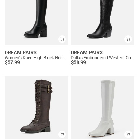
DREAM PAIRS
DREAM PAIRS
Women’s Knee-High Block Heel Boots
Dallas Embroidered Western Cowboy Knee High Boots
$
57.99
$
58.99