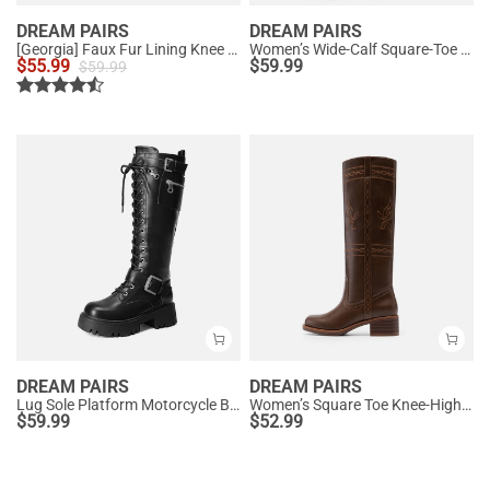
DREAM PAIRS
DREAM PAIRS
[Georgia] Faux Fur Lining Knee High Riding Boots
Women’s Wide-Calf Square-Toe Knee Boots
$
55.99
$
59.99
$
59.99
DREAM PAIRS
DREAM PAIRS
Lug Sole Platform Motorcycle Boots
Women’s Square Toe Knee-High Western Boots
$
59.99
$
52.99