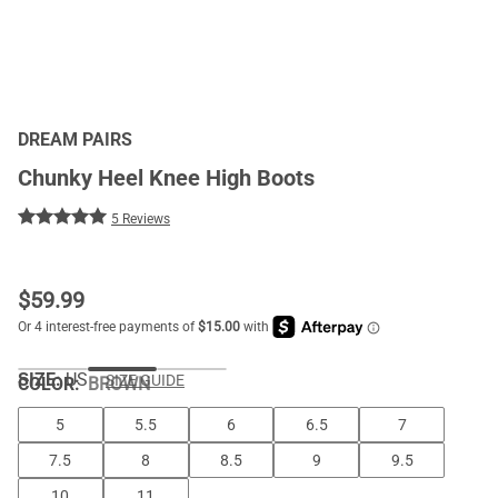
DREAM PAIRS
Chunky Heel Knee High Boots
5 Reviews
$
59.99
SIZE:
US
SIZE GUIDE
COLOR
:
BROWN
5
5.5
6
6.5
7
7.5
8
8.5
9
9.5
10
11