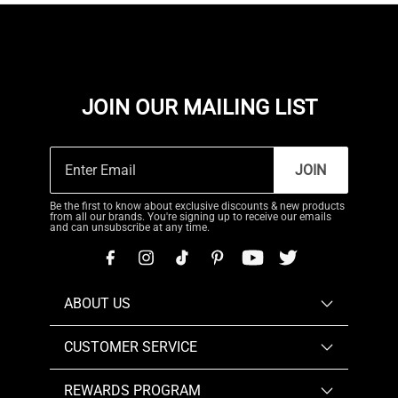
JOIN OUR MAILING LIST
JOIN
Be the first to know about exclusive discounts & new products
from all our brands. You're signing up to receive our emails
and can unsubscribe at any time.
ABOUT US
CUSTOMER SERVICE
REWARDS PROGRAM