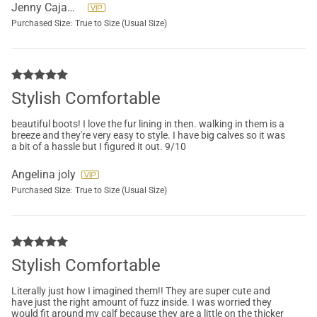
Jenny Cajamarca
Purchased Size:
True to Size (Usual Size)
Stylish Comfortable
beautiful boots! I love the fur lining in then. walking in them is a
breeze and they're very easy to style. I have big calves so it was
a bit of a hassle but I figured it out. 9/10
Angelina joly
Purchased Size:
True to Size (Usual Size)
Stylish Comfortable
Literally just how I imagined them!! They are super cute and
have just the right amount of fuzz inside. I was worried they
would fit around my calf because they are a little on the thicker