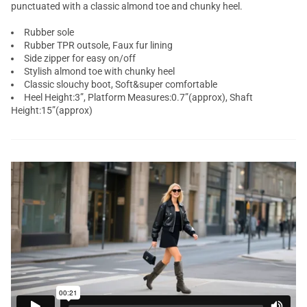
punctuated with a classic almond toe and chunky heel.
Rubber sole
Rubber TPR outsole, Faux fur lining
Side zipper for easy on/off
Stylish almond toe with chunky heel
Classic slouchy boot, Soft&super comfortable
Heel Height:3”, Platform Measures:0.7”(approx), Shaft
Height:15”(approx)