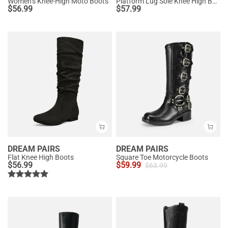
Women’s Knee-High Moto Boots
Platform Lug Sole Knee High Boots
$
56.99
$
57.99
DREAM PAIRS
DREAM PAIRS
Flat Knee High Boots
Square Toe Motorcycle Boots
$
56.99
$
59.99
$
63.99