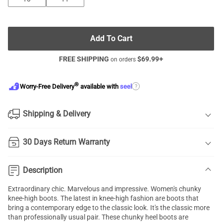
Add To Cart
FREE SHIPPING
$
69.99
+
on orders
®
?
Worry-Free Delivery
available with
seel
Shipping & Delivery
30 Days Return Warranty
Description
Extraordinary chic. Marvelous and impressive. Women's chunky
knee-high boots. The latest in knee-high fashion are boots that
bring a contemporary edge to the classic look. It's the classic more
than professionally usual pair. These chunky heel boots are