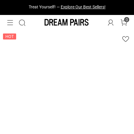
Fresh Styles Just Dropped —
Explore Now
0
HOT