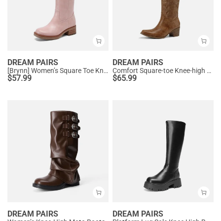
DREAM PAIRS
DREAM PAIRS
[Brynn] Women’s Square Toe Knee-High Boots
Comfort Square-toe Knee-high Cowboy Boots
$
57.99
$
65.99
DREAM PAIRS
DREAM PAIRS