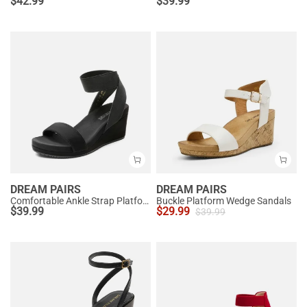
$
42.99
$
39.99
DREAM PAIRS
DREAM PAIRS
Comfortable Ankle Strap Platform Wedge Sandals
Buckle Platform Wedge Sandals
$
39.99
$
29.99
$
39.99