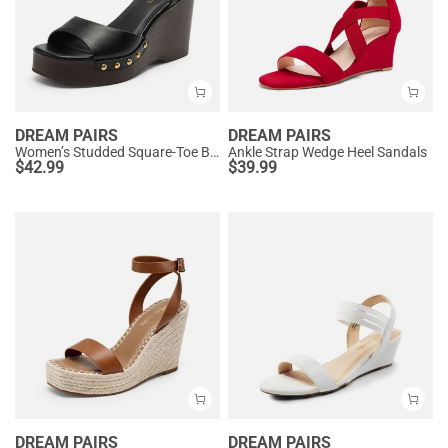
DREAM PAIRS
DREAM PAIRS
Women’s Studded Square-Toe Boho Wedge Sandals
Ankle Strap Wedge Heel Sandals
$
42.99
$
39.99
DREAM PAIRS
DREAM PAIRS