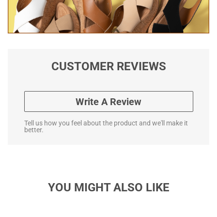
CUSTOMER REVIEWS
Write A Review
Tell us how you feel about the product and we'll make it
better.
YOU MIGHT ALSO LIKE