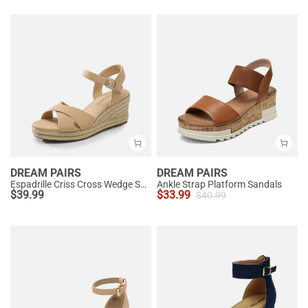
DREAM PAIRS
DREAM PAIRS
Espadrille Criss Cross Wedge Sandals
Ankle Strap Platform Sandals
$
39.99
$
33.99
$
40.99