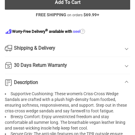
Add To Cart
FREE SHIPPING
$
69.99
+
on orders
®
?
Worry-Free Delivery
available with
seel
Shipping & Delivery
30 Days Return Warranty
Description
Supportive Cushioning: These women's Criss-Cross Wedge
Sandals are crafted with a plush high-density foam footbed,
ensuring softness, responsiveness, and support. Step out in these
criss-cross wedge sandals and say farewell to foot fatigue.
Breezy Comfort: Enjoy unrestricted freedom and stay
comfortable all summer long. The breathable vegan leather lining
and sweat-wicking insole help keep feet cool.
Secure Grip: The anti-slip features on the TPR outsole ensure