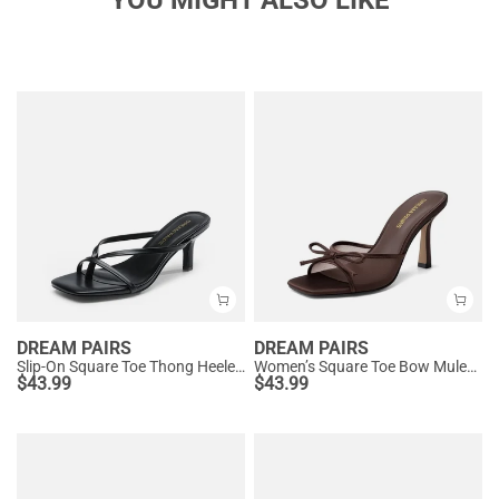
YOU MIGHT ALSO LIKE
DREAM PAIRS
DREAM PAIRS
Slip-On Square Toe Thong Heeled Sandals
Women’s Square Toe Bow Mules with Cushioned Insole
$
43.99
$
43.99