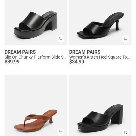
DREAM PAIRS
DREAM PAIRS
Slip On Chunky Platform Slide Sandals
Women’s Kitten Heel Square Toe Sandals
$
39.99
$
34.99