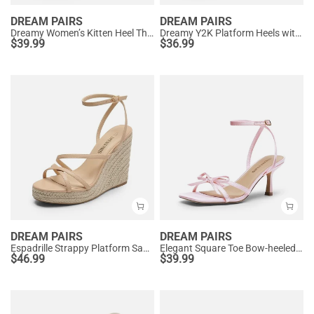
DREAM PAIRS
DREAM PAIRS
Dreamy Women’s Kitten Heel Thong Sandals
Dreamy Y2K Platform Heels with Square Toe
$
39.99
$
36.99
DREAM PAIRS
DREAM PAIRS
Espadrille Strappy Platform Sandals
Elegant Square Toe Bow-heeled Sandal
$
46.99
$
39.99