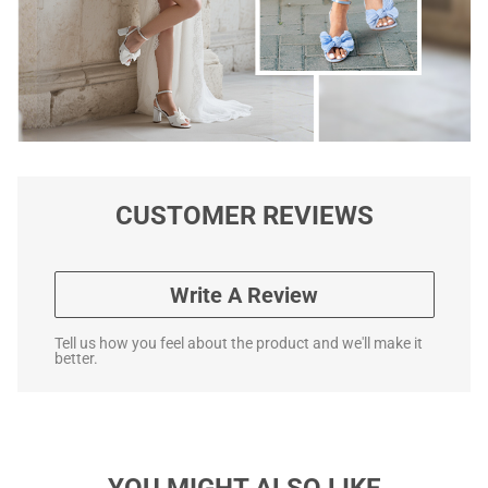
CUSTOMER REVIEWS
Write A Review
Tell us how you feel about the product and we'll make it
better.