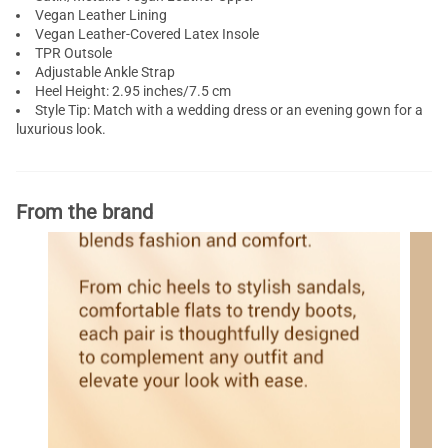
Vegan Leather Lining
Vegan Leather-Covered Latex Insole
TPR Outsole
Adjustable Ankle Strap
Heel Height: 2.95 inches/7.5 cm
Style Tip: Match with a wedding dress or an evening gown for a
luxurious look.
From the brand