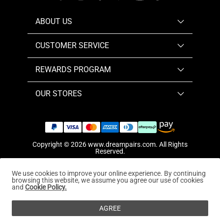
ABOUT US
CUSTOMER SERVICE
REWARDS PROGRAM
OUR STORES
Copyright © 2026
www.dreampairs.com
. All Rights
Reserved.
We use cookies to improve your online experience. By continuing
browsing this website, we assume you agree our use of cookies
and
Cookie Policy.
AGREE