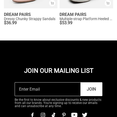
DREAM PAIRS
DREAM PAIRS
Dressy Chunky Strappy Sandals
Multiple-strap Platform Heeled Sandals
$
36.99
$
53.99
JOIN OUR MAILING LIST
JOIN
Be the first to know about exclusive discounts & new products
from all our brands. You're signing up to receive our emails
and can unsubscribe at any time.