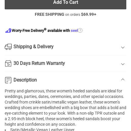
Add To Cart
FREE SHIPPING
$
69.99
+
on orders
®
?
Worry-Free Delivery
available with
seel
Shipping & Delivery
30 Days Return Warranty
Description
Pretty and glamorous, these women's heeled sandals are ideal for
weddings, parties, dates, ceremonies, and other special occasions.
Crafted from crinkle satin/metallic vegan leather, these women’s
wedding shoes are embellished with a big bow that adds a bold and
eye-catching element to your look. With a non-slip TPR outsole and
a 2.95-inch block heel, these women’s heeled sandals boost your
height and confidence on any occasion.
Satin/Metallic Vegan Leather Upper