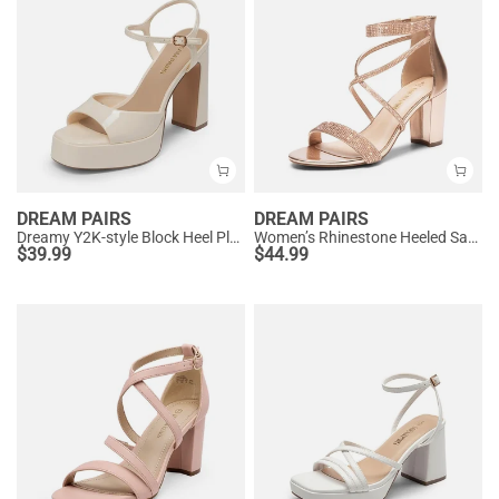
DREAM PAIRS
DREAM PAIRS
Dreamy Y2K-style Block Heel Platform Sandals
Women’s Rhinestone Heeled Sandals
$
39.99
$
44.99