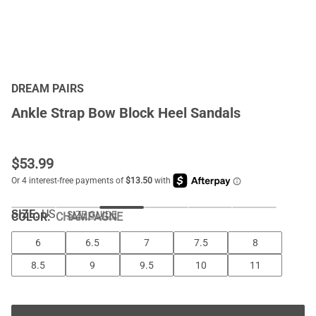
DREAM PAIRS
Ankle Strap Bow Block Heel Sandals
$
53.99
SIZE:
US
SIZE GUIDE
COLOR
:
CHAMPAGNE
6
6.5
7
7.5
8
8.5
9
9.5
10
11