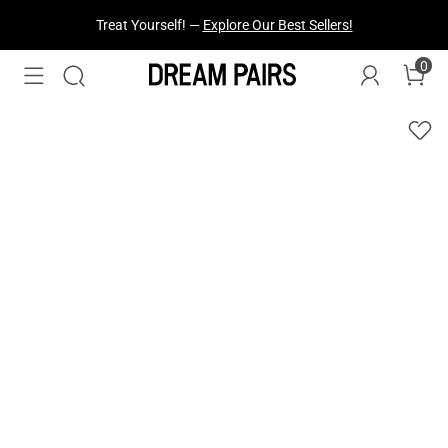
Fresh Styles Just Dropped —
Explore Now
0