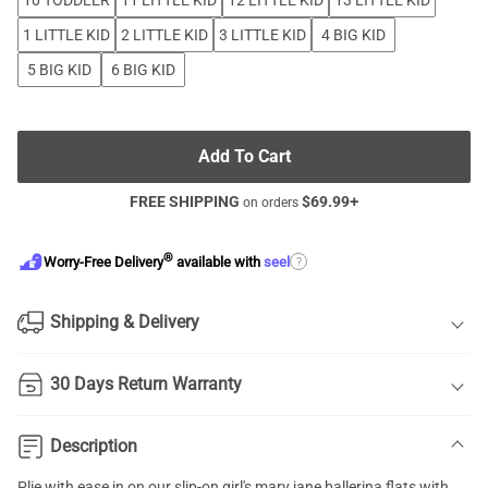
10 TODDLER
11 LITTLE KID
12 LITTLE KID
13 LITTLE KID
1 LITTLE KID
2 LITTLE KID
3 LITTLE KID
4 BIG KID
5 BIG KID
6 BIG KID
Add To Cart
FREE SHIPPING
$
69.99
+
on orders
®
?
Worry-Free Delivery
available with
seel
Shipping & Delivery
30 Days Return Warranty
Description
Plie with ease in on our slip-on girl's mary jane ballerina flats with