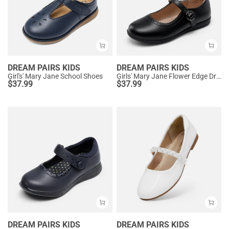
DREAM PAIRS KIDS
DREAM PAIRS KIDS
Girl's' Mary Jane School Shoes
Girls' Mary Jane Flower Edge Dress Shoes
$
37.99
$
37.99
DREAM PAIRS KIDS
DREAM PAIRS KIDS