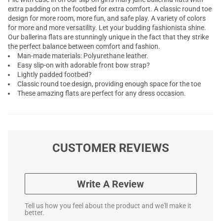
extra padding on the footbed for extra comfort. A classic round toe
design for more room, more fun, and safe play. A variety of colors
for more and more versatility. Let your budding fashionista shine.
Our ballerina flats are stunningly unique in the fact that they strike
the perfect balance between comfort and fashion.
Man-made materials: Polyurethane leather.
Easy slip-on with adorable front bow strap?
Lightly padded footbed?
Classic round toe design, providing enough space for the toe
These amazing flats are perfect for any dress occasion.
CUSTOMER REVIEWS
Write A Review
Tell us how you feel about the product and we'll make it
better.