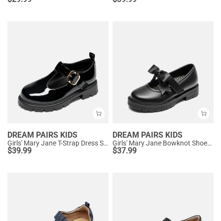
DREAM PAIRS KIDS
DREAM PAIRS KIDS
Girls' Mary Jane T-Strap Dress Shoes with Arch Support
Girls' Mary Jane Bowknot Shoes with Hook-And-Loop Strap
$
39.99
$
37.99