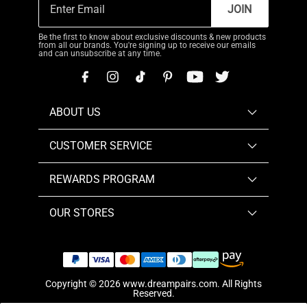
JOIN
Be the first to know about exclusive discounts & new products
from all our brands. You're signing up to receive our emails
and can unsubscribe at any time.
ABOUT US
CUSTOMER SERVICE
REWARDS PROGRAM
OUR STORES
Copyright © 2026
www.dreampairs.com
. All Rights
Reserved.