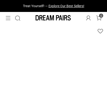
Treat Yourself! —
Explore Our Best Sellers!
0