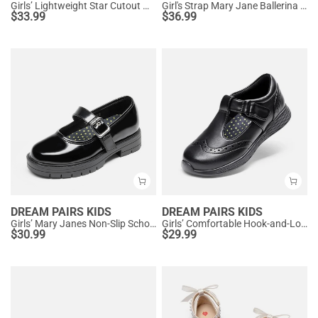
Girls’ Lightweight Star Cutout Mary Jane Shoes
Girl's Strap Mary Jane Ballerina Flats
$
33.99
$
36.99
DREAM PAIRS KIDS
DREAM PAIRS KIDS
Girls’ Mary Janes Non-Slip School Shoes
Girls’ Comfortable Hook-and-Loop Mary Jane Shoes
$
30.99
$
29.99