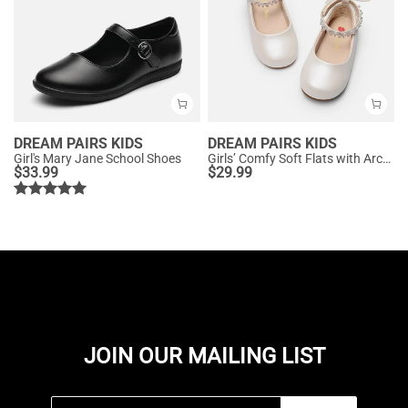
DREAM PAIRS KIDS
DREAM PAIRS KIDS
Girl's Mary Jane School Shoes
Girls’ Comfy Soft Flats with Arch Support
$
33.99
$
29.99
JOIN OUR MAILING LIST