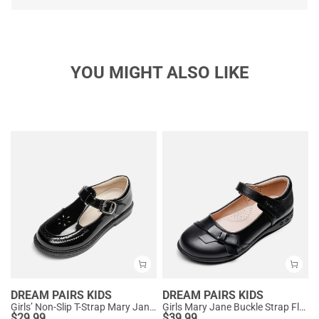
YOU MIGHT ALSO LIKE
DREAM PAIRS KIDS
DREAM PAIRS KIDS
Girls’ Non-Slip T-Strap Mary Janes
Girls Mary Jane Buckle Strap Flats
$
29.99
$
39.99