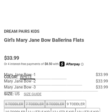
DREAM PAIRS KIDS
Girl's Mary Jane Bow Ballerina Flats
$
33.99
Mary Jane Bow -1
$33.99
COLOR
:
WHITE
Mary Jane Bow -2
$33.99
Mary Jane Bow -3
$33.99
SIZE:
US
SIZE GUIDE
6 TODDLER
7 TODDLER
8 TODDLER
9 TODDLER