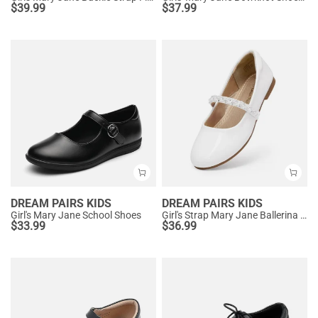
$
39.99
$
37.99
DREAM PAIRS KIDS
DREAM PAIRS KIDS
Girl's Mary Jane School Shoes
Girl's Strap Mary Jane Ballerina Flats
$
33.99
$
36.99