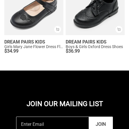
DREAM PAIRS KIDS
DREAM PAIRS KIDS
Girls Mary Jane Flower Dress Flats
Boys & Girls Oxford Dress Shoes
$
34.99
$
36.99
JOIN OUR MAILING LIST
JOIN