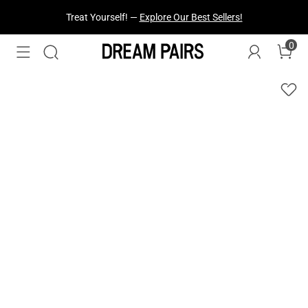
Treat Yourself! —
Explore Our Best Sellers!
0