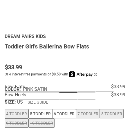
DREAM PAIRS KIDS
Toddler Girl's Ballerina Bow Flats
$
33.99
Bow Flats
$33.99
COLOR
:
PINK SATIN
Bow Heels
$33.99
SIZE:
US
SIZE GUIDE
4 TODDLER
5 TODDLER
6 TODDLER
7 TODDLER
8 TODDLER
9 TODDLER
10 TODDLER