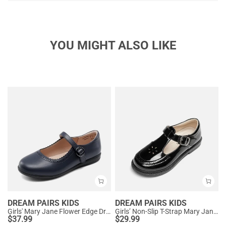
YOU MIGHT ALSO LIKE
DREAM PAIRS KIDS
DREAM PAIRS KIDS
Girls' Mary Jane Flower Edge Dress Shoes
Girls’ Non-Slip T-Strap Mary Janes
$
37.99
$
29.99