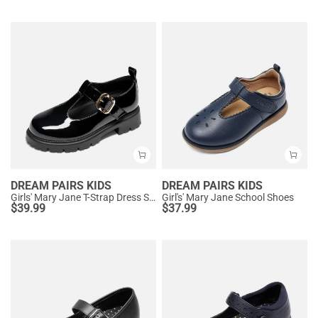
DREAM PAIRS KIDS
DREAM PAIRS KIDS
Girls' Mary Jane T-Strap Dress Shoes with Arch Support
Girl's' Mary Jane School Shoes
$
39.99
$
37.99