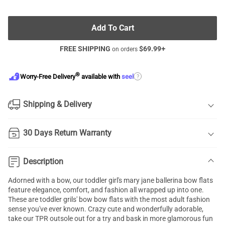
Add To Cart
FREE SHIPPING
$
69.99
+
on orders
®
?
Worry-Free Delivery
available with
seel
Shipping & Delivery
30 Days Return Warranty
Description
Adorned with a bow, our toddler
girl's mary jane ballerina
bow flats
feature elegance, comfort, and fashion all wrapped up into one.
These are toddler grils' bow bow flats with the most adult fashion
sense you've ever known. Crazy cute and wonderfully adorable,
take our TPR outsole out for a try and bask in more glamorous fun