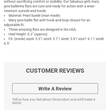
without sacrificing comfort or stability. Our fabulous girl's mary
jane ballerina flats are cute and ready for action with a wear-
resistant outsole and insole.
Material: Pearl Suede (man-made)
Mary jane ballet flat with hook-and-loop closure for an
adjustable fit.
These amazing flats are designed in the USA,
Heel Height: 0.2" (approx)
Fit: (insole) size4: 5.3"/ size5: 5.7"/ size6: 5.9"/ size7: 6.1"/ size8:
6.5"
CUSTOMER REVIEWS
Write A Review
Tell us how you feel about the product and we'll make it
better.