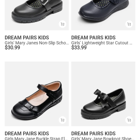
DREAM PAIRS KIDS
DREAM PAIRS KIDS
Girls’ Mary Janes Non-Slip School Shoes
Girls’ Lightweight Star Cutout Mary Jane Shoes
$
30.99
$
33.99
DREAM PAIRS KIDS
DREAM PAIRS KIDS
Girls Mary Jane Buckle Strap Flats
Girls' Mary Jane Bowknot Shoes with Hook-And-Loop Strap