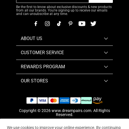
Be the first to know about exclusive discounts & new products
from all our brands. You're signing up to receive our emails
and can unsubscribe at any time.
ABOUT US
CUSTOMER SERVICE
REWARDS PROGRAM
OUR STORES
Copyright © 2026
www.dreampairs.com
. All Rights
Reserved.
We use cookies to improve your online experience. By continuing