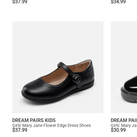
$
37.99
$
34.99
DREAM PAIRS KIDS
DREAM PAI
Girls' Mary Jane Flower Edge Dress Shoes
Girls’ Mary J
$
37.99
$
30.99