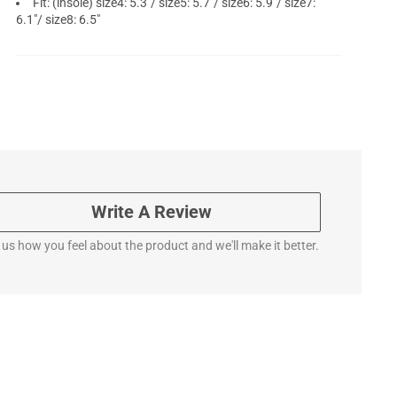
Fit: (insole) size4: 5.3"/ size5: 5.7"/ size6: 5.9"/ size7:
6.1"/ size8: 6.5"
Write A Review
l us how you feel about the product and we'll make it better.