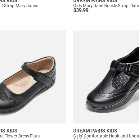
RS KIDS
DREAM PAIRS KIDS
ip T-Strap Mary Janes
Girls Mary Jane Buckle Strap Flats
$
39.99
RS KIDS
DREAM PAIRS KIDS
ne Flower Dress Flats