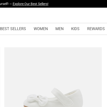
urself! —
Explore Our Best Sellers!
BEST SELLERS
WOMEN
MEN
KIDS
REWARDS