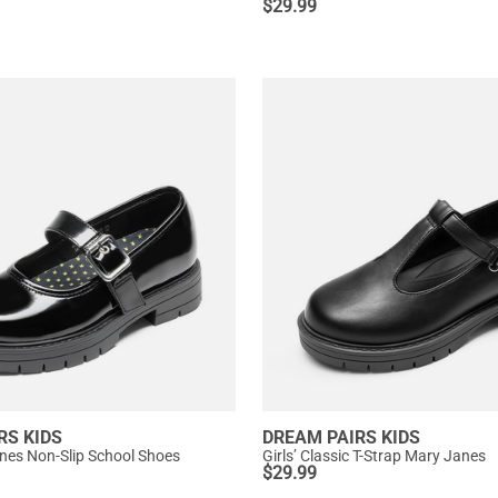
$
29.99
RS KIDS
DREAM PAIRS KIDS
anes Non-Slip School Shoes
Girls’ Classic T-Strap Mary Janes
$
29.99