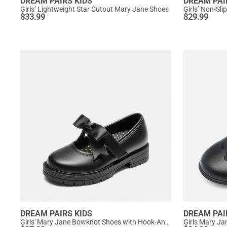
DREAM PAIRS KIDS
DREAM PAI
Girls’ Lightweight Star Cutout Mary Jane Shoes
Girls’ Non-Sl
$
33.99
$
29.99
DREAM PAIRS KIDS
DREAM PAI
Girls' Mary Jane Bowknot Shoes with Hook-And-Loop Strap
Girls Mary Ja