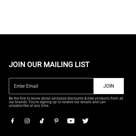
JOIN OUR MAILING LIST
JOIN
Be the first to know about exclusive discounts & new products from all
our brands. You're signing up to receive our emails and can
unsubscribe at any time.