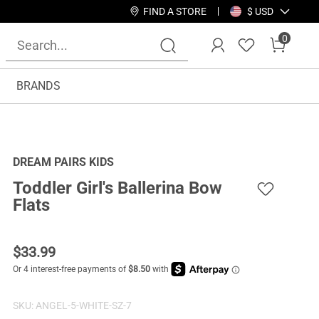
FIND A STORE
$ USD
0
BRANDS
DREAM PAIRS KIDS
Toddler Girl's Ballerina Bow
Flats
$
33.99
SKU:
ANGEL-5-WHITE-SZ-7