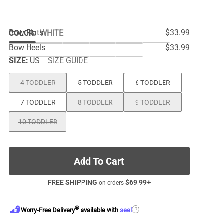
Bow Flats
$33.99
COLOR
:
WHITE
Bow Heels
$33.99
SIZE:
US
SIZE GUIDE
4 TODDLER
5 TODDLER
6 TODDLER
7 TODDLER
8 TODDLER
9 TODDLER
10 TODDLER
Add To Cart
FREE SHIPPING
$
69.99
+
on orders
®
?
Worry-Free Delivery
available with
seel