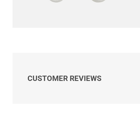
CUSTOMER REVIEWS