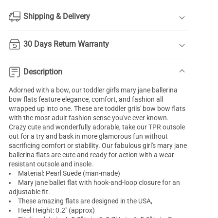
Shipping & Delivery
30 Days Return Warranty
Description
Adorned with a bow, our toddler
girl's mary jane ballerina
bow flats feature elegance, comfort, and fashion all
wrapped up into one. These are toddler grils' bow bow flats
with the most adult fashion sense you've ever known.
Crazy cute and wonderfully adorable, take our TPR outsole
out for a try and bask in more glamorous fun without
sacrificing comfort or stability. Our fabulous girl's mary jane
ballerina flats are cute and ready for action with a wear-
resistant outsole and insole.
Material: Pearl Suede (man-made)
Mary jane ballet flat with hook-and-loop closure for an
adjustable fit.
These amazing flats are designed in the USA,
Heel Height: 0.2" (approx)