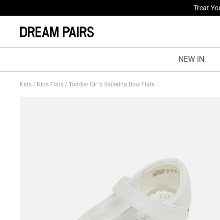
Treat Yo
NEW IN
Kids
/
Kids Flats
/
Toddler Girl's Ballerina Bow Flats