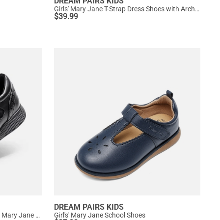
DREAM PAIRS KIDS
Girls' Mary Jane T-Strap Dress Shoes with Arch Support
$
39.99
DREAM PAIRS KIDS
Girls’ Comfortable Hook-and-Loop Mary Jane Shoes
Girl's' Mary Jane School Shoes