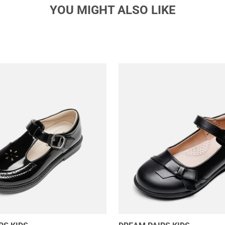
YOU MIGHT ALSO LIKE