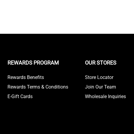
REWARDS PROGRAM
OUR STORES
Rewards Benefits
Store Locator
Rewards Terms & Conditions
Join Our Team
E-Gift Cards
Wholesale Inquiries