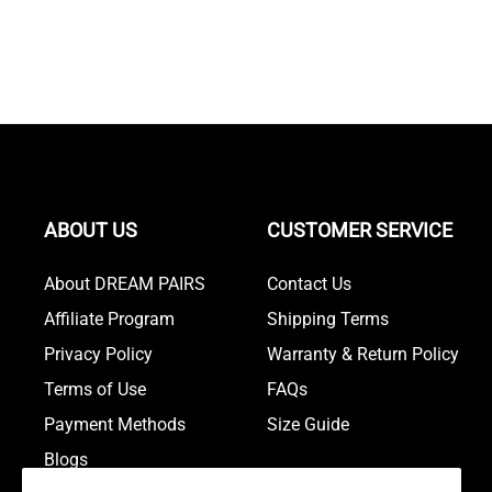
ABOUT US
CUSTOMER SERVICE
About DREAM PAIRS
Contact Us
Affiliate Program
Shipping Terms
Privacy Policy
Warranty & Return Policy
Terms of Use
FAQs
Payment Methods
Size Guide
Blogs