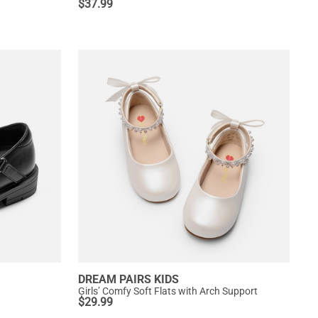
$
37.99
DREAM PAIRS KIDS
Girls’ Comfy Soft Flats with Arch Support
$
29.99