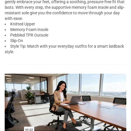
gently embrace your feet, offering a soothing, pressure-free fit that
lasts. With every step, the supportive memory foam insole and slip-
resistant sole give you the confidence to move through your day
with ease.
Knitted Upper
Memory Foam Insole
Pebbled TPR Outsole
Slip-On
Style Tip: Match with your everyday outfits for a smart laidback
style.