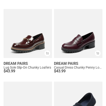
DREAM PAIRS
DREAM PAIRS
Lug Sole Slip-On Chunky Loafers
Casual Dress Chunky Penny Loafers
$
43.99
$
43.99