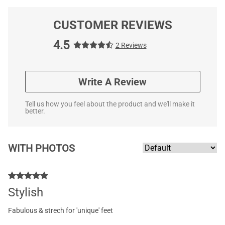
CUSTOMER REVIEWS
4.5
2 Reviews
Write A Review
Tell us how you feel about the product and we'll make it
better.
WITH PHOTOS
Stylish
Fabulous & strech for 'unique' feet