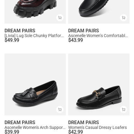
DREAM PAIRS
DREAM PAIRS
[Livia] Lug Sole Chunky Platform Loafers
Ascenelle Women’s Comfortable Loafers with Arch Support
$
49.99
$
43.99
DREAM PAIRS
DREAM PAIRS
Ascenelle Women's Arch Support Slip-On Loafers
Women's Casual Dressy Loafers
$
39.99
$
42.99