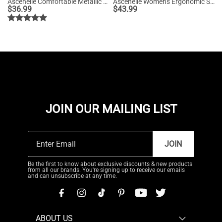
Ascenelle Comfortable Metallic Slip On Loafers
Ascenelle Women's Ergonomic Slip-on Comfort Loafers with Wide Toe Box
$
36.99
$
43.99
JOIN OUR MAILING LIST
JOIN
Be the first to know about exclusive discounts & new products
from all our brands. You're signing up to receive our emails
and can unsubscribe at any time.
ABOUT US