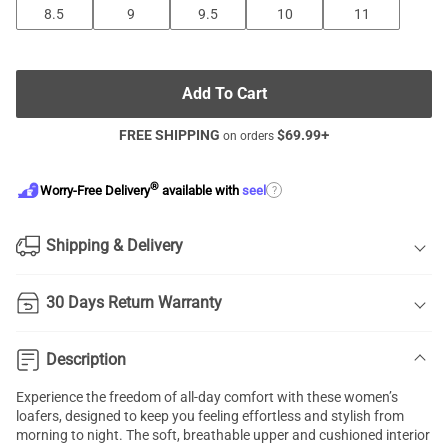
8.5
9
9.5
10
11
Add To Cart
FREE SHIPPING
$
69.99
+
on orders
®
?
Worry-Free Delivery
available with
seel
Shipping & Delivery
30 Days Return Warranty
Description
Experience the freedom of all-day comfort with these women’s
loafers, designed to keep you feeling effortless and stylish from
morning to night. The soft, breathable upper and cushioned interior