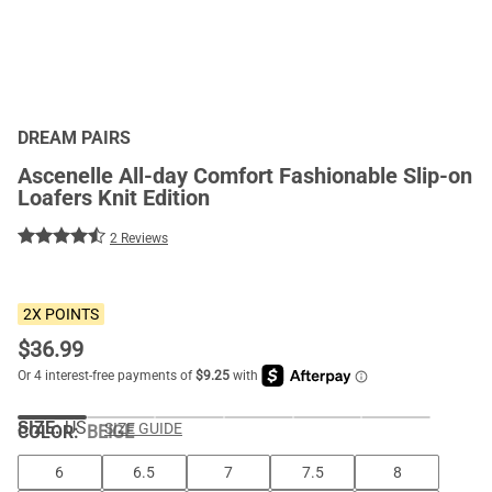
DREAM PAIRS
Ascenelle All-day Comfort Fashionable Slip-on
Loafers Knit Edition
2 Reviews
2X POINTS
$
36.99
SIZE:
US
SIZE GUIDE
COLOR
:
BEIGE
6
6.5
7
7.5
8