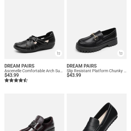
DREAM PAIRS
DREAM PAIRS
Ascenelle Comfortable Arch Support Casual Flats
Slip Resistant Platform Chunky Penny Loafers
$
43.99
$
43.99