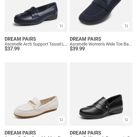
DREAM PAIRS
DREAM PAIRS
Ascenelle Arch Support Tassel Loafers
Ascenelle Women's Wide Toe Barefoot Loafers
$
37.99
$
39.99
DREAM PAIRS
DREAM PAIRS