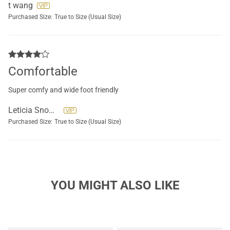
t wang
Purchased Size:
True to Size (Usual Size)
Comfortable
Super comfy and wide foot friendly
Leticia Snowden
Purchased Size:
True to Size (Usual Size)
YOU MIGHT ALSO LIKE