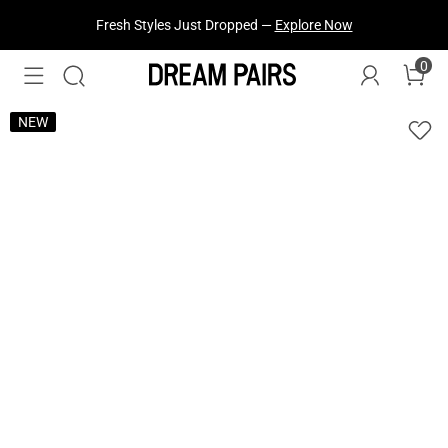
Fresh Styles Just Dropped —
Explore Now
0
NEW