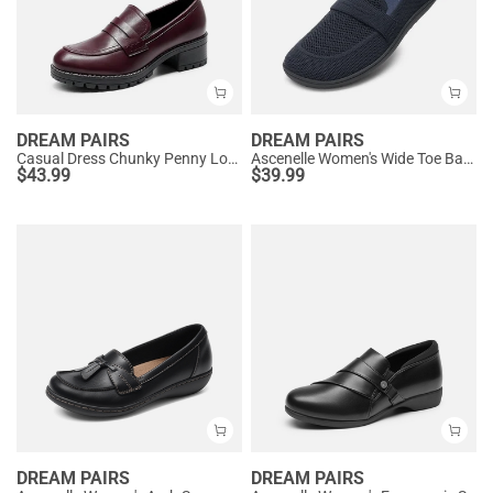
DREAM PAIRS
DREAM PAIRS
Casual Dress Chunky Penny Loafers
Ascenelle Women's Wide Toe Barefoot Loafers
$
43.99
$
39.99
DREAM PAIRS
DREAM PAIRS