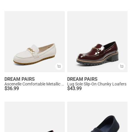
DREAM PAIRS
DREAM PAIRS
Ascenelle Comfortable Metallic Slip On Loafers
Lug Sole Slip-On Chunky Loafers
$
36.99
$
43.99