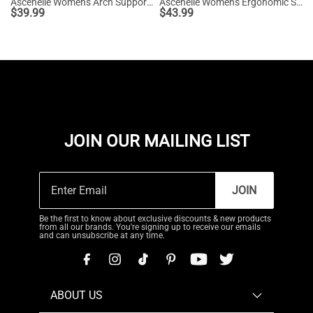
Ascenelle Women's Arch Support Slip-On Loafers
Ascenelle Women's Ergonomic Slip-on Comfort Loafers with Wide Toe Box
$
39.99
$
43.99
JOIN OUR MAILING LIST
JOIN
Be the first to know about exclusive discounts & new products
from all our brands. You're signing up to receive our emails
and can unsubscribe at any time.
ABOUT US