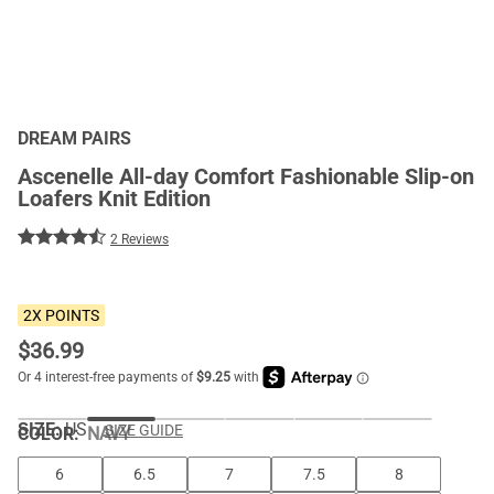
DREAM PAIRS
Ascenelle All-day Comfort Fashionable Slip-on
Loafers Knit Edition
2 Reviews
2X POINTS
$
36.99
SIZE:
US
SIZE GUIDE
COLOR
:
NAVY
6
6.5
7
7.5
8