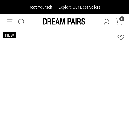
Fresh Styles Just Dropped —
Explore Now
0
NEW