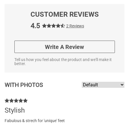
CUSTOMER REVIEWS
4.5
2 Reviews
Write A Review
Tell us how you feel about the product and we'll make it
better.
WITH PHOTOS
Stylish
Fabulous & strech for 'unique' feet