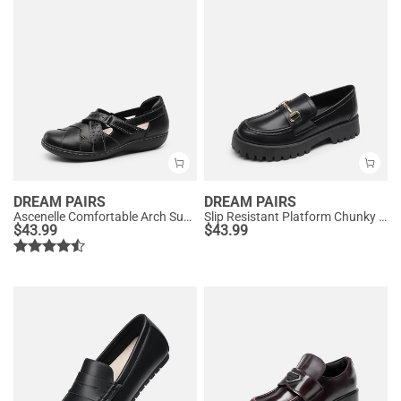
DREAM PAIRS
DREAM PAIRS
Ascenelle Comfortable Arch Support Casual Flats
Slip Resistant Platform Chunky Penny Loafers
$
43.99
$
43.99