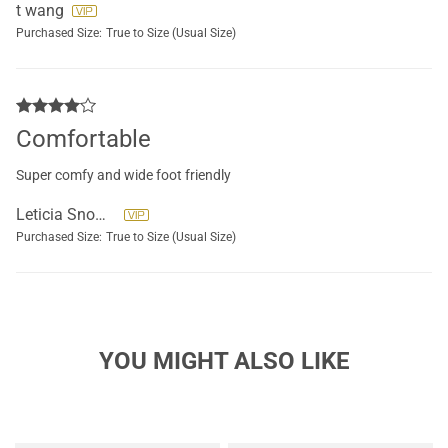
t wang
Purchased Size:
True to Size (Usual Size)
Comfortable
Super comfy and wide foot friendly
Leticia Snowden
Purchased Size:
True to Size (Usual Size)
YOU MIGHT ALSO LIKE