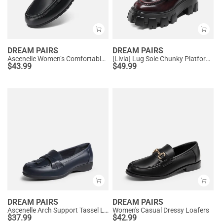
DREAM PAIRS
DREAM PAIRS
Ascenelle Women’s Comfortable Loafers with Arch Support
[Livia] Lug Sole Chunky Platform Loafers
$
43.99
$
49.99
DREAM PAIRS
DREAM PAIRS
Ascenelle Arch Support Tassel Loafers
Women's Casual Dressy Loafers
$
37.99
$
42.99