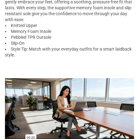
gently embrace your feet, offering a soothing, pressure-free fit that
lasts. With every step, the supportive memory foam insole and slip-
resistant sole give you the confidence to move through your day
with ease.
Knitted Upper
Memory Foam Insole
Pebbled TPR Outsole
Slip-On
Style Tip: Match with your everyday outfits for a smart laidback
style.