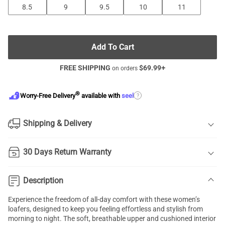
8.5
9
9.5
10
11
Add To Cart
FREE SHIPPING
$
69.99
+
on orders
®
?
Worry-Free Delivery
available with
seel
Shipping & Delivery
30 Days Return Warranty
Description
Experience the freedom of all-day comfort with these women’s
loafers, designed to keep you feeling effortless and stylish from
morning to night. The soft, breathable upper and cushioned interior