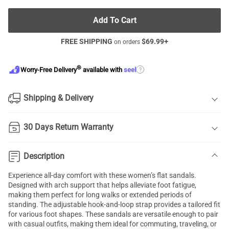
Add To Cart
FREE SHIPPING
$
69.99
+
on orders
®
?
Worry-Free Delivery
available with
seel
Shipping & Delivery
30 Days Return Warranty
Description
Experience all-day comfort with these women’s flat sandals.
Designed with arch support that helps alleviate foot fatigue,
making them perfect for long walks or extended periods of
standing. The adjustable hook-and-loop strap provides a tailored fit
for various foot shapes. These sandals are versatile enough to pair
with casual outfits, making them ideal for commuting, traveling, or