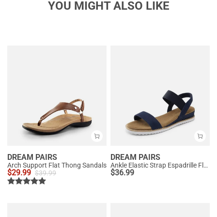
YOU MIGHT ALSO LIKE
DREAM PAIRS
DREAM PAIRS
Arch Support Flat Thong Sandals
Ankle Elastic Strap Espadrille Flat Sandals
$
29.99
$
36.99
$
39.99