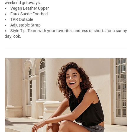
weekend getaways.
Vegan Leather Upper
Faux Suede Footbed
TPR Outsole
Adjustable Strap
Style Tip: Team with your favorite sundress or shorts for a sunny
day look.