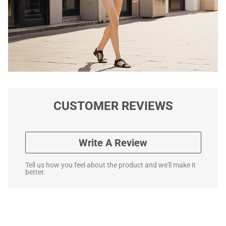
CUSTOMER REVIEWS
Write A Review
Tell us how you feel about the product and we'll make it
better.