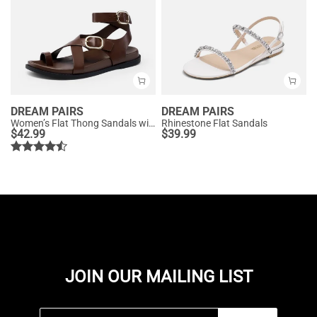
DREAM PAIRS
DREAM PAIRS
Women’s Flat Thong Sandals with Arch Support
Rhinestone Flat Sandals
$
42.99
$
39.99
JOIN OUR MAILING LIST