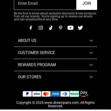
JOIN
Be the first to know about exclusive discounts & new products
from all our brands. You're signing up to receive our emails
and can unsubscribe at any time.
ABOUT US
CUSTOMER SERVICE
REWARDS PROGRAM
OUR STORES
Copyright © 2026
www.dreampairs.com
. All Rights
Reserved.