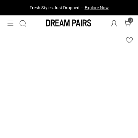
Fresh Styles Just Dropped —
Explore Now
0