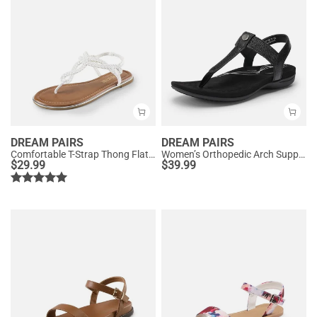
DREAM PAIRS
DREAM PAIRS
Comfortable T-Strap Thong Flat Sandals
Women’s Orthopedic Arch Support Sandals
$
29.99
$
39.99