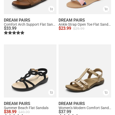
DREAM PAIRS
DREAM PAIRS
Comfort Arch Support Flat Sandals
Ankle Strap Open Toe Flat Sandals
$
33.99
$
23.99
$
29.99
DREAM PAIRS
DREAM PAIRS
Summer Beach Flat Sandals
Women’s Modern Comfort Sandals with Arch Support
$
38.99
$
37.99
$
49.99