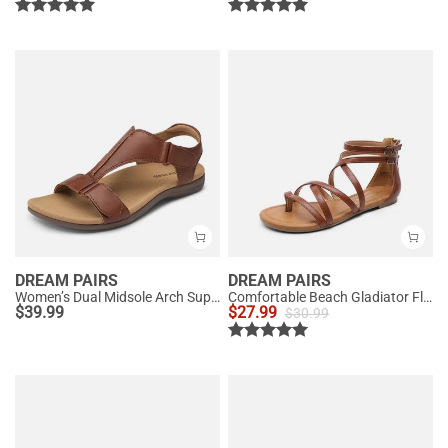
DREAM PAIRS
DREAM PAIRS
Women’s Dual Midsole Arch Support Sandals
Comfortable Beach Gladiator Flat Sandals
$
39.99
$
27.99
$
30.99