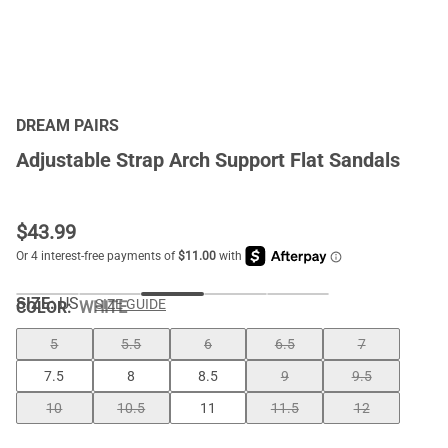
DREAM PAIRS
Adjustable Strap Arch Support Flat Sandals
$
43.99
SIZE:
US
SIZE GUIDE
COLOR
:
WHITE
5
5.5
6
6.5
7
7.5
8
8.5
9
9.5
10
10.5
11
11.5
12