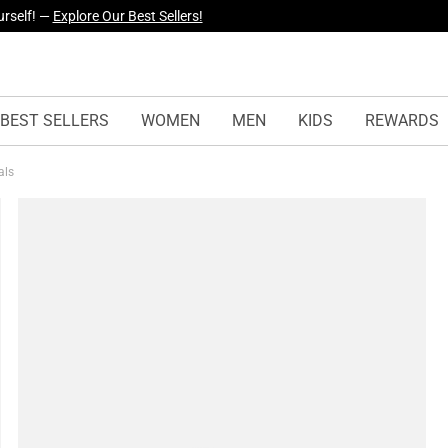
yles Just Dropped —
Explore Now
BEST SELLERS
WOMEN
MEN
KIDS
REWARDS
als