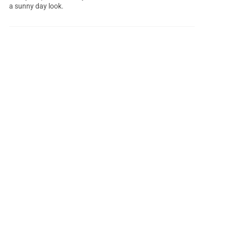
a sunny day look.