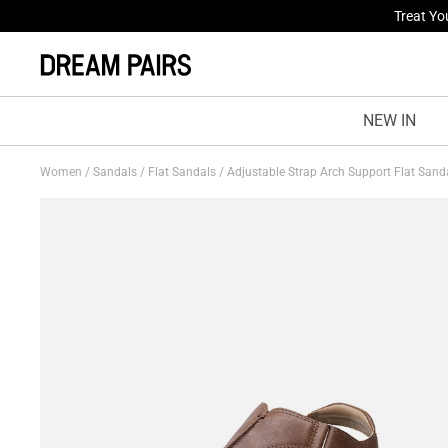
Fresh St
NEW IN
Women
/
Sandals
/
Flat Sandals
/
Adjustable Strap Arch Support Flat Sand