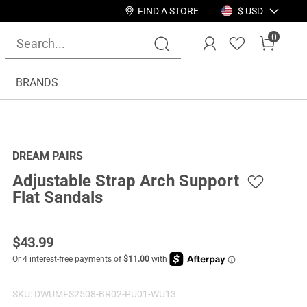
FIND A STORE
$ USD
0
BRANDS
DREAM PAIRS
Adjustable Strap Arch Support
Flat Sandals
$
43.99
SKU:
DWUMFS2508-BR02-PU01-WU13