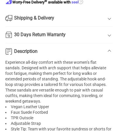
®
?
Worry-Free Delivery
available with
seel
Shipping & Delivery
30 Days Return Warranty
Description
Experience all-day comfort with these women’s flat
sandals. Designed with arch support that helps alleviate
foot fatigue, making them perfect for long walks or
extended periods of standing. The adjustable hook-and-
loop strap provides a tailored fit for various foot shapes.
These sandals are versatile enough to pair with casual
outfits, making them ideal for commuting, traveling, or
weekend getaways.
Vegan Leather Upper
Faux Suede Footbed
TPR Outsole
Adjustable Strap
Style Tip: Team with your favorite sundress or shorts for