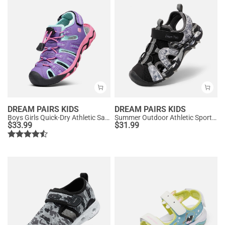
DREAM PAIRS KIDS
DREAM PAIRS KIDS
Boys Girls Quick-Dry Athletic Sandals
Summer Outdoor Athletic Sport Sandals
$
33.99
$
31.99