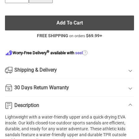
Add To Cart
FREE SHIPPING
$
69.99
+
on orders
®
?
Worry-Free Delivery
available with
seel
Shipping & Delivery
30 Days Return Warranty
Description
Lightweight with a water-friendly upper and a quick-drying EVA
insole. Our kid's closed-toe outdoor sports sandals are efficient,
durable, and ready for any water adventure. These athletic kids
sandals feature a water-friendly upper and durable TPR outsole