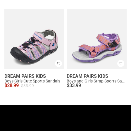
DREAM PAIRS KIDS
DREAM PAIRS KIDS
Boys Girls Cute Sports Sandals
Boys and Girls Strap Sports Sandals
$
28.99
$
33.99
$
33.99