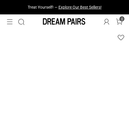
Fresh Styles Just Dropped —
Explore Now
0