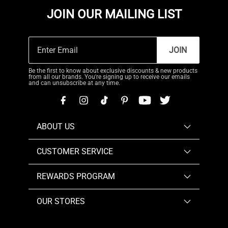
JOIN OUR MAILING LIST
JOIN
Be the first to know about exclusive discounts & new products
from all our brands. You're signing up to receive our emails
and can unsubscribe at any time.
ABOUT US
CUSTOMER SERVICE
REWARDS PROGRAM
OUR STORES