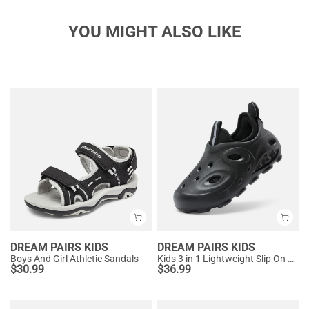
YOU MIGHT ALSO LIKE
DREAM PAIRS KIDS
DREAM PAIRS KIDS
Boys And Girl Athletic Sandals
Kids 3 in 1 Lightweight Slip On Outdoor Shoes
$
30.99
$
36.99