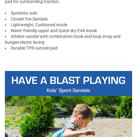
pad for outstanding traction.
Synthetic sole
Closed-Toe Sandals
Lightweight, Cushioned insole
Water-friendly upper and Quick-dry EVA insole
Athletic sandal with combination hook-and-loop strap and
bungee elastic lacing
Durable TPR outsole pad