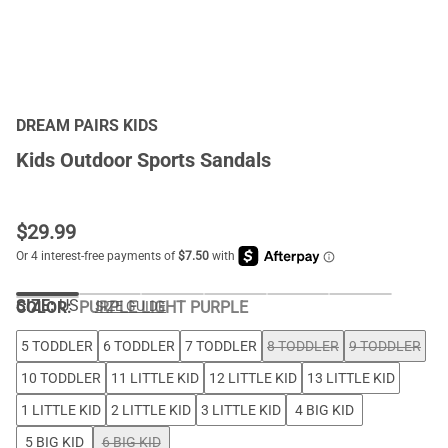
DREAM PAIRS KIDS
Kids Outdoor Sports Sandals
$
29.99
SIZE:
US
COLOR
:
PURPLE LIGHT PURPLE
SIZE GUIDE
5 TODDLER
6 TODDLER
7 TODDLER
8 TODDLER
9 TODDLER
10 TODDLER
11 LITTLE KID
12 LITTLE KID
13 LITTLE KID
1 LITTLE KID
2 LITTLE KID
3 LITTLE KID
4 BIG KID
5 BIG KID
6 BIG KID