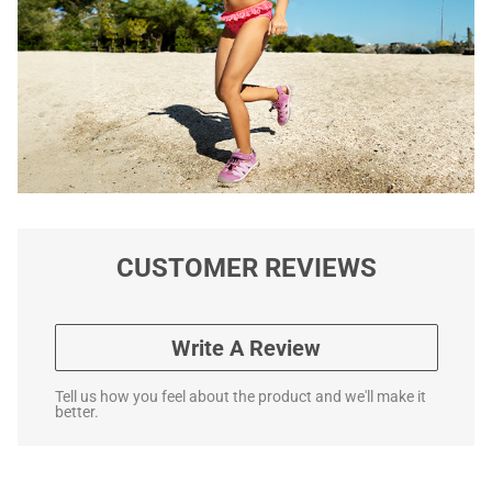
CUSTOMER REVIEWS
Write A Review
Tell us how you feel about the product and we'll make it
better.