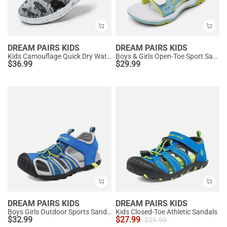
DREAM PAIRS KIDS
DREAM PAIRS KIDS
Kids Camouflage Quick Dry Water Sandals
Boys & Girls Open-Toe Sport Sandals
$
36.99
$
29.99
DREAM PAIRS KIDS
DREAM PAIRS KIDS
Boys Girls Outdoor Sports Sandals
Kids Closed-Toe Athletic Sandals
$
32.99
$
27.99
$
29.99